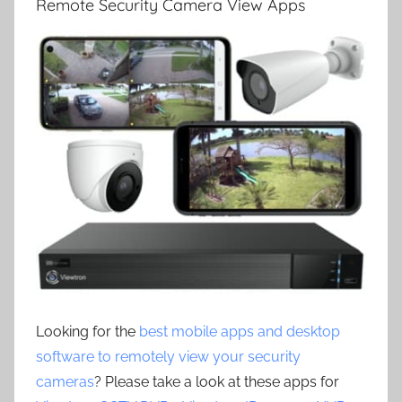
Remote Security Camera View Apps
Looking for the
best mobile apps and desktop
software to remotely view your security
cameras
? Please take a look at these apps for