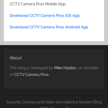
CCTV Camera Pros Mobile App.
Download CCTV Camera Pros iOS App
Download CCTV Camera Pros Android App
About
This blog is managed by
Mike Haldas
, co-founder
of
CCTV Camera Pros
.
Security Camera and Video Surveillance System Blog