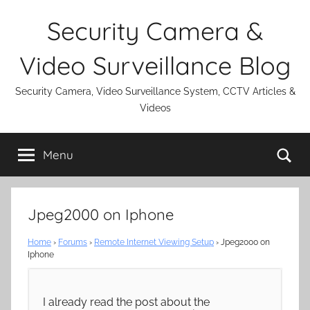
Skip
Security Camera &
to
content
Video Surveillance Blog
Security Camera, Video Surveillance System, CCTV Articles &
Videos
Se
Menu
Jpeg2000 on Iphone
Home
›
Forums
›
Remote Internet Viewing Setup
›
Jpeg2000 on
Iphone
I already read the post about the