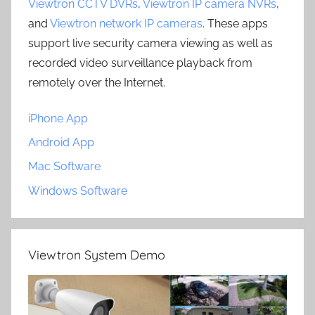
Viewtron CCTV DVRs
,
Viewtron IP camera NVRs
,
and
Viewtron network IP cameras
. These apps
support live security camera viewing as well as
recorded video surveillance playback from
remotely over the Internet.
iPhone App
Android App
Mac Software
Windows Software
Viewtron System Demo