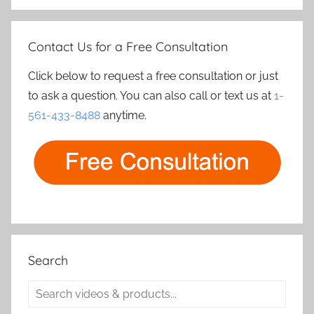
Contact Us for a Free Consultation
Click below to request a free consultation or just
to ask a question. You can also call or text us at
1-
561-433-8488
anytime.
Search