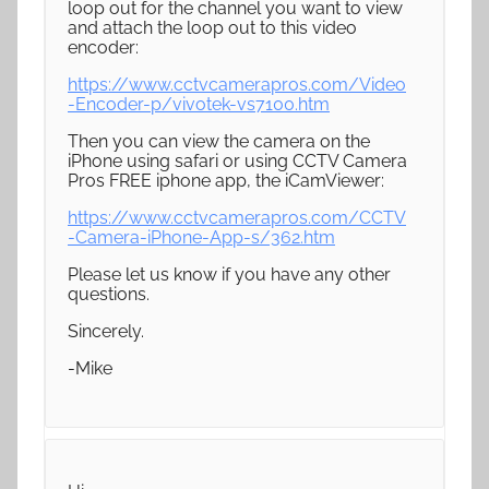
loop out for the channel you want to view
and attach the loop out to this video
encoder:
https://www.cctvcamerapros.com/Video
-Encoder-p/vivotek-vs7100.htm
Then you can view the camera on the
iPhone using safari or using CCTV Camera
Pros FREE iphone app, the iCamViewer:
https://www.cctvcamerapros.com/CCTV
-Camera-iPhone-App-s/362.htm
Please let us know if you have any other
questions.
Sincerely.
-Mike