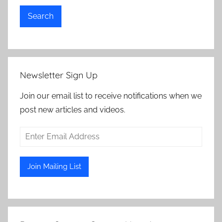
Search
Newsletter Sign Up
Join our email list to receive notifications when we
post new articles and videos.