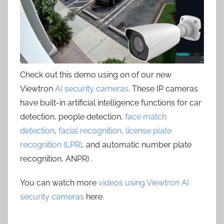
Check out this demo using on of our new
Viewtron
AI security cameras
. These IP cameras
have built-in artificial intelligence functions for car
detection, people detection,
face match
detection
,
facial recognition
,
license plate
recognition (LPR)
, and automatic number plate
recognition, ANPR) .
You can watch more
videos using Viewtron AI
security cameras
here.