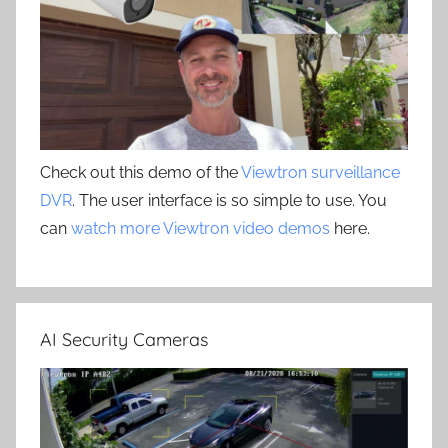
Check out this demo of the
Viewtron surveillance
DVR
. The user interface is so simple to use. You
can
watch more Viewtron video demos
here.
AI Security Cameras