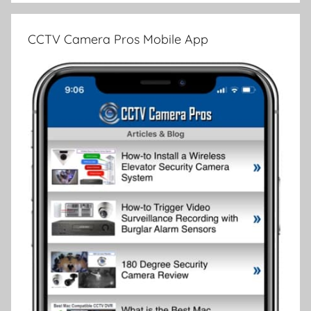
CCTV Camera Pros Mobile App