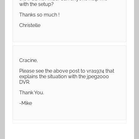
with the setup?
Thanks so much !
Christelle
Cracine,
Please see the above post to vra1974 that
explains the situation with the jpeg2000
DVR.
Thank You.
-Mike