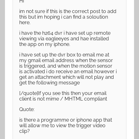
Hi
im not sure if this is the correct post to add
this but im hoping i can find a soloution
here.
i have the h264 dvr i have set up remote
viewing via eagleeyes and hae installed
the app on my iphone.
i have set up the dvr box to email me at
my gmail email address when the sensor
is triggered, and when the motion sensor
is activated i do receive an email however i
get an attachment which will not play and
get the following message
[/quote]If you see this then your email
client is not mime / MHTML compliant
Quote:
is there a programme or iphone app that
will allow me to view the trigger video
clip?