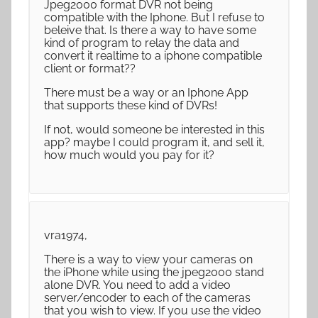
Jpeg2000 format DVR not being
compatible with the Iphone. But I refuse to
beleive that. Is there a way to have some
kind of program to relay the data and
convert it realtime to a iphone compatible
client or format??
There must be a way or an Iphone App
that supports these kind of DVRs!
If not, would someone be interested in this
app? maybe I could program it, and sell it,
how much would you pay for it?
vra1974,
There is a way to view your cameras on
the iPhone while using the jpeg2000 stand
alone DVR. You need to add a video
server/encoder to each of the cameras
that you wish to view. If you use the video