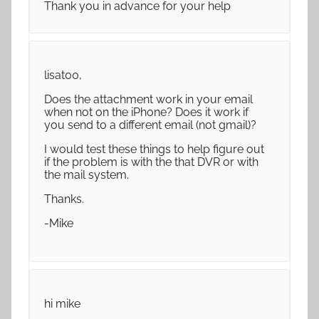
Thank you in advance for your help
lisat00,
Does the attachment work in your email
when not on the iPhone? Does it work if
you send to a different email (not gmail)?
I would test these things to help figure out
if the problem is with the that DVR or with
the mail system.
Thanks.
-Mike
hi mike