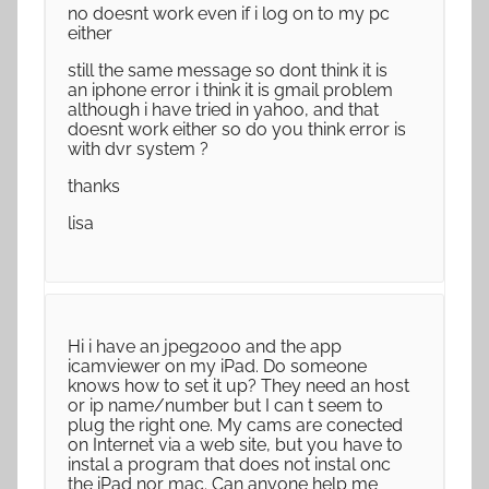
no doesnt work even if i log on to my pc
either
still the same message so dont think it is
an iphone error i think it is gmail problem
although i have tried in yahoo, and that
doesnt work either so do you think error is
with dvr system ?
thanks
lisa
Hi i have an jpeg2000 and the app
icamviewer on my iPad. Do someone
knows how to set it up? They need an host
or ip name/number but I can t seem to
plug the right one. My cams are conected
on Internet via a web site, but you have to
instal a program that does not instal onc
the iPad nor mac. Can anyone help me