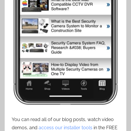
You can read all of our blog posts, watch video
demos, and
access our installer tools
in the FREE