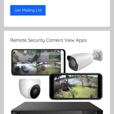
Remote Security Camera View Apps