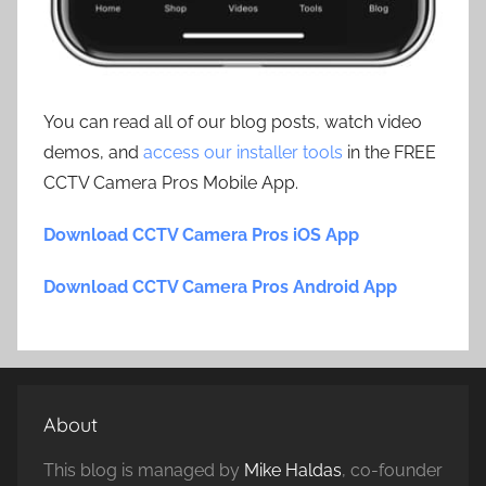
You can read all of our blog posts, watch video
demos, and
access our installer tools
in the FREE
CCTV Camera Pros Mobile App.
Download CCTV Camera Pros iOS App
Download CCTV Camera Pros Android App
About
This blog is managed by
Mike Haldas
, co-founder