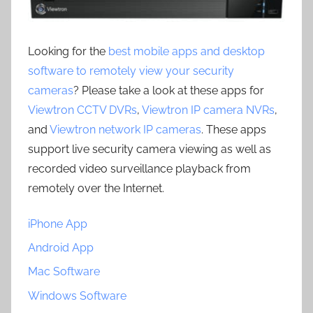
Looking for the
best mobile apps and desktop
software to remotely view your security
cameras
? Please take a look at these apps for
Viewtron CCTV DVRs
,
Viewtron IP camera NVRs
,
and
Viewtron network IP cameras
. These apps
support live security camera viewing as well as
recorded video surveillance playback from
remotely over the Internet.
iPhone App
Android App
Mac Software
Windows Software