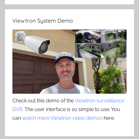
Viewtron System Demo
Check out this demo of the
Viewtron surveillance
DVR
. The user interface is so simple to use. You
can
watch more Viewtron video demos
here.