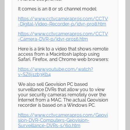
It comes is an 8 or 16 channel model:
https://www.cctvcamerapros.com/CCTV
-Digital-Video-Recorder-p/idvr-pro8.htm
https://www.cctvcamerapros.com/CCTV
-Camera-DVR-p/idvr-pro16.htm
Here is a link to a video that shows remote
access from a Macintosh laptop using
Safari, Firefox, and Chrome web browsers:
https://www.youtube.com/watch?
v=SZ6j1zb3Kb4
We also sell Geovision PC based
surveillance DVRs that allow you to view
your security cameras remotely over the
Internet from a MAC. The actual Geovision
recorder is based on a Windows PC.
https://www.cctvcamerapros.com/Geovi
sion-DVR-Computers-Geovision-
Surveillance-DVRs-s/60.htm