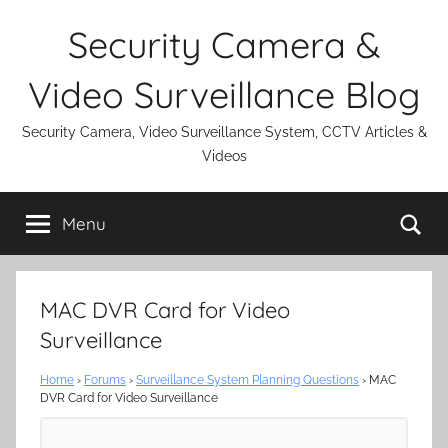
Skip
Security Camera &
to
content
Video Surveillance Blog
Security Camera, Video Surveillance System, CCTV Articles &
Videos
Se
Menu
MAC DVR Card for Video
Surveillance
Home
›
Forums
›
Surveillance System Planning Questions
›
MAC
DVR Card for Video Surveillance