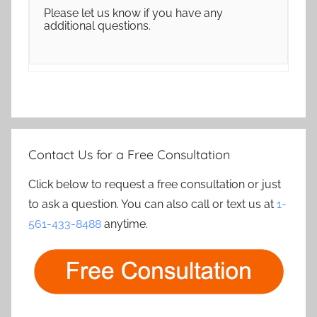
Please let us know if you have any
additional questions.
Contact Us for a Free Consultation
Click below to request a free consultation or just
to ask a question. You can also call or text us at
1-
561-433-8488
anytime.