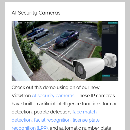
AI Security Cameras
Check out this demo using on of our new
Viewtron
AI security cameras
. These IP cameras
have built-in artificial intelligence functions for car
detection, people detection,
face match
detection
,
facial recognition
,
license plate
recognition (LPR)
, and automatic number plate