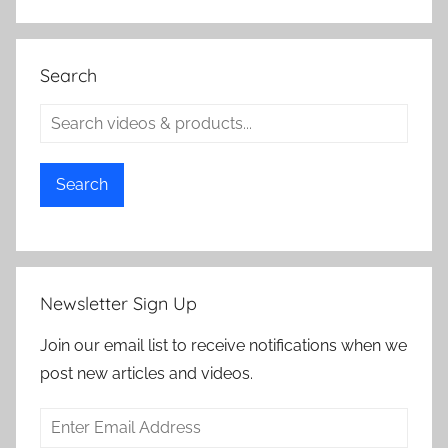
Search
Search
Newsletter Sign Up
Join our email list to receive notifications when we
post new articles and videos.