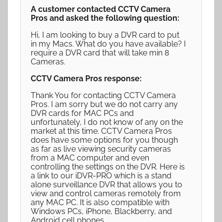
A customer contacted CCTV Camera
Pros and asked the following question:
Hi, I am looking to buy a DVR card to put
in my Macs. What do you have available? I
require a DVR card that will take min 8
Cameras.
CCTV Camera Pros response:
Thank You for contacting CCTV Camera
Pros. I am sorry but we do not carry any
DVR cards for MAC PCs and
unfortunately, I do not know of any on the
market at this time. CCTV Camera Pros
does have some options for you though
as far as live viewing security cameras
from a MAC computer and even
controlling the settings on the DVR. Here is
a link to our iDVR-PRO which is a stand
alone surveillance DVR that allows you to
view and control cameras remotely from
any MAC PC. It is also compatible with
Windows PCs, iPhone, Blackberry, and
Android cell phones.