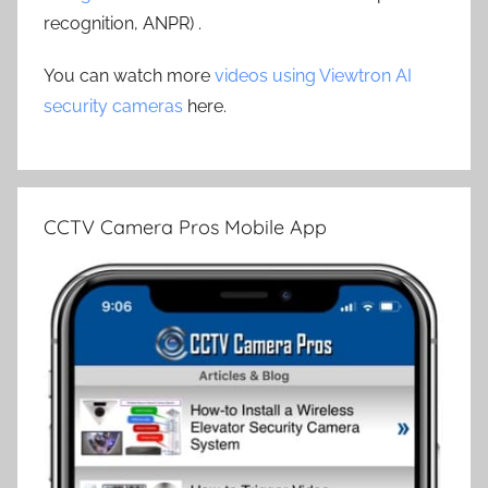
recognition, ANPR) .
You can watch more
videos using Viewtron AI
security cameras
here.
CCTV Camera Pros Mobile App