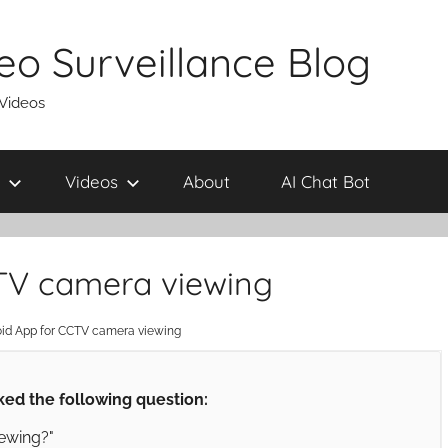
eo Surveillance Blog
 Videos
Videos
About
AI Chat Bot
CTV camera viewing
oid App for CCTV camera viewing
ed the following question:
ewing?"