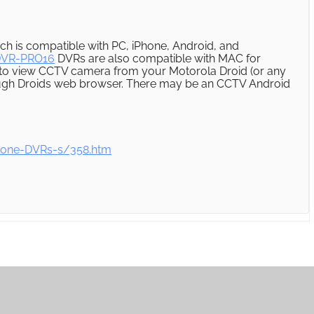
ch is compatible with PC, iPhone, Android, and
DVR-PRO16
DVRs are also compatible with MAC for
 to view CCTV camera from your Motorola Droid (or any
ough Droids web browser. There may be an CCTV Android
lone-DVRs-s/358.htm