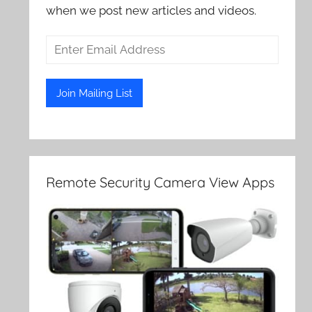
when we post new articles and videos.
Remote Security Camera View Apps