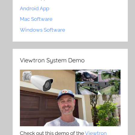
Android App
Mac Software
Windows Software
Viewtron System Demo
Check out this demo of the
Viewtron