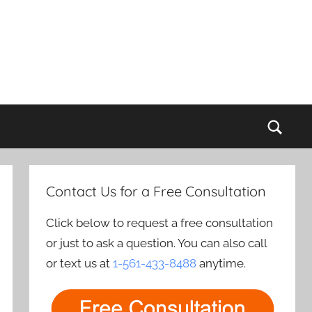
Sear
Contact Us for a Free Consultation
Click below to request a free consultation
or just to ask a question. You can also call
or text us at
1-561-433-8488
anytime.