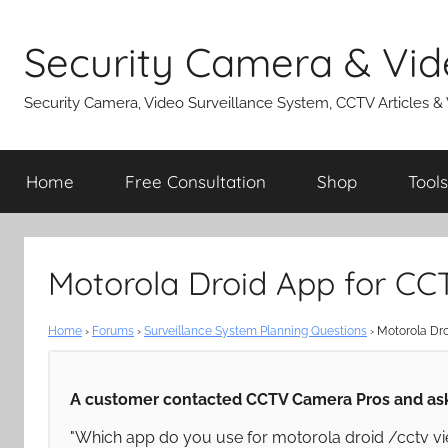
Skip
to
Security Camera & Vid
content
Security Camera, Video Surveillance System, CCTV Articles &
Home
Free Consultation
Shop
Tools
Motorola Droid App for C
Home
›
Forums
›
Surveillance System Planning Questions
›
Motorola Dr
A customer contacted CCTV Camera Pros and ask
"Which app do you use for motorola droid /cctv vi