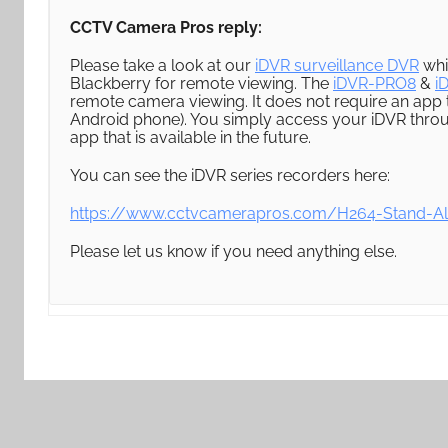
CCTV Camera Pros reply:
Please take a look at our
iDVR surveillance DVR
whi
Blackberry for remote viewing. The
iDVR-PRO8
&
i
remote camera viewing. It does not require an app
Android phone). You simply access your iDVR thr
app that is available in the future.
You can see the iDVR series recorders here:
https://www.cctvcamerapros.com/H264-Stand-A
Please let us know if you need anything else.