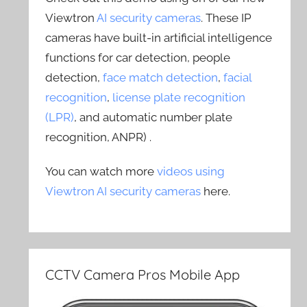
Viewtron
AI security cameras
. These IP
cameras have built-in artificial intelligence
functions for car detection, people
detection,
face match detection
,
facial
recognition
,
license plate recognition
(LPR)
, and automatic number plate
recognition, ANPR) .
You can watch more
videos using
Viewtron AI security cameras
here.
CCTV Camera Pros Mobile App