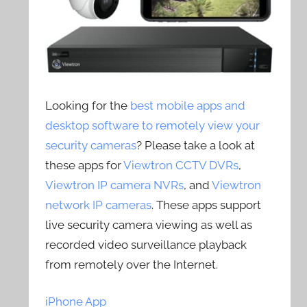
Looking for the
best mobile apps and
desktop software to remotely view your
security cameras
? Please take a look at
these apps for
Viewtron CCTV DVRs
,
Viewtron IP camera NVRs
, and
Viewtron
network IP cameras
. These apps support
live security camera viewing as well as
recorded video surveillance playback
from remotely over the Internet.
iPhone App