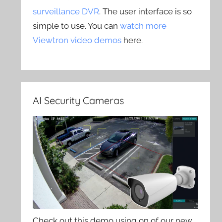
surveillance DVR
. The user interface is so
simple to use. You can
watch more
Viewtron video demos
here.
AI Security Cameras
Check out this demo using on of our new