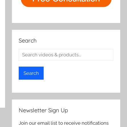
Search
Search
Newsletter Sign Up
Join our email list to receive notifications