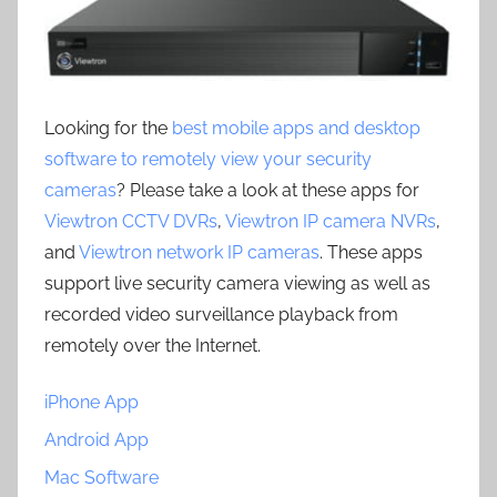
Looking for the
best mobile apps and desktop
software to remotely view your security
cameras
? Please take a look at these apps for
Viewtron CCTV DVRs
,
Viewtron IP camera NVRs
,
and
Viewtron network IP cameras
. These apps
support live security camera viewing as well as
recorded video surveillance playback from
remotely over the Internet.
iPhone App
Android App
Mac Software