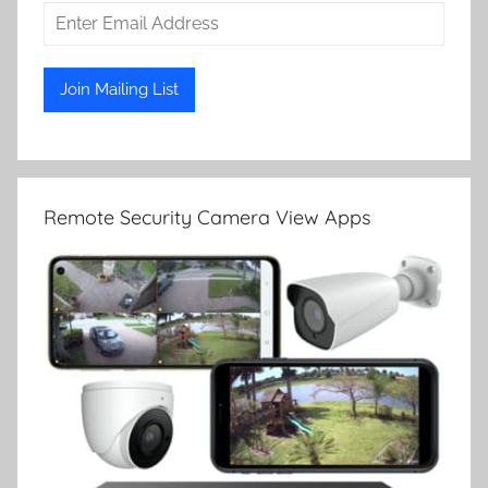
Remote Security Camera View Apps