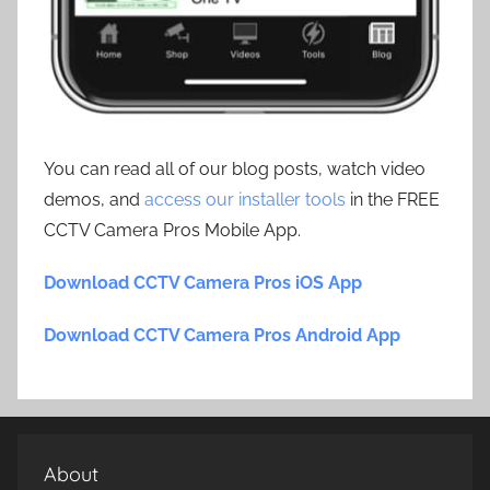
You can read all of our blog posts, watch video
demos, and
access our installer tools
in the FREE
CCTV Camera Pros Mobile App.
Download CCTV Camera Pros iOS App
Download CCTV Camera Pros Android App
About