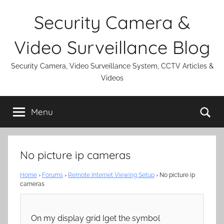
Skip
Security Camera &
to
content
Video Surveillance Blog
Security Camera, Video Surveillance System, CCTV Articles &
Videos
Se
Menu
No picture ip cameras
Home
›
Forums
›
Remote Internet Viewing Setup
›
No picture ip
cameras
On my display grid Iget the symbol