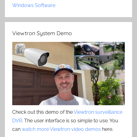
Windows Software
Viewtron System Demo
Check out this demo of the
Viewtron surveillance
DVR
. The user interface is so simple to use. You
can
watch more Viewtron video demos
here.