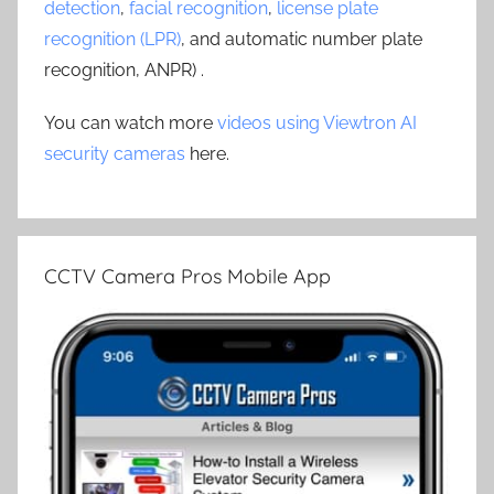
detection
,
facial recognition
,
license plate
recognition (LPR)
, and automatic number plate
recognition, ANPR) .
You can watch more
videos using Viewtron AI
security cameras
here.
CCTV Camera Pros Mobile App