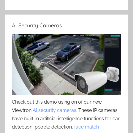
AI Security Cameras
Check out this demo using on of our new
Viewtron
AI security cameras
. These IP cameras
have built-in artificial intelligence functions for car
detection, people detection,
face match