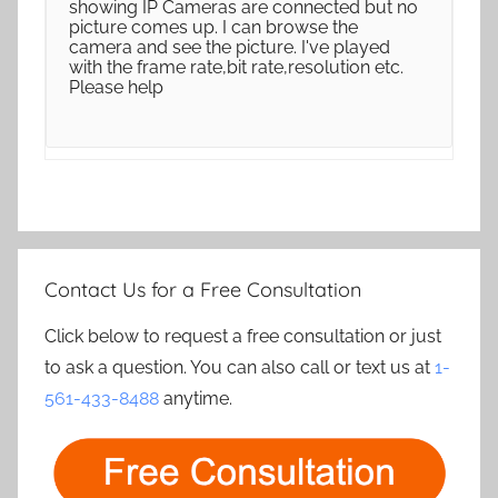
showing IP Cameras are connected but no
picture comes up. I can browse the
camera and see the picture. I've played
with the frame rate,bit rate,resolution etc.
Please help
Contact Us for a Free Consultation
Click below to request a free consultation or just
to ask a question. You can also call or text us at
1-
561-433-8488
anytime.