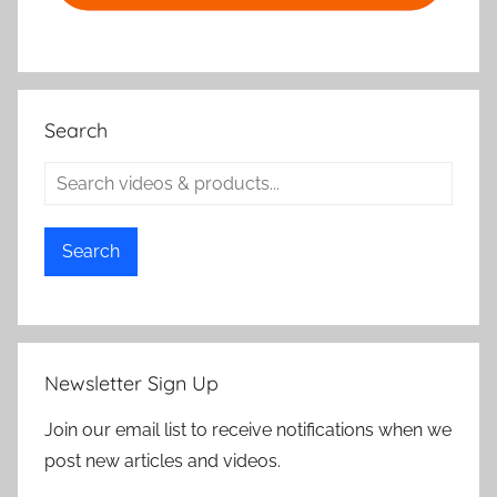
Search
Search
Newsletter Sign Up
Join our email list to receive notifications when we
post new articles and videos.