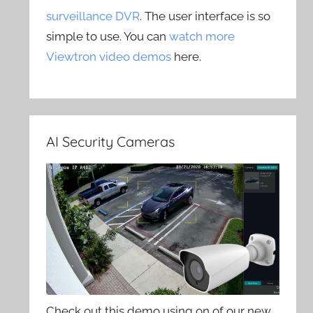
surveillance DVR
. The user interface is so
simple to use. You can
watch more
Viewtron video demos
here.
AI Security Cameras
Check out this demo using on of our new