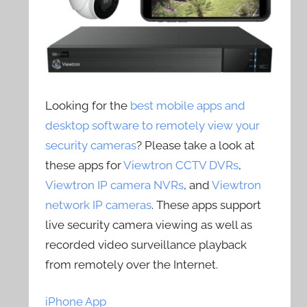
Looking for the
best mobile apps and
desktop software to remotely view your
security cameras
? Please take a look at
these apps for
Viewtron CCTV DVRs
,
Viewtron IP camera NVRs
, and
Viewtron
network IP cameras
. These apps support
live security camera viewing as well as
recorded video surveillance playback
from remotely over the Internet.
iPhone App