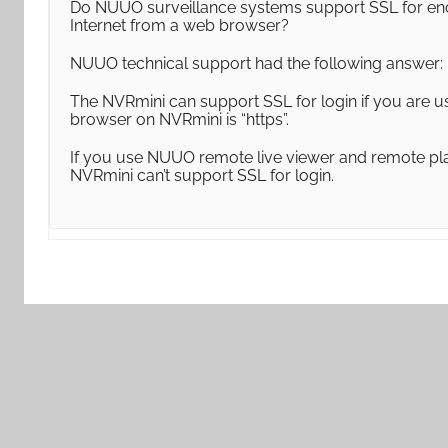
Do NUUO surveillance systems support SSL for en
Internet from a web browser?
NUUO technical support had the following answer:
The NVRmini can support SSL for login if you are u
browser on NVRmini is “https”.
If you use NUUO remote live viewer and remote play
NVRmini can’t support SSL for login.