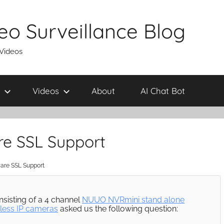
eo Surveillance Blog
 Videos
Videos
About
AI Chat Bot
re SSL Support
are SSL Support
nsisting of a 4 channel
NUUO NVRmini stand alone
less IP cameras
asked us the following question: