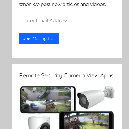
when we post new articles and videos.
Remote Security Camera View Apps