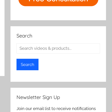
Search
Search
Newsletter Sign Up
Join our email list to receive notifications