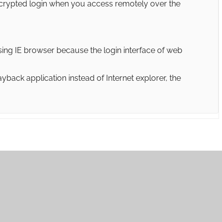
crypted login when you access remotely over the
sing IE browser because the login interface of web
back application instead of Internet explorer, the