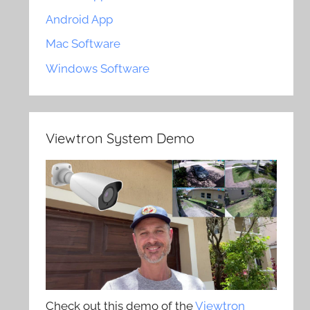
Android App
Mac Software
Windows Software
Viewtron System Demo
Check out this demo of the
Viewtron