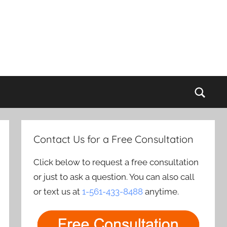
Sear
Contact Us for a Free Consultation
Click below to request a free consultation
or just to ask a question. You can also call
or text us at
1-561-433-8488
anytime.