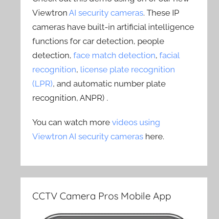
Viewtron
AI security cameras
. These IP
cameras have built-in artificial intelligence
functions for car detection, people
detection,
face match detection
,
facial
recognition
,
license plate recognition
(LPR)
, and automatic number plate
recognition, ANPR) .
You can watch more
videos using
Viewtron AI security cameras
here.
CCTV Camera Pros Mobile App