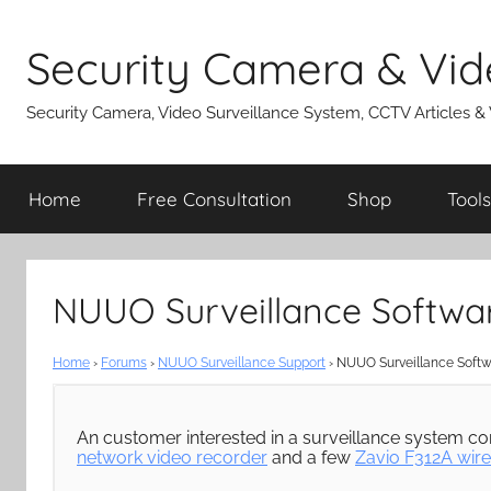
Skip
to
Security Camera & Vid
content
Security Camera, Video Surveillance System, CCTV Articles &
Home
Free Consultation
Shop
Tools
NUUO Surveillance Softwa
Home
›
Forums
›
NUUO Surveillance Support
›
NUUO Surveillance Softw
An customer interested in a surveillance system co
network video recorder
and a few
Zavio F312A wire