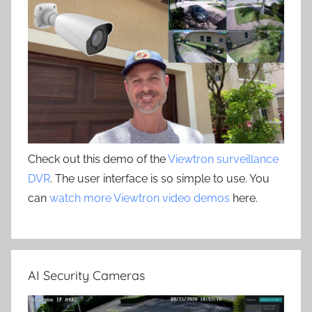
Check out this demo of the
Viewtron surveillance
DVR
. The user interface is so simple to use. You
can
watch more Viewtron video demos
here.
AI Security Cameras