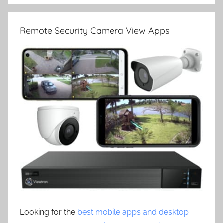
Remote Security Camera View Apps
Looking for the
best mobile apps and desktop