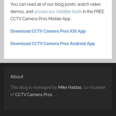
You can read all of our blog posts, watch video
demos, and
access our installer tools
in the FREE
CCTV Camera Pros Mobile App.
Download CCTV Camera Pros iOS App
Download CCTV Camera Pros Android App
About
This blog is managed by
Mike Haldas
, co-founder
of
CCTV Camera Pros
.