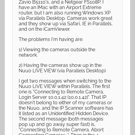
Zavio B5110's, and a Netgear FS108P. I
have an iMac with an Airport Extreme
router, but I am also running Windows XP
via Parallels Desktop. Cameras work great
and they show up via Safari, IE in Parallels,
and on the iCamViewer.
The problems I'm having are:
1) Viewing the cameras outside the
network.
2) Having the cameras show up in the
Nuuo LIVE VIEW (via Parallels Desktop)
I get two messages when switching to the
Nuuo LIVE VIEW within Parallels. The first
one is "Connecting to Remote Camera.
Login Server 10.0.1.42 (10.0.1.42)". That IP
doesn't belong to either of my cameras or
the Nuuo, and the IP Scanner software has
it listed as an Unidentified Hidden Device.
The second message (both messages
pop up and go away super fast) is,
"Connecting to Remote Camera. Abort