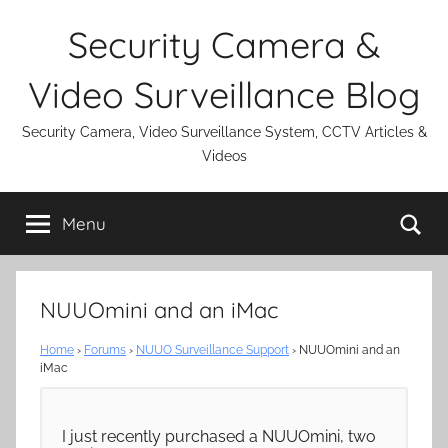
Skip
Security Camera &
to
content
Video Surveillance Blog
Security Camera, Video Surveillance System, CCTV Articles &
Videos
Se
Menu
NUUOmini and an iMac
Home
›
Forums
›
NUUO Surveillance Support
›
NUUOmini and an
iMac
I just recently purchased a NUUOmini, two