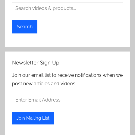
Search
Newsletter Sign Up
Join our email list to receive notifications when we
post new articles and videos.