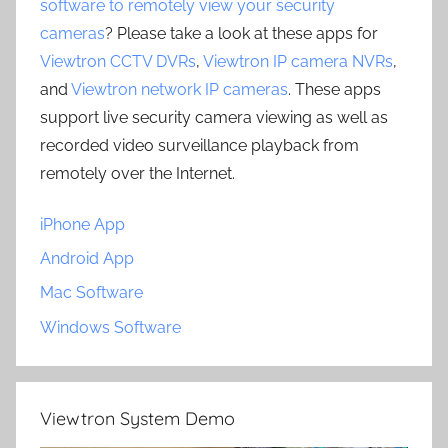
software to remotely view your security
cameras
? Please take a look at these apps for
Viewtron CCTV DVRs
,
Viewtron IP camera NVRs
,
and
Viewtron network IP cameras
. These apps
support live security camera viewing as well as
recorded video surveillance playback from
remotely over the Internet.
iPhone App
Android App
Mac Software
Windows Software
Viewtron System Demo