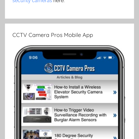
security cameras
here.
CCTV Camera Pros Mobile App