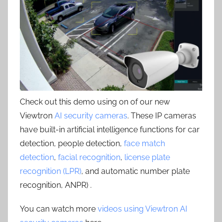
Check out this demo using on of our new
Viewtron
AI security cameras
. These IP cameras
have built-in artificial intelligence functions for car
detection, people detection,
face match
detection
,
facial recognition
,
license plate
recognition (LPR)
, and automatic number plate
recognition, ANPR) .
You can watch more
videos using Viewtron AI