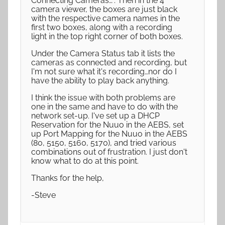
Connecting Cameras…". Then in the 4
camera viewer, the boxes are just black
with the respective camera names in the
first two boxes, along with a recording
light in the top right corner of both boxes.
Under the Camera Status tab it lists the
cameras as connected and recording, but
I'm not sure what it's recording…nor do I
have the ability to play back anything.
I think the issue with both problems are
one in the same and have to do with the
network set-up. I've set up a DHCP
Reservation for the Nuuo in the AEBS, set
up Port Mapping for the Nuuo in the AEBS
(80, 5150, 5160, 5170), and tried various
combinations out of frustration. I just don't
know what to do at this point.
Thanks for the help,
-Steve