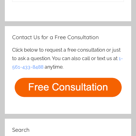
Contact Us for a Free Consultation
Click below to request a free consultation or just
to ask a question. You can also call or text us at
1-
561-433-8488
anytime.
Search