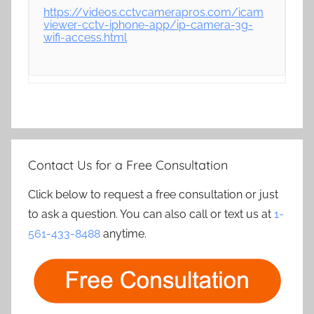
https://videos.cctvcamerapros.com/icam
viewer-cctv-iphone-app/ip-camera-3g-
wifi-access.html
Contact Us for a Free Consultation
Click below to request a free consultation or just
to ask a question. You can also call or text us at
1-
561-433-8488
anytime.