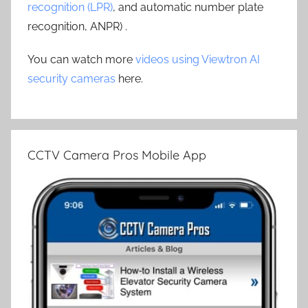
recognition (LPR)
, and automatic number plate
recognition, ANPR) .
You can watch more
videos using Viewtron AI
security cameras
here.
CCTV Camera Pros Mobile App