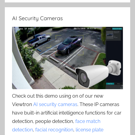
AI Security Cameras
Check out this demo using on of our new
Viewtron
AI security cameras
. These IP cameras
have built-in artificial intelligence functions for car
detection, people detection,
face match
detection
,
facial recognition
,
license plate