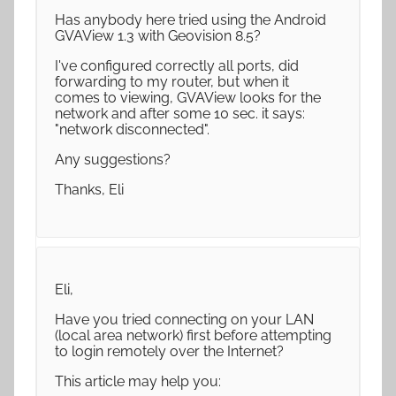
Has anybody here tried using the Android
GVAView 1.3 with Geovision 8.5?
I've configured correctly all ports, did
forwarding to my router, but when it
comes to viewing, GVAView looks for the
network and after some 10 sec. it says:
"network disconnected".
Any suggestions?
Thanks, Eli
Eli,
Have you tried connecting on your LAN
(local area network) first before attempting
to login remotely over the Internet?
This article may help you: