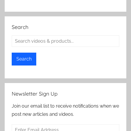
Search
Search
Newsletter Sign Up
Join our email list to receive notifications when we
post new articles and videos.