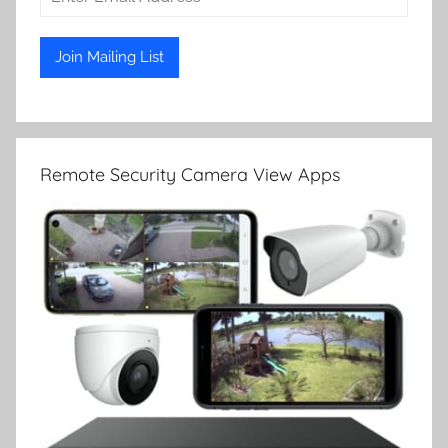
Remote Security Camera View Apps