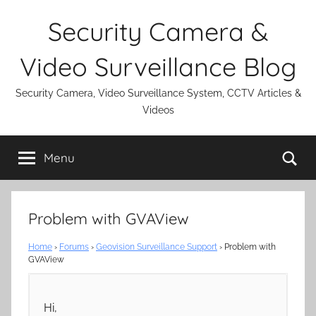
Skip
Security Camera &
to
content
Video Surveillance Blog
Security Camera, Video Surveillance System, CCTV Articles &
Videos
Se
Menu
Problem with GVAView
Home
›
Forums
›
Geovision Surveillance Support
›
Problem with
GVAView
Hi,