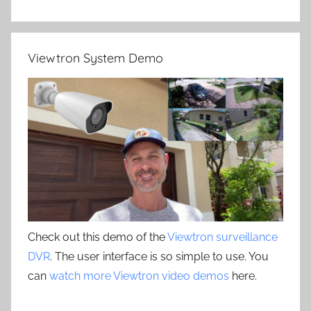
Viewtron System Demo
Check out this demo of the
Viewtron surveillance
DVR
. The user interface is so simple to use. You
can
watch more Viewtron video demos
here.