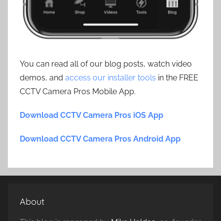
You can read all of our blog posts, watch video
demos, and
access our installer tools
in the FREE
CCTV Camera Pros Mobile App.
Download CCTV Camera Pros iOS App
Download CCTV Camera Pros Android App
About