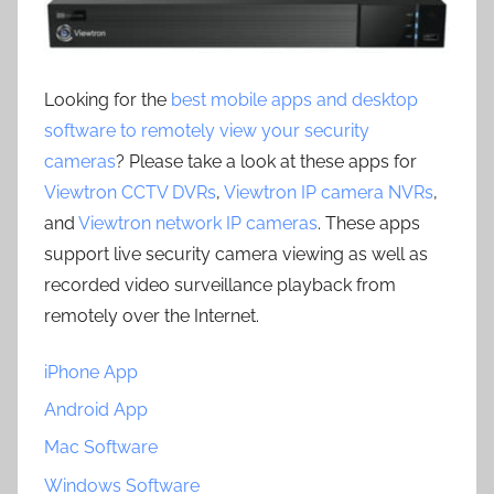
Looking for the
best mobile apps and desktop
software to remotely view your security
cameras
? Please take a look at these apps for
Viewtron CCTV DVRs
,
Viewtron IP camera NVRs
,
and
Viewtron network IP cameras
. These apps
support live security camera viewing as well as
recorded video surveillance playback from
remotely over the Internet.
iPhone App
Android App
Mac Software
Windows Software