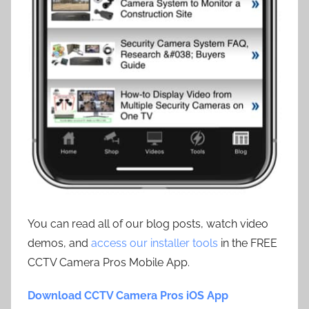
You can read all of our blog posts, watch video
demos, and
access our installer tools
in the FREE
CCTV Camera Pros Mobile App.
Download CCTV Camera Pros iOS App