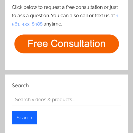
Click below to request a free consultation or just
to ask a question. You can also call or text us at
1-
561-433-8488
anytime.
Search
Search