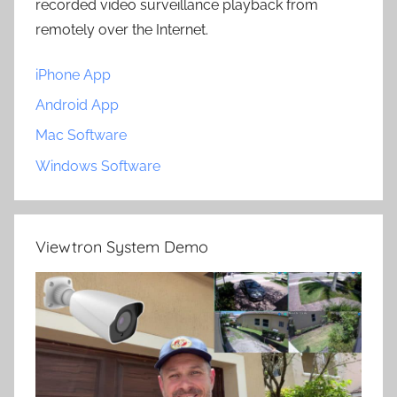
recorded video surveillance playback from
remotely over the Internet.
iPhone App
Android App
Mac Software
Windows Software
Viewtron System Demo