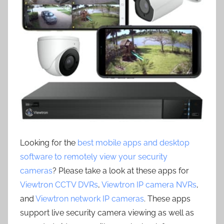
Looking for the
best mobile apps and desktop
software to remotely view your security
cameras
? Please take a look at these apps for
Viewtron CCTV DVRs
,
Viewtron IP camera NVRs
,
and
Viewtron network IP cameras
. These apps
support live security camera viewing as well as