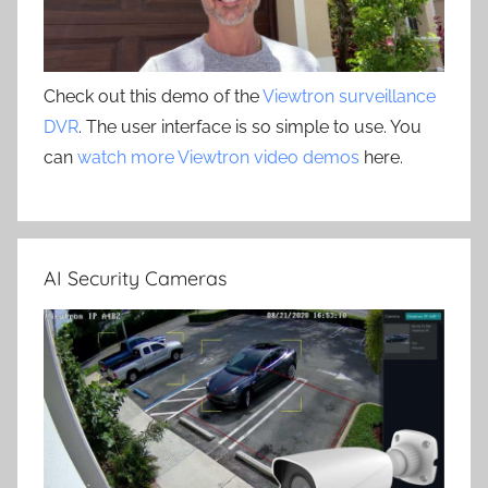
Check out this demo of the
Viewtron surveillance
DVR
. The user interface is so simple to use. You
can
watch more Viewtron video demos
here.
AI Security Cameras