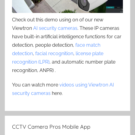
Check out this demo using on of our new
Viewtron
AI security cameras
. These IP cameras
have built-in artificial intelligence functions for car
detection, people detection,
face match
detection
,
facial recognition
,
license plate
recognition (LPR)
, and automatic number plate
recognition, ANPR) .
You can watch more
videos using Viewtron AI
security cameras
here.
CCTV Camera Pros Mobile App