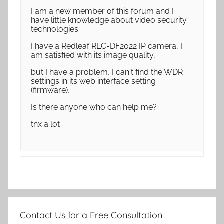
I am a new member of this forum and I
have little knowledge about video security
technologies.
I have a Redleaf RLC-DF2022 IP camera, I
am satisfied with its image quality,
but I have a problem, I can't find the WDR
settings in its web interface setting
(firmware),
Is there anyone who can help me?
tnx a lot
Contact Us for a Free Consultation