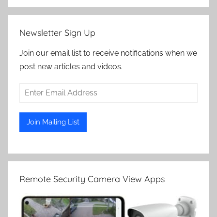
Newsletter Sign Up
Join our email list to receive notifications when we
post new articles and videos.
Remote Security Camera View Apps