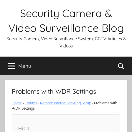
Skip
Security Camera &
to
content
Video Surveillance Blog
Security Camera, Video Surveillance System, CCTV Articles &
Videos
Se
Menu
Problems with WDR Settings
Home
›
Forums
›
Remote Internet Viewing Setup
›
Problems with
WDR Settings
Hi all