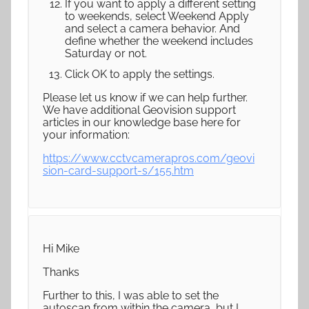
If you want to apply a different setting
to weekends, select Weekend Apply
and select a camera behavior. And
define whether the weekend includes
Saturday or not.
Click OK to apply the settings.
Please let us know if we can help further.
We have additional Geovision support
articles in our knowledge base here for
your information:
https://www.cctvcamerapros.com/geovi
sion-card-support-s/155.htm
Hi Mike
Thanks
Further to this, I was able to set the
autoscan from within the camera, but I