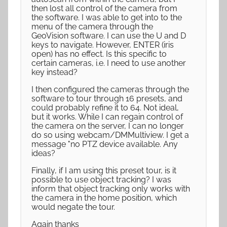
then lost all control of the camera from
the software. I was able to get into to the
menu of the camera through the
GeoVision software. I can use the U and D
keys to navigate. However, ENTER (iris
open) has no effect. Is this specific to
certain cameras, i.e. I need to use another
key instead?
I then configured the cameras through the
software to tour through 16 presets, and
could probably refine it to 64. Not ideal,
but it works. While I can regain control of
the camera on the server, I can no longer
do so using webcam/DMMultiview. I get a
message "no PTZ device available. Any
ideas?
Finally, if I am using this preset tour, is it
possible to use object tracking? I was
inform that object tracking only works with
the camera in the home position, which
would negate the tour.
Again thanks