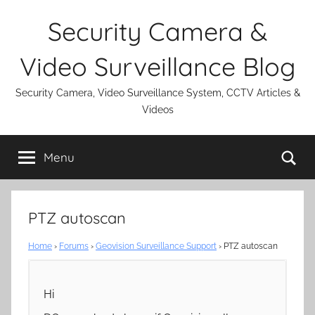
Skip
Security Camera &
to
content
Video Surveillance Blog
Security Camera, Video Surveillance System, CCTV Articles &
Videos
Se
Menu
PTZ autoscan
Home
›
Forums
›
Geovision Surveillance Support
›
PTZ autoscan
Hi