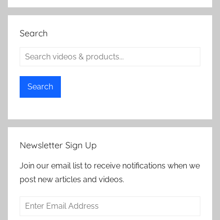
Search
Search
Newsletter Sign Up
Join our email list to receive notifications when we
post new articles and videos.