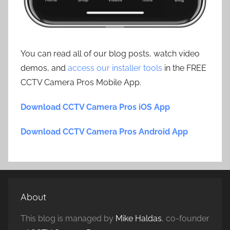
You can read all of our blog posts, watch video
demos, and
access our installer tools
in the FREE
CCTV Camera Pros Mobile App.
Download CCTV Camera Pros iOS App
Download CCTV Camera Pros Android App
About
This blog is managed by
Mike Haldas
, co-founder