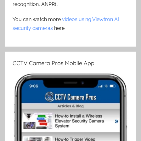
recognition, ANPR) .
You can watch more
videos using Viewtron AI
security cameras
here.
CCTV Camera Pros Mobile App