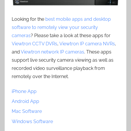
Looking for the
best mobile apps and desktop
software to remotely view your security
cameras
? Please take a look at these apps for
Viewtron CCTV DVRs
,
Viewtron IP camera NVRs
,
and
Viewtron network IP cameras
. These apps
support live security camera viewing as well as
recorded video surveillance playback from
remotely over the Internet.
iPhone App
Android App
Mac Software
Windows Software