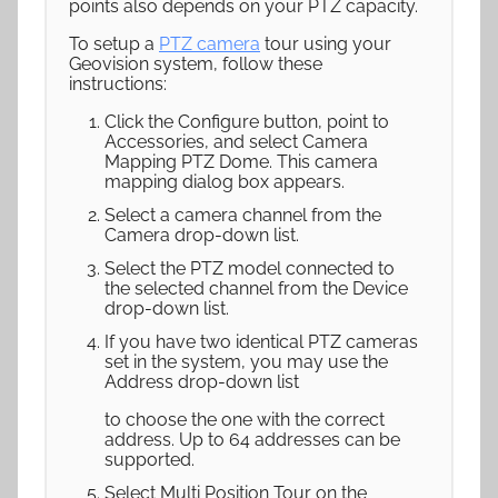
points also depends on your PTZ capacity.
To setup a
PTZ camera
tour using your
Geovision system, follow these
instructions:
Click the Configure button, point to
Accessories, and select Camera
Mapping PTZ Dome. This camera
mapping dialog box appears.
Select a camera channel from the
Camera drop-down list.
Select the PTZ model connected to
the selected channel from the Device
drop-down list.
If you have two identical PTZ cameras
set in the system, you may use the
Address drop-down list
to choose the one with the correct
address. Up to 64 addresses can be
supported.
Select Multi Position Tour on the