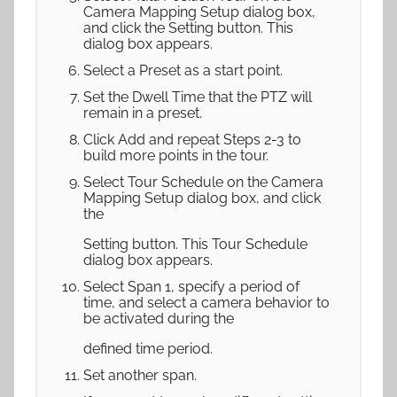
Camera Mapping Setup dialog box,
and click the Setting button. This
dialog box appears.
Select a Preset as a start point.
Set the Dwell Time that the PTZ will
remain in a preset.
Click Add and repeat Steps 2-3 to
build more points in the tour.
Select Tour Schedule on the Camera
Mapping Setup dialog box, and click
the
Setting button. This Tour Schedule
dialog box appears.
Select Span 1, specify a period of
time, and select a camera behavior to
be activated during the
defined time period.
Set another span.