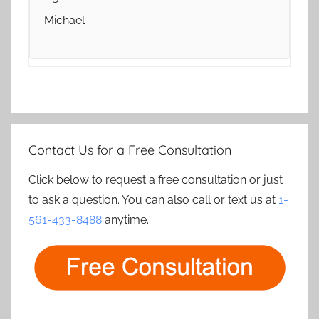
Michael
Contact Us for a Free Consultation
Click below to request a free consultation or just
to ask a question. You can also call or text us at
1-
561-433-8488
anytime.