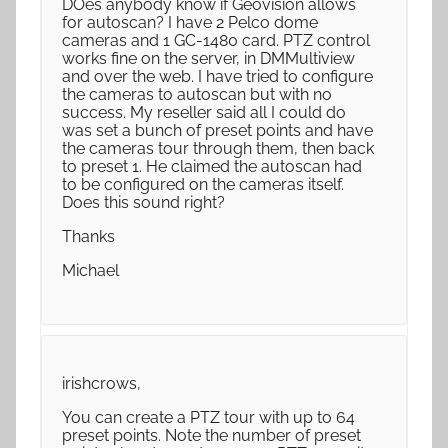
DOes anybody know if Geovision allows
for autoscan? I have 2 Pelco dome
cameras and 1 GC-1480 card. PTZ control
works fine on the server, in DMMultiview
and over the web. I have tried to configure
the cameras to autoscan but with no
success. My reseller said all I could do
was set a bunch of preset points and have
the cameras tour through them, then back
to preset 1. He claimed the autoscan had
to be configured on the cameras itself.
Does this sound right?
Thanks
Michael
irishcrows,
You can create a PTZ tour with up to 64
preset points. Note the number of preset