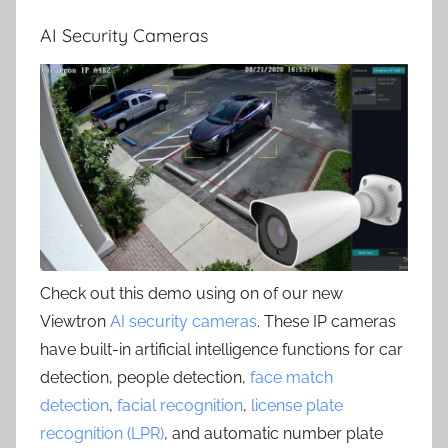
AI Security Cameras
Check out this demo using on of our new
Viewtron
AI security cameras
. These IP cameras
have built-in artificial intelligence functions for car
detection, people detection,
face match
detection
,
facial recognition
,
license plate
recognition (LPR)
, and automatic number plate