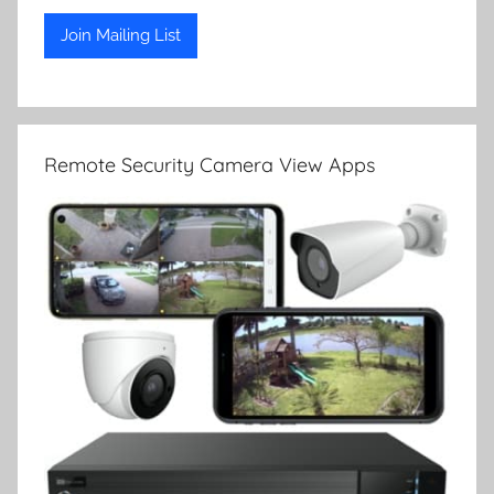
Remote Security Camera View Apps