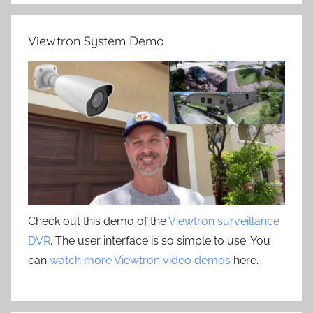
Viewtron System Demo
Check out this demo of the
Viewtron surveillance
DVR
. The user interface is so simple to use. You
can
watch more Viewtron video demos
here.