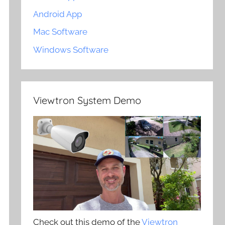
Android App
Mac Software
Windows Software
Viewtron System Demo
Check out this demo of the
Viewtron