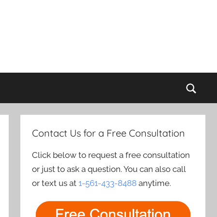
Sear
Contact Us for a Free Consultation
Click below to request a free consultation
or just to ask a question. You can also call
or text us at
1-561-433-8488
anytime.