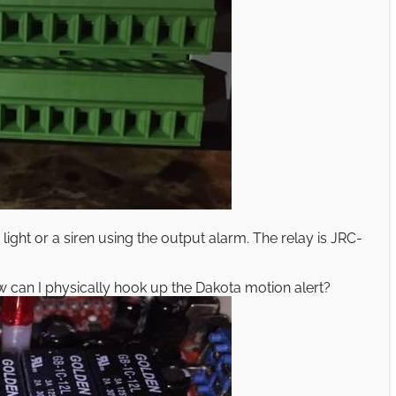
light or a siren using the output alarm. The relay is JRC-
ow can I physically hook up the Dakota motion alert?