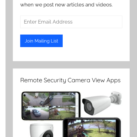
when we post new articles and videos.
Remote Security Camera View Apps