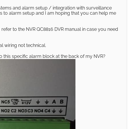
stems and alarm setup / integration with surveillance
 to alarm setup and I am hoping that you can help me
so refer to the NVR QC8816 DVR manual in case you need
l wiring not technical.
to this specific alarm block at the back of my NVR?