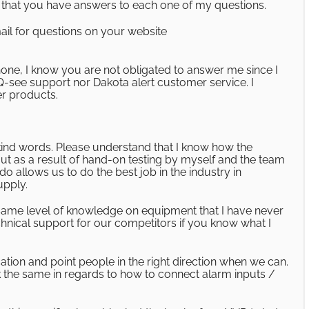
ow that you have answers to each one of my questions.
ail for questions on your website
hone, I know you are not obligated to answer me since I
Q-see support nor Dakota alert customer service. I
r products.
kind words. Please understand that I know how the
ut as a result of hand-on testing by myself and the team
o allows us to do the best job in the industry in
upply.
is same level of knowledge on equipment that I have never
chnical support for our competitors if you know what I
ation and point people in the right direction when we can.
the same in regards to how to connect alarm inputs /