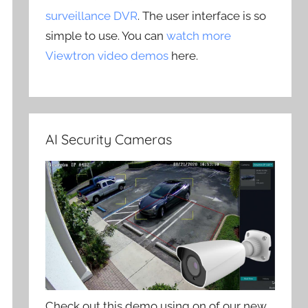
surveillance DVR
. The user interface is so
simple to use. You can
watch more
Viewtron video demos
here.
AI Security Cameras
Check out this demo using on of our new