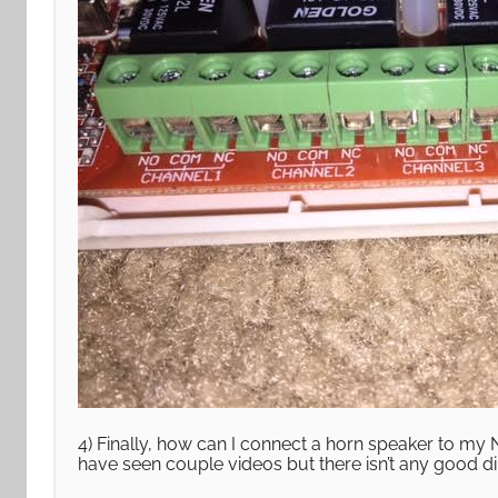
4) Finally, how can I connect a horn speaker to my 
have seen couple videos but there isn’t any good dir