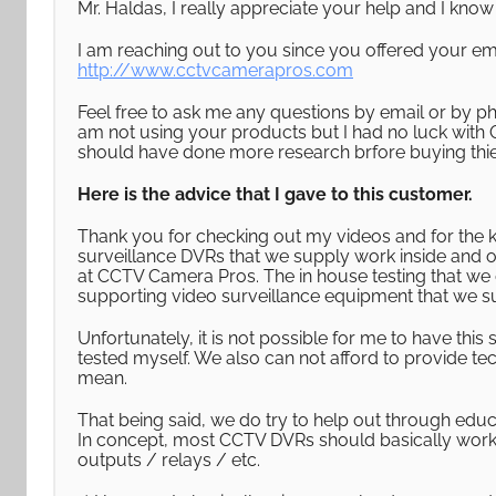
Mr. Haldas, I really appreciate your help and I kn
I am reaching out to you since you offered your em
http://www.cctvcamerapros.com
Feel free to ask me any questions by email or by p
am not using your products but I had no luck with 
should have done more research brfore buying thie
Here is the advice that I gave to this customer.
Thank you for checking out my videos and for the 
surveillance DVRs that we supply work inside and o
at CCTV Camera Pros. The in house testing that we d
supporting video surveillance equipment that we s
Unfortunately, it is not possible for me to have th
tested myself. We also can not afford to provide te
mean.
That being said, we do try to help out through educ
In concept, most CCTV DVRs should basically work 
outputs / relays / etc.