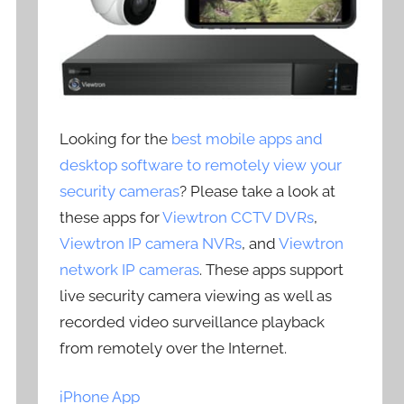
Looking for the
best mobile apps and
desktop software to remotely view your
security cameras
? Please take a look at
these apps for
Viewtron CCTV DVRs
,
Viewtron IP camera NVRs
, and
Viewtron
network IP cameras
. These apps support
live security camera viewing as well as
recorded video surveillance playback
from remotely over the Internet.
iPhone App