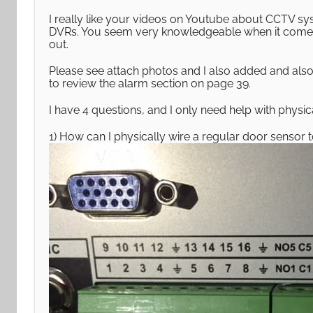
I really like your videos on Youtube about CCTV sy
DVRs. You seem very knowledgeable when it comes
out.
Please see attach photos and I also added and al
to review the alarm section on page 39.
I have 4 questions, and I only need help with physica
1) How can I physically wire a regular door sensor 