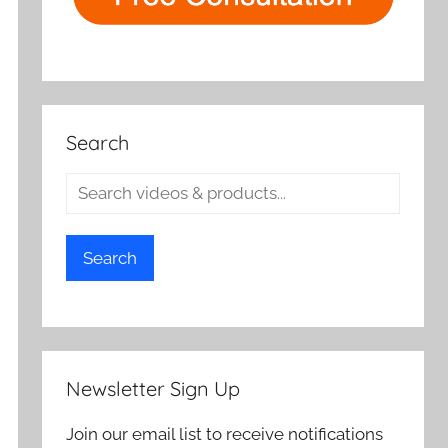
Search
Search
Newsletter Sign Up
Join our email list to receive notifications