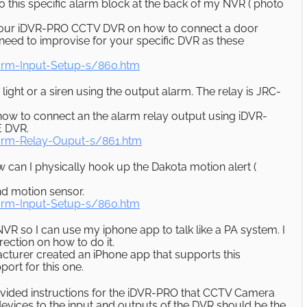
o this specific alarm block at the back of my NVR ( photo
or our iDVR-PRO CCTV DVR on how to connect a door
need to improvise for your specific DVR as these
rm-Input-Setup-s/860.htm
light or a siren using the output alarm. The relay is JRC-
 how to connect an the alarm relay output using iDVR-
E DVR.
rm-Relay-Ouput-s/861.htm
w can I physically hook up the Dakota motion alert (
nd motion sensor.
rm-Input-Setup-s/860.htm
NVR so I can use my iphone app to talk like a PA system. I
ection on how to do it.
cturer created an iPhone app that supports this
port for this one.
rovided instructions for the iDVR-PRO that CCTV Camera
evices to the input and outputs of the DVR should be the