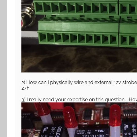
2) How can I physically wire and external 12v strobe 
27F
3) I really need your expertise on this question……H