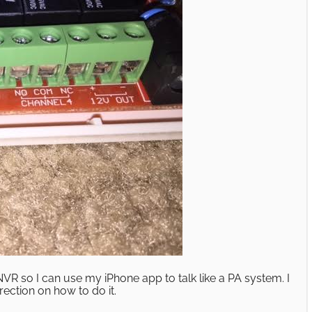
NVR so I can use my iPhone app to talk like a PA system. I
ection on how to do it.