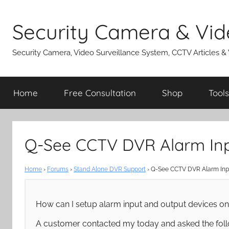
Skip
to
Security Camera & Vid
content
Security Camera, Video Surveillance System, CCTV Articles &
Home
Free Consultation
Shop
Tools
Q-See CCTV DVR Alarm Inp
Home
›
Forums
›
Stand Alone DVR Support
›
Q-See CCTV DVR Alarm Inpu
How can I setup alarm input and output devices 
A customer contacted my today and asked the foll