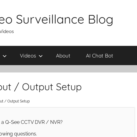
eo Surveillance Blog
 Videos
Videos
About
AI Chat Bot
ut / Output Setup
t / Output Setup
on a Q-See CCTV DVR / NVR?
owing questions.