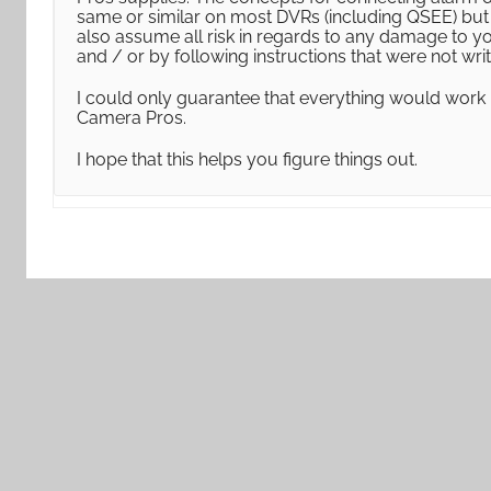
same or similar on most DVRs (including QSEE) but I
also assume all risk in regards to any damage to y
and / or by following instructions that were not wr
I could only guarantee that everything would work
Camera Pros.
I hope that this helps you figure things out.