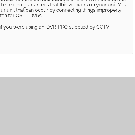
 make no guarantees that this will work on your unit. You
our unit that can occur by connecting things improperly
itten for QSEE DVRs.
 if you were using an iDVR-PRO supplied by CCTV