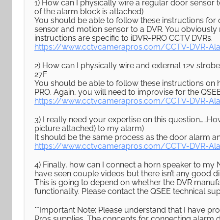
1) How can I physically wire a regular door sensor t
of the alarm block is attached)
You should be able to follow these instructions f
sensor and motion sensor to a DVR. You obviously 
instructions are specific to iDVR-PRO CCTV DVRs.
https://www.cctvcamerapros.com/CCTV-DVR-Ala
2) How can I physically wire and external 12v strobe 
27F
You should be able to follow these instructions on
PRO. Again, you will need to improvise for the QSE
https://www.cctvcamerapros.com/CCTV-DVR-Ala
3) I really need your expertise on this question……Ho
picture attached) to my alarm)
It should be the same process as the door alarm a
https://www.cctvcamerapros.com/CCTV-DVR-Ala
4) Finally, how can I connect a horn speaker to my 
have seen couple videos but there isn’t any good dir
This is going to depend on whether the DVR manufa
functionality. Please contact the QSEE technical sup
**Important Note: Please understand that I have p
Pros supplies. The concepts for connecting alarm d