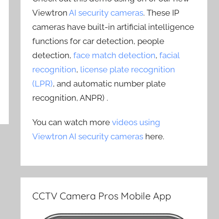
Viewtron
AI security cameras
. These IP
cameras have built-in artificial intelligence
functions for car detection, people
detection,
face match detection
,
facial
recognition
,
license plate recognition
(LPR)
, and automatic number plate
recognition, ANPR) .
You can watch more
videos using
Viewtron AI security cameras
here.
CCTV Camera Pros Mobile App