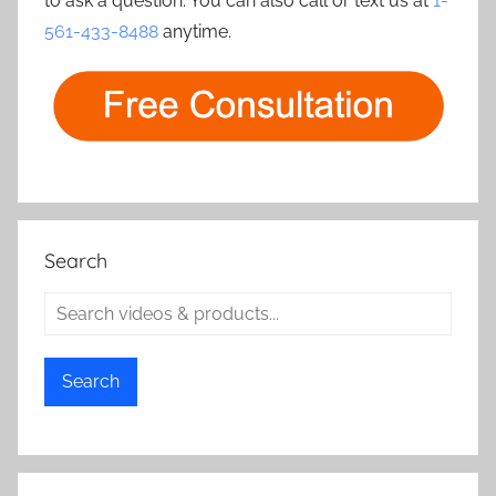
to ask a question. You can also call or text us at
1-
561-433-8488
anytime.
Search
Search