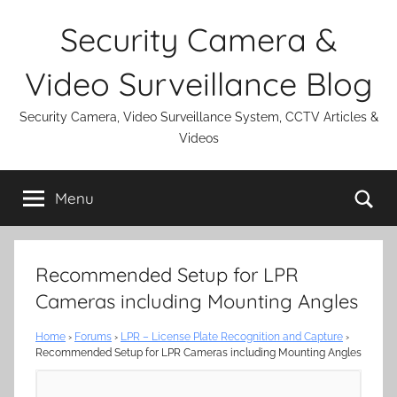
Skip
Security Camera &
to
content
Video Surveillance Blog
Security Camera, Video Surveillance System, CCTV Articles &
Videos
Se
Menu
Recommended Setup for LPR
Cameras including Mounting Angles
Home
›
Forums
›
LPR – License Plate Recognition and Capture
›
Recommended Setup for LPR Cameras including Mounting Angles