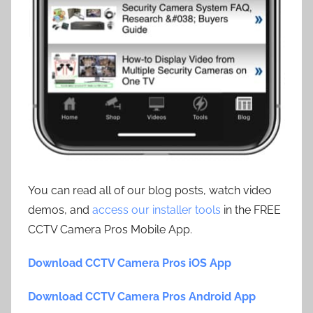
You can read all of our blog posts, watch video
demos, and
access our installer tools
in the FREE
CCTV Camera Pros Mobile App.
Download CCTV Camera Pros iOS App
Download CCTV Camera Pros Android App