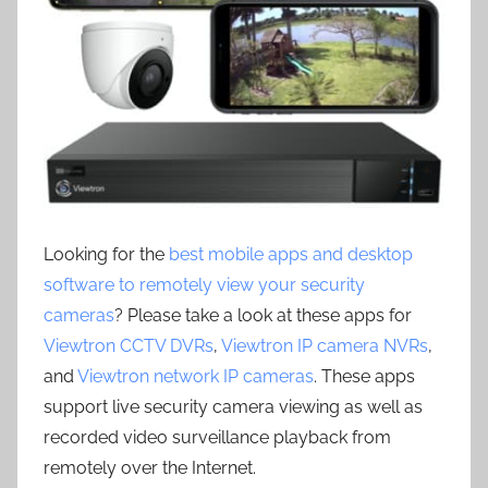
Looking for the
best mobile apps and desktop
software to remotely view your security
cameras
? Please take a look at these apps for
Viewtron CCTV DVRs
,
Viewtron IP camera NVRs
,
and
Viewtron network IP cameras
. These apps
support live security camera viewing as well as
recorded video surveillance playback from
remotely over the Internet.