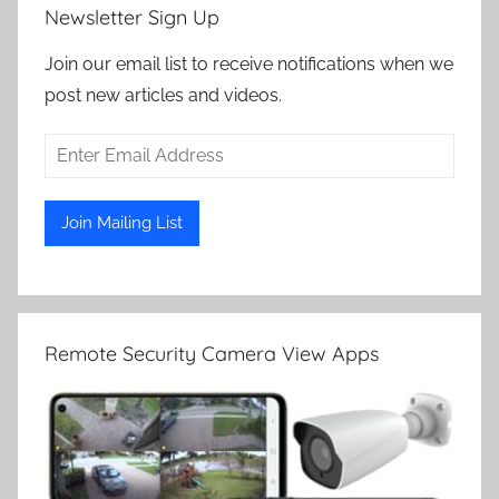
Newsletter Sign Up
Join our email list to receive notifications when we
post new articles and videos.
Remote Security Camera View Apps