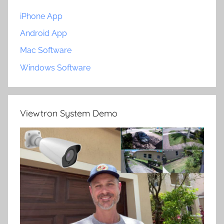
iPhone App
Android App
Mac Software
Windows Software
Viewtron System Demo