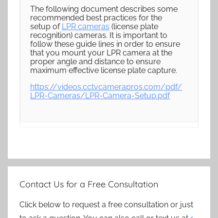
The following document describes some
recommended best practices for the
setup of
LPR cameras
(license plate
recognition) cameras. It is important to
follow these guide lines in order to ensure
that you mount your LPR camera at the
proper angle and distance to ensure
maximum effective license plate capture.
https://videos.cctvcamerapros.com/pdf/
LPR-Cameras/LPR-Camera-Setup.pdf
Contact Us for a Free Consultation
Click below to request a free consultation or just