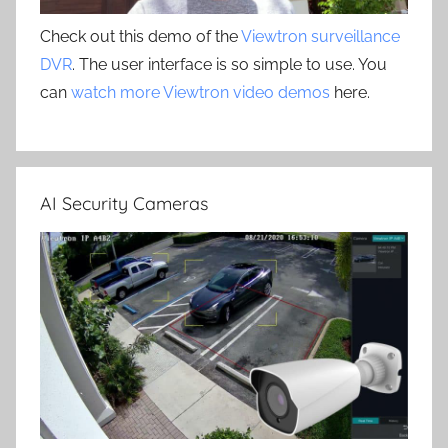
Check out this demo of the
Viewtron surveillance
DVR
. The user interface is so simple to use. You
can
watch more Viewtron video demos
here.
AI Security Cameras