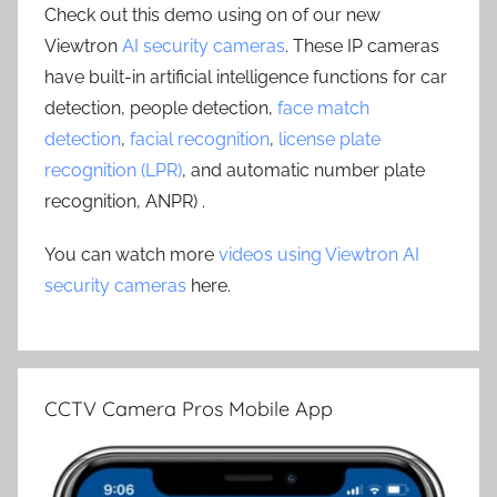
Check out this demo using on of our new
Viewtron
AI security cameras
. These IP cameras
have built-in artificial intelligence functions for car
detection, people detection,
face match
detection
,
facial recognition
,
license plate
recognition (LPR)
, and automatic number plate
recognition, ANPR) .
You can watch more
videos using Viewtron AI
security cameras
here.
CCTV Camera Pros Mobile App