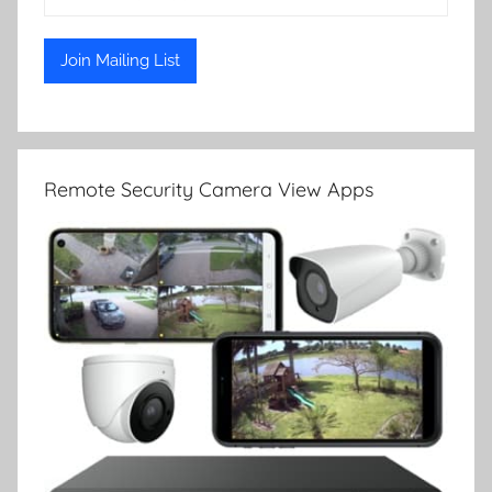
Remote Security Camera View Apps