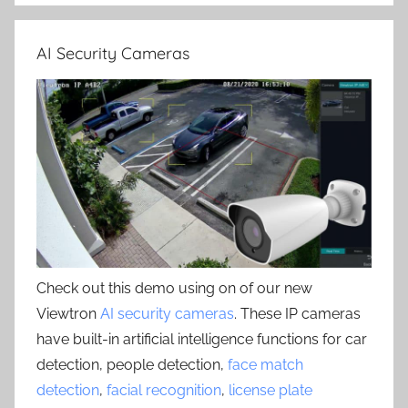
AI Security Cameras
Check out this demo using on of our new
Viewtron
AI security cameras
. These IP cameras
have built-in artificial intelligence functions for car
detection, people detection,
face match
detection
,
facial recognition
,
license plate