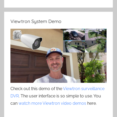
Viewtron System Demo
Check out this demo of the
Viewtron surveillance
DVR
. The user interface is so simple to use. You
can
watch more Viewtron video demos
here.