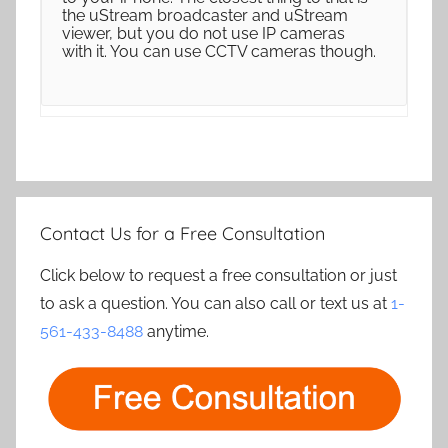
the uStream broadcaster and uStream
viewer, but you do not use IP cameras
with it. You can use CCTV cameras though.
Contact Us for a Free Consultation
Click below to request a free consultation or just
to ask a question. You can also call or text us at
1-
561-433-8488
anytime.