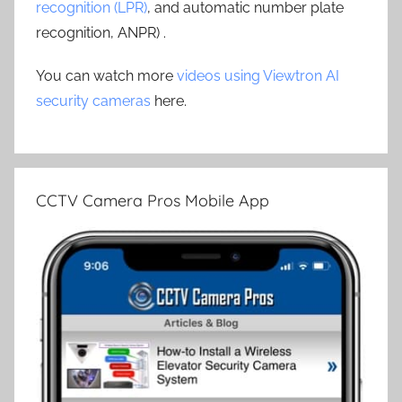
recognition (LPR)
, and automatic number plate
recognition, ANPR) .
You can watch more
videos using Viewtron AI
security cameras
here.
CCTV Camera Pros Mobile App