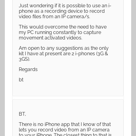
Just wondering if it is possible to use an i-
phone as a recording device to record
video files from an IP camera/s.
This would overcome the need to have
my PC running constantly to capture
movement activated videos.
Am open to any suggestions as the only
kit I have at present are 2 i-phones (3G &
3GS).
Regards
bt
BT,
There is no iPhone app that I know of that
lets you record video from an IP camera
to your iPhone. The closest thing to that is