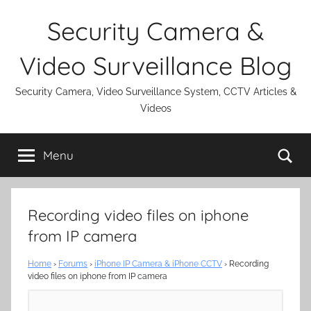
Skip
Security Camera &
to
content
Video Surveillance Blog
Security Camera, Video Surveillance System, CCTV Articles &
Videos
Se
Menu
Recording video files on iphone
from IP camera
Home
›
Forums
›
iPhone IP Camera & iPhone CCTV
›
Recording
video files on iphone from IP camera