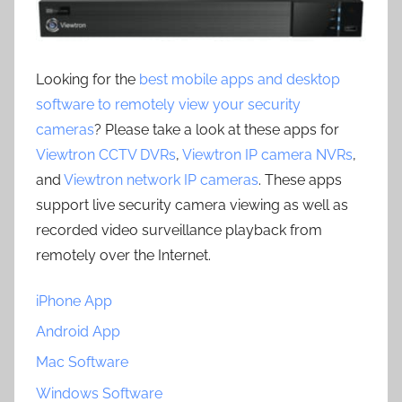
Looking for the
best mobile apps and desktop
software to remotely view your security
cameras
? Please take a look at these apps for
Viewtron CCTV DVRs
,
Viewtron IP camera NVRs
,
and
Viewtron network IP cameras
. These apps
support live security camera viewing as well as
recorded video surveillance playback from
remotely over the Internet.
iPhone App
Android App
Mac Software
Windows Software