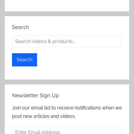
Search
Search
Newsletter Sign Up
Join our email list to receive notifications when we
post new articles and videos.