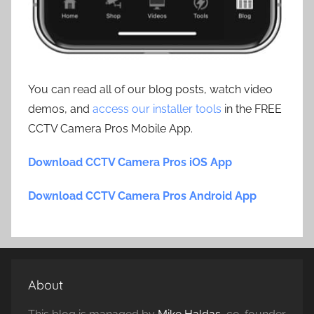
You can read all of our blog posts, watch video
demos, and
access our installer tools
in the FREE
CCTV Camera Pros Mobile App.
Download CCTV Camera Pros iOS App
Download CCTV Camera Pros Android App
About