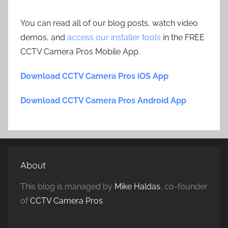
You can read all of our blog posts, watch video
demos, and
access our installer tools
in the FREE
CCTV Camera Pros Mobile App.
Download CCTV Camera Pros iOS App
Download CCTV Camera Pros Android App
About
This blog is managed by
Mike Haldas
, co-founder
of
CCTV Camera Pros
.