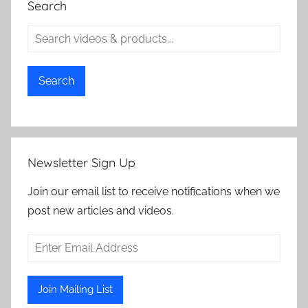
Search
Search
Newsletter Sign Up
Join our email list to receive notifications when we
post new articles and videos.