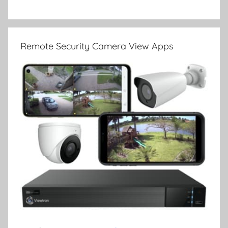
Remote Security Camera View Apps