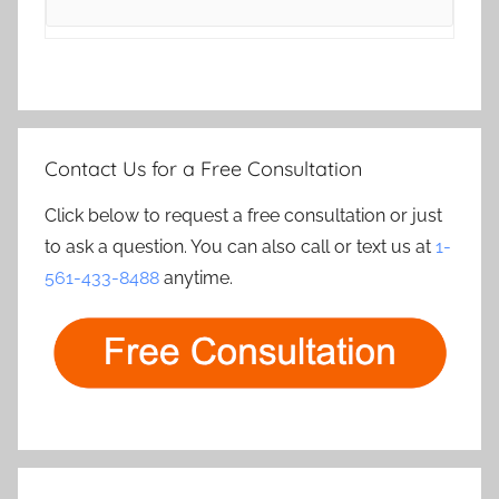
Contact Us for a Free Consultation
Click below to request a free consultation or just
to ask a question. You can also call or text us at
1-
561-433-8488
anytime.