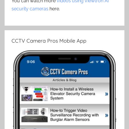
You can watch more
videos using Viewtron AI
security cameras
here.
CCTV Camera Pros Mobile App