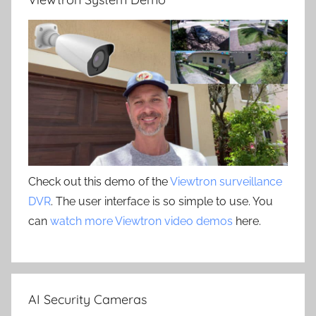
Check out this demo of the
Viewtron surveillance
DVR
. The user interface is so simple to use. You
can
watch more Viewtron video demos
here.
AI Security Cameras