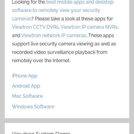
Looking for the
best mobile apps and desktop
software to remotely view your security
cameras
? Please take a look at these apps for
Viewtron CCTV DVRs
,
Viewtron IP camera NVRs
,
and
Viewtron network IP cameras
. These apps
support live security camera viewing as well as
recorded video surveillance playback from
remotely over the Internet.
iPhone App
Android App
Mac Software
Windows Software
Viewtron System Demo