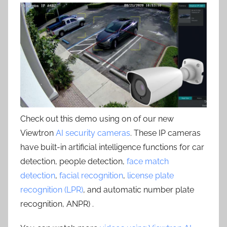
Check out this demo using on of our new
Viewtron
AI security cameras
. These IP cameras
have built-in artificial intelligence functions for car
detection, people detection,
face match
detection
,
facial recognition
,
license plate
recognition (LPR)
, and automatic number plate
recognition, ANPR) .