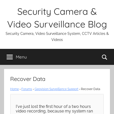
Skip
Security Camera &
to
content
Video Surveillance Blog
Security Camera, Video Surveillance System, CCTV Articles &
Videos
Se
Menu
Recover Data
Home
›
Forums
›
Geovision Surveillance Support
›
Recover Data
I've just lost the first hour of a two hours
video recording, because my system ran