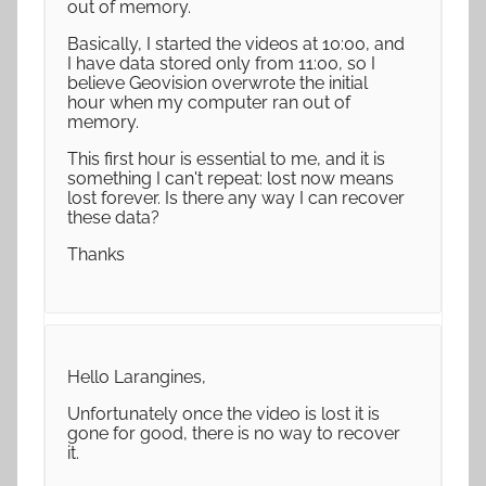
out of memory.
Basically, I started the videos at 10:00, and
I have data stored only from 11:00, so I
believe Geovision overwrote the initial
hour when my computer ran out of
memory.
This first hour is essential to me, and it is
something I can't repeat: lost now means
lost forever. Is there any way I can recover
these data?
Thanks
Hello Larangines,
Unfortunately once the video is lost it is
gone for good, there is no way to recover
it.