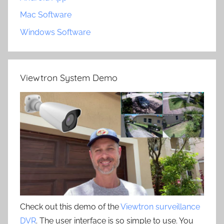
Mac Software
Windows Software
Viewtron System Demo
Check out this demo of the
Viewtron surveillance
DVR
. The user interface is so simple to use. You