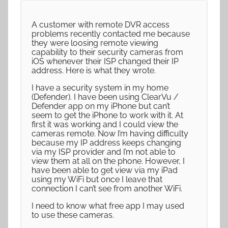
A customer with remote DVR access
problems recently contacted me because
they were loosing remote viewing
capability to their security cameras from
iOS whenever their ISP changed their IP
address. Here is what they wrote.
I have a security system in my home
(Defender). I have been using ClearVu /
Defender app on my iPhone but can’t
seem to get the iPhone to work with it. At
first it was working and I could view the
cameras remote. Now I’m having difficulty
because my IP address keeps changing
via my ISP provider and I’m not able to
view them at all on the phone. However, I
have been able to get view via my iPad
using my WiFi but once I leave that
connection I can’t see from another WiFi.
I need to know what free app I may used
to use these cameras.