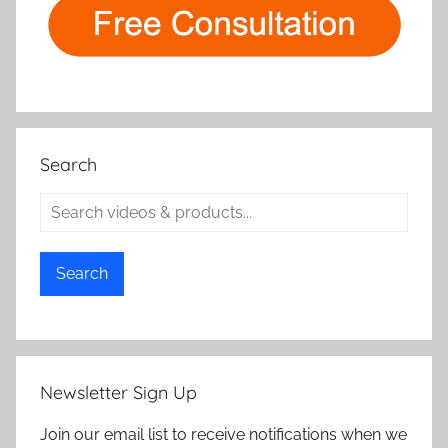
Search
Search
Newsletter Sign Up
Join our email list to receive notifications when we