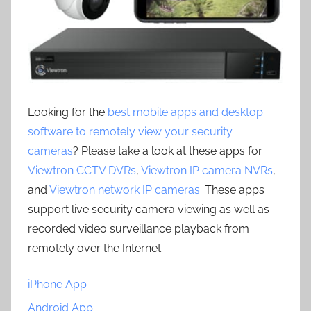
Looking for the
best mobile apps and desktop
software to remotely view your security
cameras
? Please take a look at these apps for
Viewtron CCTV DVRs
,
Viewtron IP camera NVRs
,
and
Viewtron network IP cameras
. These apps
support live security camera viewing as well as
recorded video surveillance playback from
remotely over the Internet.
iPhone App
Android App