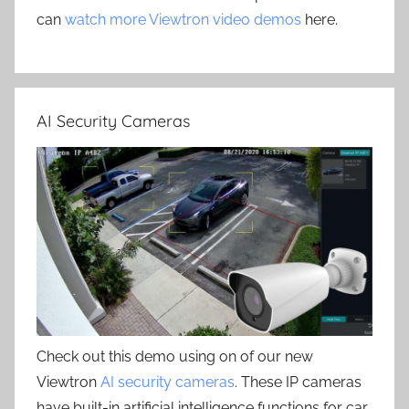
can
watch more Viewtron video demos
here.
AI Security Cameras
Check out this demo using on of our new
Viewtron
AI security cameras
. These IP cameras
have built-in artificial intelligence functions for car