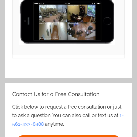
Contact Us for a Free Consultation
Click below to request a free consultation or just
to ask a question. You can also call or text us at
1-
561-433-8488
anytime.