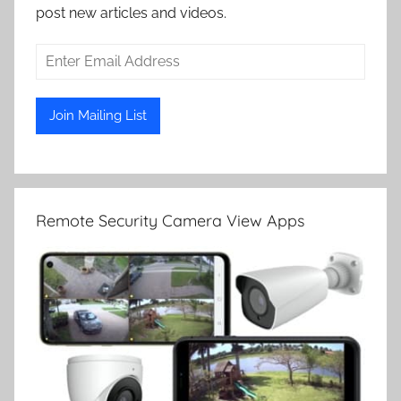
post new articles and videos.
Remote Security Camera View Apps