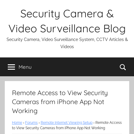
Skip
Security Camera &
to
content
Video Surveillance Blog
Security Camera, Video Surveillance System, CCTV Articles &
Videos
Se
Menu
Remote Access to View Security
Cameras from iPhone App Not
Working
Home
›
Forums
›
Remote Internet Viewing Setup
›
Remote Access
to View Security Cameras from iPhone App Not Working