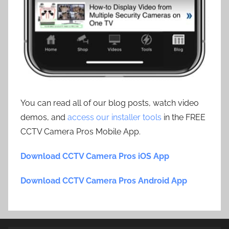
You can read all of our blog posts, watch video
demos, and
access our installer tools
in the FREE
CCTV Camera Pros Mobile App.
Download CCTV Camera Pros iOS App
Download CCTV Camera Pros Android App