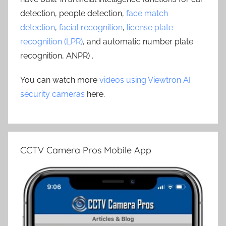
detection, people detection,
face match
detection
,
facial recognition
,
license plate
recognition (LPR)
, and automatic number plate
recognition, ANPR) .
You can watch more
videos using Viewtron AI
security cameras
here.
CCTV Camera Pros Mobile App