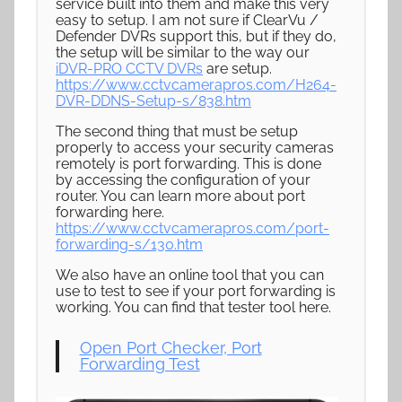
service built into them and make this very
easy to setup. I am not sure if ClearVu /
Defender DVRs support this, but if they do,
the setup will be similar to the way our
iDVR-PRO CCTV DVRs
are setup.
https://www.cctvcamerapros.com/H264-
DVR-DDNS-Setup-s/838.htm
The second thing that must be setup
properly to access your security cameras
remotely is port forwarding. This is done
by accessing the configuration of your
router. You can learn more about port
forwarding here.
https://www.cctvcamerapros.com/port-
forwarding-s/130.htm
We also have an online tool that you can
use to test to see if your port forwarding is
working. You can find that tester tool here.
Open Port Checker, Port
Forwarding Test