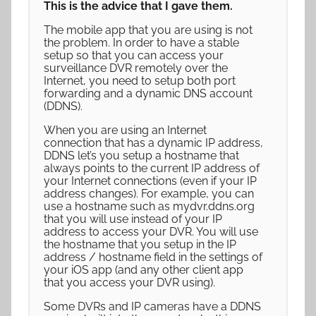
This is the advice that I gave them.
The mobile app that you are using is not
the problem. In order to have a stable
setup so that you can access your
surveillance DVR remotely over the
Internet, you need to setup both port
forwarding and a dynamic DNS account
(DDNS).
When you are using an Internet
connection that has a dynamic IP address,
DDNS let’s you setup a hostname that
always points to the current IP address of
your Internet connections (even if your IP
address changes). For example, you can
use a hostname such as mydvr.ddns.org
that you will use instead of your IP
address to access your DVR. You will use
the hostname that you setup in the IP
address / hostname field in the settings of
your iOS app (and any other client app
that you access your DVR using).
Some DVRs and IP cameras have a DDNS