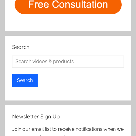
Search
Search
Newsletter Sign Up
Join our email list to receive notifications when we