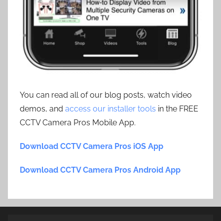
You can read all of our blog posts, watch video
demos, and
access our installer tools
in the FREE
CCTV Camera Pros Mobile App.
Download CCTV Camera Pros iOS App
Download CCTV Camera Pros Android App