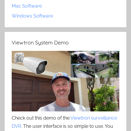
Mac Software
Windows Software
Viewtron System Demo
Check out this demo of the
Viewtron surveillance
DVR
. The user interface is so simple to use. You