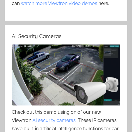
can
watch more Viewtron video demos
here.
AI Security Cameras
Check out this demo using on of our new
Viewtron
AI security cameras
. These IP cameras
have built-in artificial intelligence functions for car