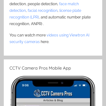
detection, people detection,
face match
detection
,
facial recognition
,
license plate
recognition (LPR)
, and automatic number plate
recognition, ANPR) .
You can watch more
videos using Viewtron AI
security cameras
here.
CCTV Camera Pros Mobile App