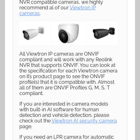
NVR compatible cameras, we highly
recommend al of our
Viewtron IP
cameras
.
All Viewtron IP cameras are ONVIF
compliant and will work with any Reolink
NVR that supports ONVIF. You can look at
the specification for each Viewtron camera
on it’s product page to see the ONVIF
profile(s) that it is compatible with. Almost
all of them are ONVIF Profiles G, M, S, T
compliant.
If you are interested in camera models
with built-in AI software for human
detection and vehicle detection, please
check out the
Viewtron AI security camera
page.
If you need an LPR camera for automatic