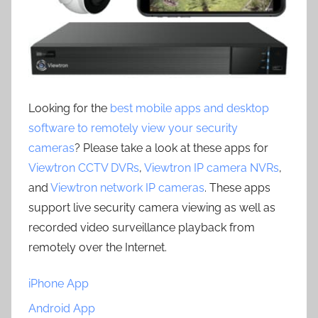
Looking for the
best mobile apps and desktop
software to remotely view your security
cameras
? Please take a look at these apps for
Viewtron CCTV DVRs
,
Viewtron IP camera NVRs
,
and
Viewtron network IP cameras
. These apps
support live security camera viewing as well as
recorded video surveillance playback from
remotely over the Internet.
iPhone App
Android App