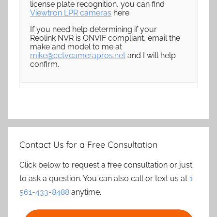
license plate recognition, you can find
Viewtron LPR cameras
here.
If you need help determining if your
Reolink NVR is ONVIF compliant, email the
make and model to me at
mike@cctvcamerapros.net
and I will help
confirm.
Contact Us for a Free Consultation
Click below to request a free consultation or just
to ask a question. You can also call or text us at
1-
561-433-8488
anytime.