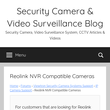
Skip
Security Camera &
to
content
Video Surveillance Blog
Security Camera, Video Surveillance System, CCTV Articles &
Videos
Se
Menu
Reolink NVR Compatible Cameras
Home
›
Forums
›
Viewtron Security Camera Systems Support
›
IP
Camera Support
›
Reolink NVR Compatible Cameras
For customers that are looking for Reolink