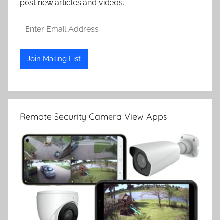
post new articles and videos.
Remote Security Camera View Apps