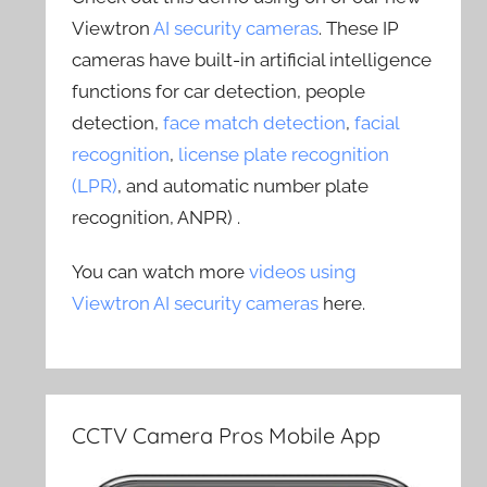
Viewtron
AI security cameras
. These IP
cameras have built-in artificial intelligence
functions for car detection, people
detection,
face match detection
,
facial
recognition
,
license plate recognition
(LPR)
, and automatic number plate
recognition, ANPR) .
You can watch more
videos using
Viewtron AI security cameras
here.
CCTV Camera Pros Mobile App