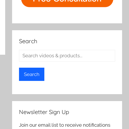
Search
Search
Newsletter Sign Up
Join our email list to receive notifications