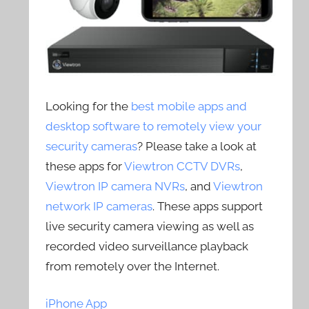
Looking for the
best mobile apps and
desktop software to remotely view your
security cameras
? Please take a look at
these apps for
Viewtron CCTV DVRs
,
Viewtron IP camera NVRs
, and
Viewtron
network IP cameras
. These apps support
live security camera viewing as well as
recorded video surveillance playback
from remotely over the Internet.
iPhone App