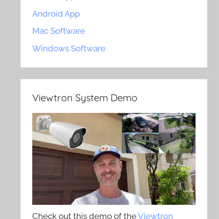
Android App
Mac Software
Windows Software
Viewtron System Demo
Check out this demo of the
Viewtron