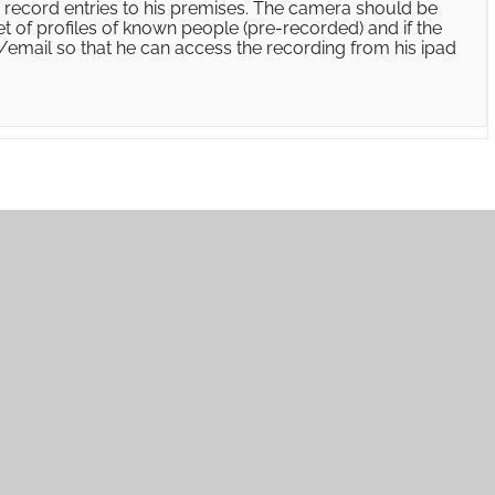
to record entries to his premises. The camera should be
t of profiles of known people (pre-recorded) and if the
s/email so that he can access the recording from his ipad