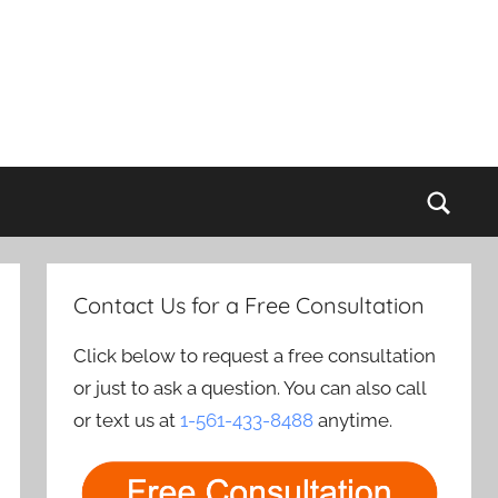
Sear
Contact Us for a Free Consultation
Click below to request a free consultation
or just to ask a question. You can also call
or text us at
1-561-433-8488
anytime.