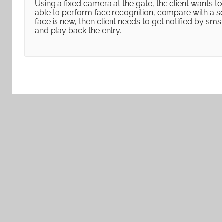
Using a fixed camera at the gate, the client wants 
able to perform face recognition, compare with a se
face is new, then client needs to get notified by sm
and play back the entry.