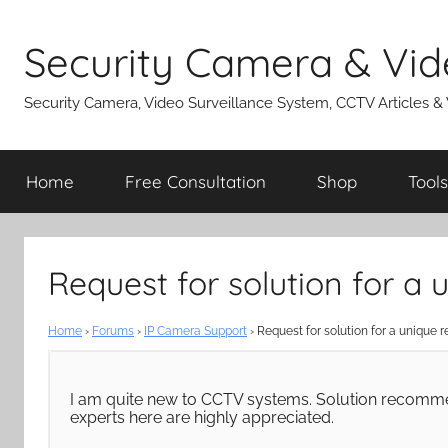
Skip
to
Security Camera & Vid
content
Security Camera, Video Surveillance System, CCTV Articles &
Home
Free Consultation
Shop
Tools
Request for solution for a
Home
›
Forums
›
IP Camera Support
›
Request for solution for a unique 
I am quite new to CCTV systems. Solution recomme
experts here are highly appreciated.