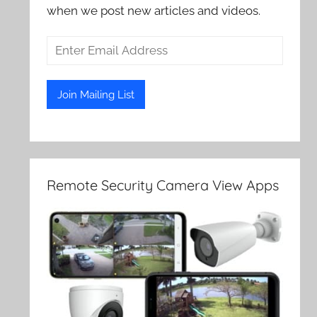
when we post new articles and videos.
Remote Security Camera View Apps