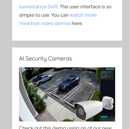
surveillance DVR
. The user interface is so
simple to use. You can
watch more
Viewtron video demos
here.
AI Security Cameras
Check out this demo using on of our new