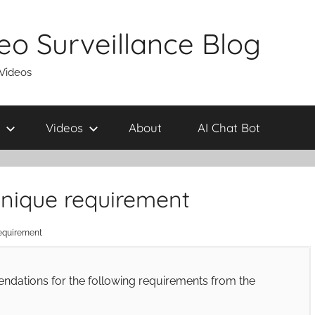
eo Surveillance Blog
 Videos
Videos
About
AI Chat Bot
 unique requirement
requirement
ndations for the following requirements from the