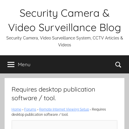
Skip
Security Camera &
to
content
Video Surveillance Blog
Security Camera, Video Surveillance System, CCTV Articles &
Videos
Se
Menu
Requires desktop publication
software / tool.
Home
›
Forums
›
Remote Internet Viewing Setup
›
Requires
desktop publication software / tool.