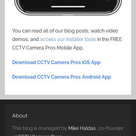
You can read all of our blog posts, watch video
demos, and
access our installer tools
in the FREE
CCTV Camera Pros Mobile App.
Download CCTV Camera Pros iOS App
Download CCTV Camera Pros Android App
About
This blog is managed by
Mike Haldas
, co-founder