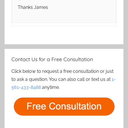
Thanks James
Contact Us for a Free Consultation
Click below to request a free consultation or just
to ask a question. You can also call or text us at
1-
561-433-8488
anytime.