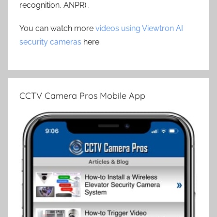
recognition, ANPR) .
You can watch more
videos using Viewtron AI
security cameras
here.
CCTV Camera Pros Mobile App