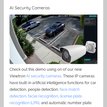
AI Security Cameras
Check out this demo using on of our new
Viewtron
AI security cameras
. These IP cameras
have built-in artificial intelligence functions for car
detection, people detection,
face match
detection
,
facial recognition
,
license plate
recognition (LPR)
, and automatic number plate