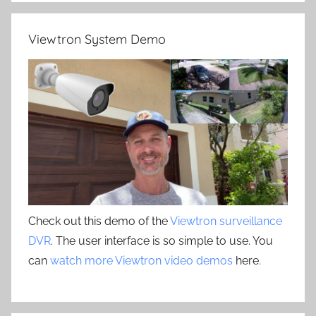
Viewtron System Demo
Check out this demo of the
Viewtron surveillance
DVR
. The user interface is so simple to use. You
can
watch more Viewtron video demos
here.