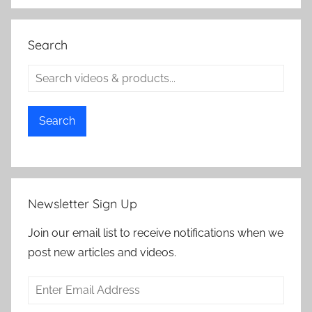
Search
Search
Newsletter Sign Up
Join our email list to receive notifications when we
post new articles and videos.