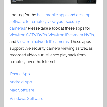
Looking for the
best mobile apps and desktop
software to remotely view your security
cameras
? Please take a look at these apps for
Viewtron CCTV DVRs
,
Viewtron IP camera NVRs
,
and
Viewtron network IP cameras
. These apps
support live security camera viewing as well as
recorded video surveillance playback from
remotely over the Internet.
iPhone App
Android App
Mac Software
Windows Software