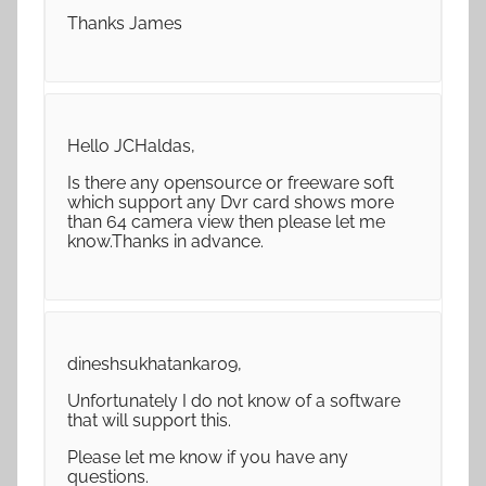
Thanks James
Hello JCHaldas,
Is there any opensource or freeware soft
which support any Dvr card shows more
than 64 camera view then please let me
know.Thanks in advance.
dineshsukhatankar09,
Unfortunately I do not know of a software
that will support this.
Please let me know if you have any
questions.