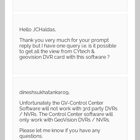
Hello JCHaldas,
Thank you very much for your prompt
reply but I have one query i.e. is it possible
to get all the view from CYtech &
geovision DVR card with this software ?
dineshsukhatankar09,
Unfortunately the GV-Control Center
Software will not work with 3rd party DVRs
/ NVRs. The Control Center software will
only work with GeoVision DVRs / NVRs.
Please let me know if you have any
questions.