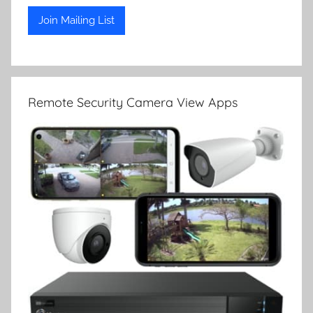
Remote Security Camera View Apps