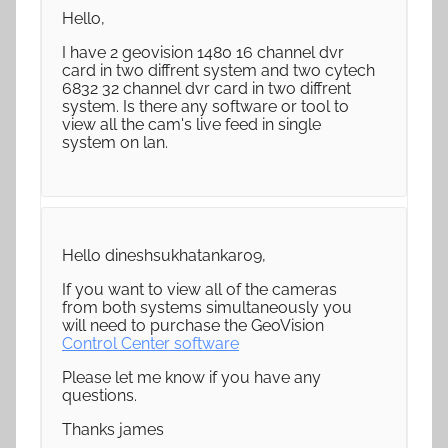
Hello,
I have 2 geovision 1480 16 channel dvr
card in two diffrent system and two cytech
6832 32 channel dvr card in two diffrent
system. Is there any software or tool to
view all the cam's live feed in single
system on lan.
Hello dineshsukhatankar09,
If you want to view all of the cameras
from both systems simultaneously you
will need to purchase the GeoVision
Control Center software
Please let me know if you have any
questions.
Thanks james