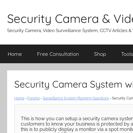
Skip
to
Security Camera & Vid
content
Security Camera, Video Surveillance System, CCTV Articles &
Home
Free Consultation
Shop
Tools
Security Camera System wit
Home
›
Forums
›
Surveillance System Planning Questions
›
Security Cam
This is how you can setup a security camera syste
customers to know your business is protected by a
this is to publicly display a monitor via a spot mon