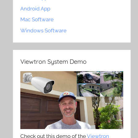
Android App
Mac Software
Windows Software
Viewtron System Demo
Check out this demo of the
Viewtron