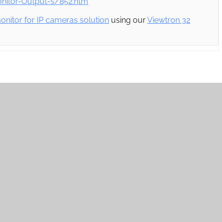
itor-Output-s/852.htm
onitor for IP cameras solution
using our
Viewtron 32