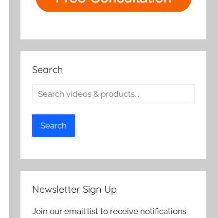
Search
Search
Newsletter Sign Up
Join our email list to receive notifications