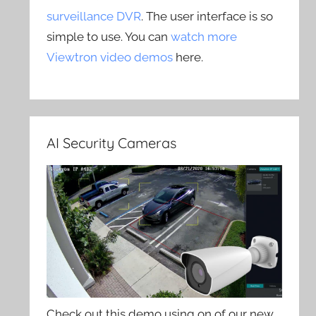
surveillance DVR
. The user interface is so
simple to use. You can
watch more
Viewtron video demos
here.
AI Security Cameras
Check out this demo using on of our new