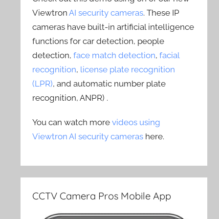
Viewtron
AI security cameras
. These IP
cameras have built-in artificial intelligence
functions for car detection, people
detection,
face match detection
,
facial
recognition
,
license plate recognition
(LPR)
, and automatic number plate
recognition, ANPR) .
You can watch more
videos using
Viewtron AI security cameras
here.
CCTV Camera Pros Mobile App