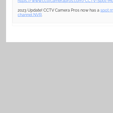
https://www.cctvcamerapros.com/CCTV-Spot-Mon
2023 Update! CCTV Camera Pros now has a
spot m
channel NVR
.