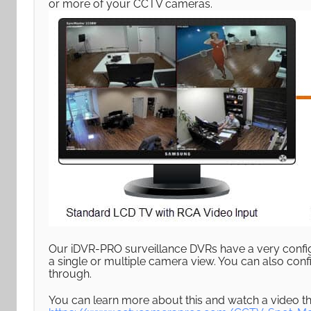
or more of your CCTV cameras.
Our iDVR-PRO surveillance DVRs have a very config
a single or multiple camera view. You can also conf
through.
You can learn more about this and watch a video th