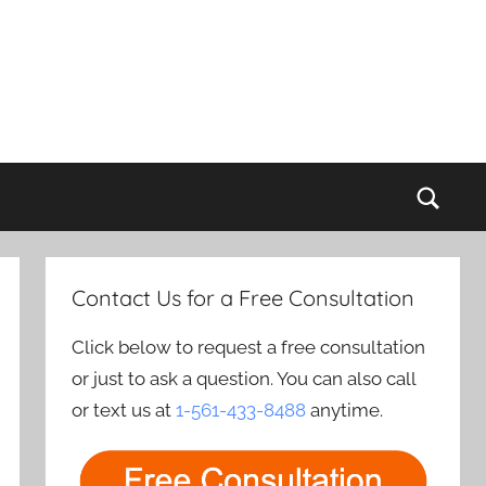
Sear
Contact Us for a Free Consultation
Click below to request a free consultation
or just to ask a question. You can also call
or text us at
1-561-433-8488
anytime.