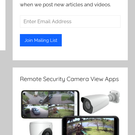
when we post new articles and videos.
Remote Security Camera View Apps