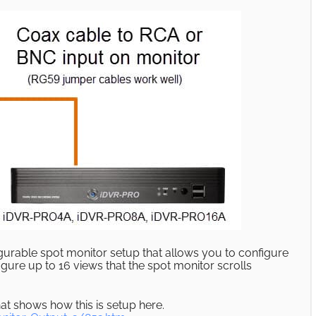
urable spot monitor setup that allows you to configure
igure up to 16 views that the spot monitor scrolls
at shows how this is setup here.