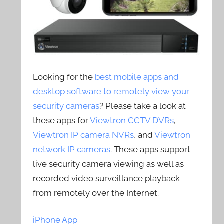
Looking for the
best mobile apps and
desktop software to remotely view your
security cameras
? Please take a look at
these apps for
Viewtron CCTV DVRs
,
Viewtron IP camera NVRs
, and
Viewtron
network IP cameras
. These apps support
live security camera viewing as well as
recorded video surveillance playback
from remotely over the Internet.
iPhone App