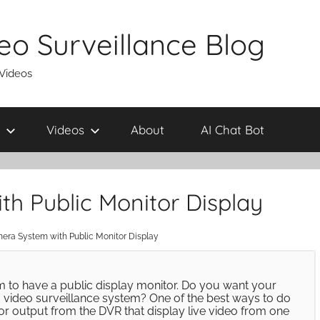
eo Surveillance Blog
 Videos
Videos
About
AI Chat Bot
h Public Monitor Display
era System with Public Monitor Display
m to have a public display monitor. Do you want your
 video surveillance system? One of the best ways to do
itor output from the DVR that display live video from one