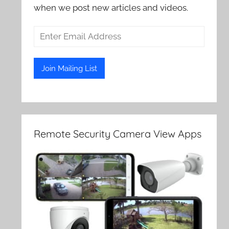
when we post new articles and videos.
Remote Security Camera View Apps