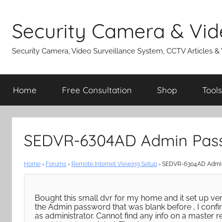
Skip
to
Security Camera & Vid
content
Security Camera, Video Surveillance System, CCTV Articles &
Home
Free Consultation
Shop
Tools
SEDVR-6304AD Admin Pass
Home
›
Forums
›
Remote Internet Viewing Setup
›
SEDVR-6304AD Admin
Bought this small dvr for my home and it set up ver
the Admin password that was blank before , I conf
as administrator. Cannot find any info on a master 