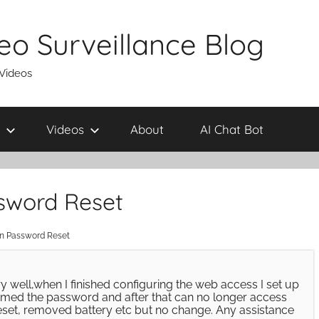
eo Surveillance Blog
 Videos
Videos
About
AI Chat Bot
word Reset
 Password Reset
y well,when I finished configuring the web access I set up
irmed the password and after that can no longer access
reset, removed battery etc but no change. Any assistance