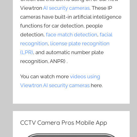
Viewtron
AI security cameras
. These IP
cameras have built-in artificial intelligence
functions for car detection, people
detection,
face match detection
,
facial
recognition
,
license plate recognition
(LPR)
, and automatic number plate
recognition, ANPR) .
You can watch more
videos using
Viewtron AI security cameras
here.
CCTV Camera Pros Mobile App