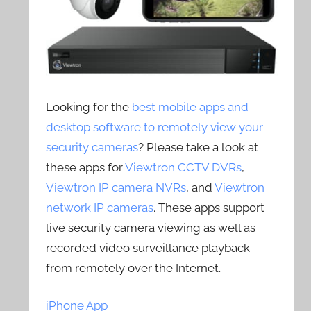
Looking for the
best mobile apps and
desktop software to remotely view your
security cameras
? Please take a look at
these apps for
Viewtron CCTV DVRs
,
Viewtron IP camera NVRs
, and
Viewtron
network IP cameras
. These apps support
live security camera viewing as well as
recorded video surveillance playback
from remotely over the Internet.
iPhone App