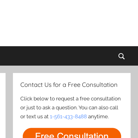
Sear
Contact Us for a Free Consultation
Click below to request a free consultation
or just to ask a question. You can also call
or text us at
1-561-433-8488
anytime.