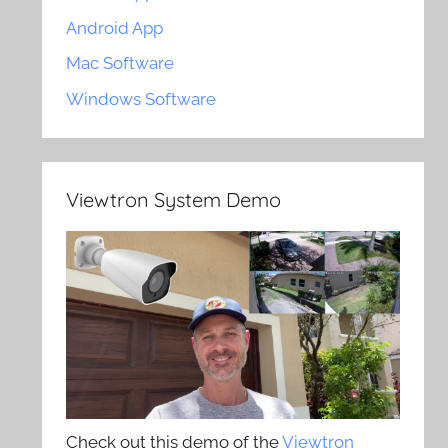
Android App
Mac Software
Windows Software
Viewtron System Demo
Check out this demo of the
Viewtron