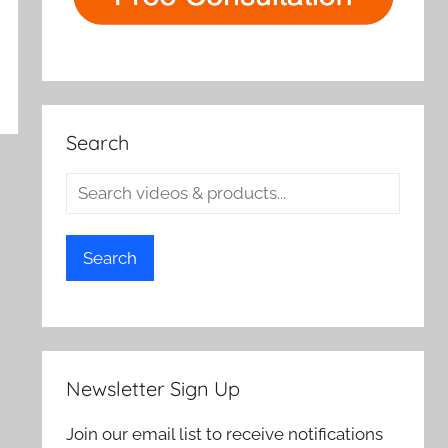
Search
Search
Newsletter Sign Up
Join our email list to receive notifications