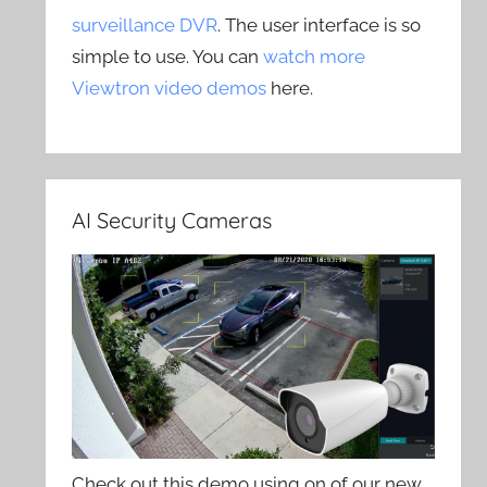
surveillance DVR
. The user interface is so
simple to use. You can
watch more
Viewtron video demos
here.
AI Security Cameras
Check out this demo using on of our new