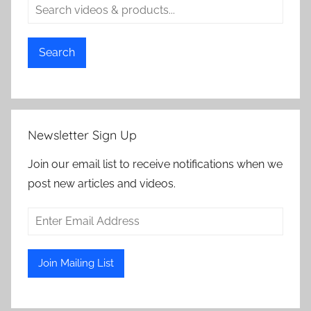
Search
Newsletter Sign Up
Join our email list to receive notifications when we
post new articles and videos.