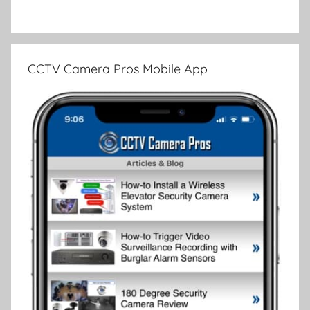
CCTV Camera Pros Mobile App