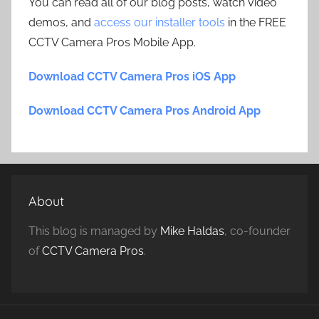
You can read all of our blog posts, watch video
demos, and
access our installer tools
in the FREE
CCTV Camera Pros Mobile App.
Download CCTV Camera Pros iOS App
Download CCTV Camera Pros Android App
About
This blog is managed by
Mike Haldas
, co-founder
of
CCTV Camera Pros
.