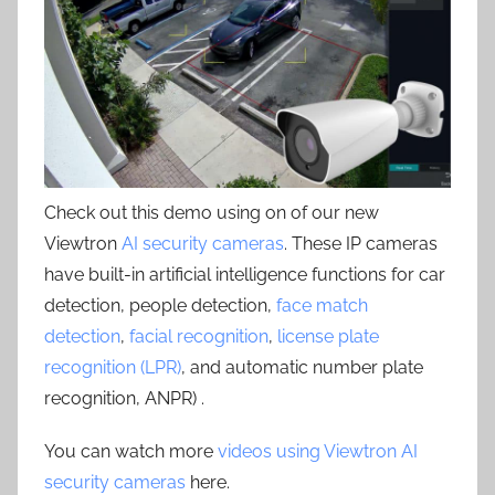
Check out this demo using on of our new
Viewtron
AI security cameras
. These IP cameras
have built-in artificial intelligence functions for car
detection, people detection,
face match
detection
,
facial recognition
,
license plate
recognition (LPR)
, and automatic number plate
recognition, ANPR) .
You can watch more
videos using Viewtron AI
security cameras
here.