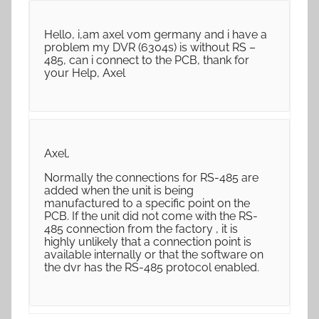
Hello, i,am axel vom germany and i have a
problem my DVR (6304s) is without RS –
485, can i connect to the PCB, thank for
your Help, Axel
Axel,
Normally the connections for RS-485 are
added when the unit is being
manufactured to a specific point on the
PCB. If the unit did not come with the RS-
485 connection from the factory , it is
highly unlikely that a connection point is
available internally or that the software on
the dvr has the RS-485 protocol enabled.