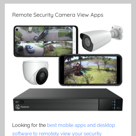
Remote Security Camera View Apps
Looking for the
best mobile apps and desktop
software to remotely view your security