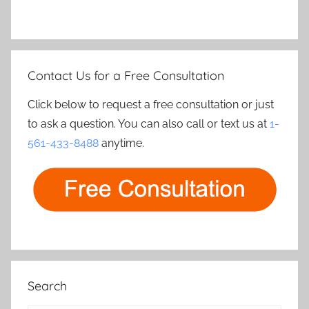
Contact Us for a Free Consultation
Click below to request a free consultation or just
to ask a question. You can also call or text us at
1-
561-433-8488
anytime.
Search