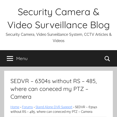
Skip
Security Camera &
to
content
Video Surveillance Blog
Security Camera, Video Surveillance System, CCTV Articles &
Videos
Se
Menu
SEDVR – 6304s without RS – 485,
where can coneced my PTZ –
Camera
Home
›
Forums
›
Stand Alone DVR Support
›
SEDVR – 6304s
without RS – 485, where can coneced my PTZ – Camera