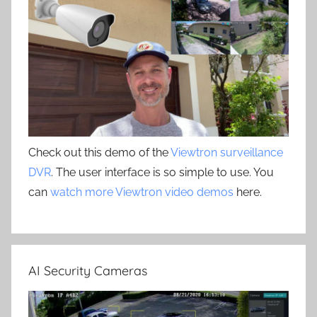
Check out this demo of the
Viewtron surveillance
DVR
. The user interface is so simple to use. You
can
watch more Viewtron video demos
here.
AI Security Cameras