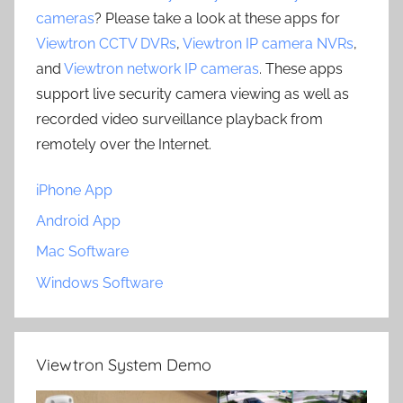
cameras
? Please take a look at these apps for
Viewtron CCTV DVRs
,
Viewtron IP camera NVRs
,
and
Viewtron network IP cameras
. These apps
support live security camera viewing as well as
recorded video surveillance playback from
remotely over the Internet.
iPhone App
Android App
Mac Software
Windows Software
Viewtron System Demo