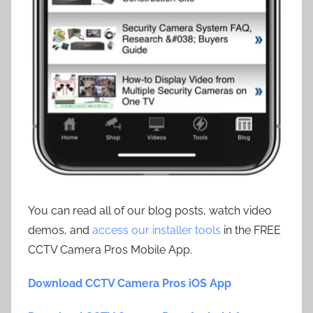
You can read all of our blog posts, watch video
demos, and
access our installer tools
in the FREE
CCTV Camera Pros Mobile App.
Download CCTV Camera Pros iOS App