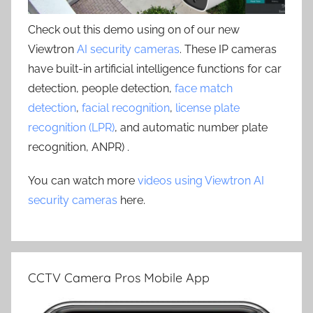
Check out this demo using on of our new
Viewtron
AI security cameras
. These IP cameras
have built-in artificial intelligence functions for car
detection, people detection,
face match
detection
,
facial recognition
,
license plate
recognition (LPR)
, and automatic number plate
recognition, ANPR) .
You can watch more
videos using Viewtron AI
security cameras
here.
CCTV Camera Pros Mobile App