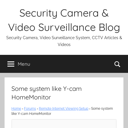
Skip
Security Camera &
to
content
Video Surveillance Blog
Security Camera, Video Surveillance System, CCTV Articles &
Videos
Se
Menu
Some system like Y-cam
HomeMonitor
Home
›
Forums
›
Remote Internet Viewing Setup
›
Some system
like Y-cam HomeMonitor