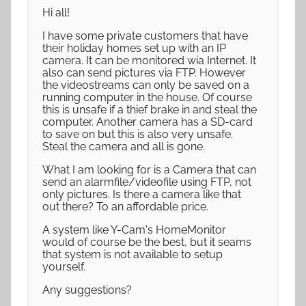
Hi all!
I have some private customers that have
their holiday homes set up with an IP
camera. It can be monitored wia Internet. It
also can send pictures via FTP. However
the videostreams can only be saved on a
running computer in the house. Of course
this is unsafe if a thief brake in and steal the
computer. Another camera has a SD-card
to save on but this is also very unsafe.
Steal the camera and all is gone.
What I am looking for is a Camera that can
send an alarmfile/videofile using FTP, not
only pictures. Is there a camera like that
out there? To an affordable price.
A system like Y-Cam's HomeMonitor
would of course be the best, but it seams
that system is not available to setup
yourself.
Any suggestions?