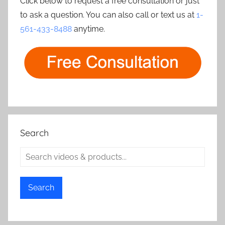
Click below to request a free consultation or just
to ask a question. You can also call or text us at
1-
561-433-8488
anytime.
Search
Search