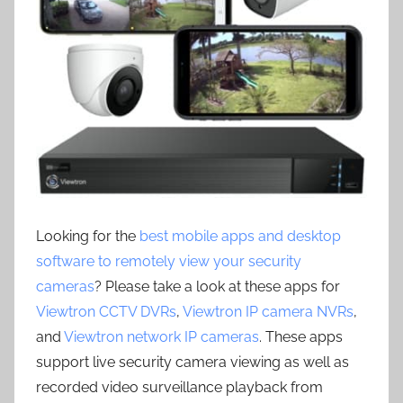
Looking for the
best mobile apps and desktop
software to remotely view your security
cameras
? Please take a look at these apps for
Viewtron CCTV DVRs
,
Viewtron IP camera NVRs
,
and
Viewtron network IP cameras
. These apps
support live security camera viewing as well as
recorded video surveillance playback from