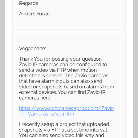
Regards
Anders Yuran
Vegaanders,
Thank You for posting your question.
Zavio IP cameras can be configured to
send a video via FTP when motion
detection is sensed. The Zavio cameras
that have alarm inputs can also send
video or snapshots based on alarms from
external devices. You can find Zavio IP
cameras here:
https://www.cctvcamerapros.com/Zavio
-IP-Cameras-s/404.htm
I recently setup a project that uploaded
snapshots via FTP at a set time interval.
You can also send video this way and