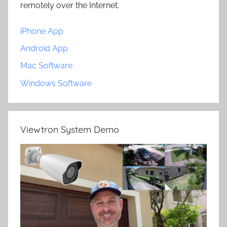
remotely over the Internet.
iPhone App
Android App
Mac Software
Windows Software
Viewtron System Demo