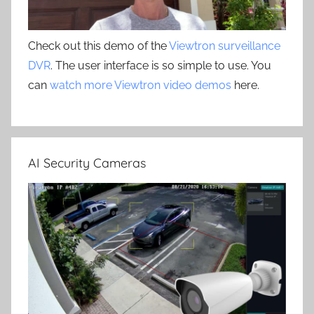
Check out this demo of the
Viewtron surveillance
DVR
. The user interface is so simple to use. You
can
watch more Viewtron video demos
here.
AI Security Cameras