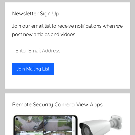
Newsletter Sign Up
Join our email list to receive notifications when we
post new articles and videos.
Remote Security Camera View Apps