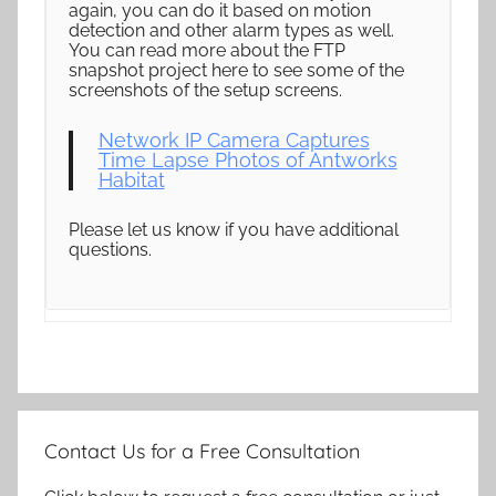
again, you can do it based on motion
detection and other alarm types as well.
You can read more about the FTP
snapshot project here to see some of the
screenshots of the setup screens.
Network IP Camera Captures
Time Lapse Photos of Antworks
Habitat
Please let us know if you have additional
questions.
Contact Us for a Free Consultation