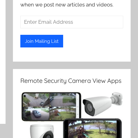
when we post new articles and videos.
Remote Security Camera View Apps