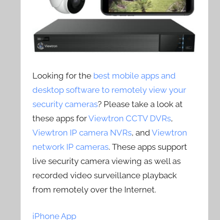
Looking for the
best mobile apps and
desktop software to remotely view your
security cameras
? Please take a look at
these apps for
Viewtron CCTV DVRs
,
Viewtron IP camera NVRs
, and
Viewtron
network IP cameras
. These apps support
live security camera viewing as well as
recorded video surveillance playback
from remotely over the Internet.
iPhone App