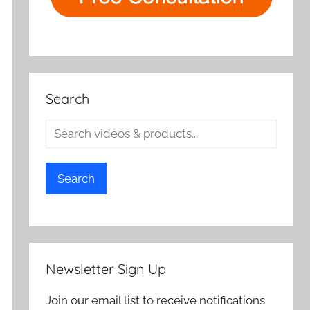
Search
Search
Newsletter Sign Up
Join our email list to receive notifications