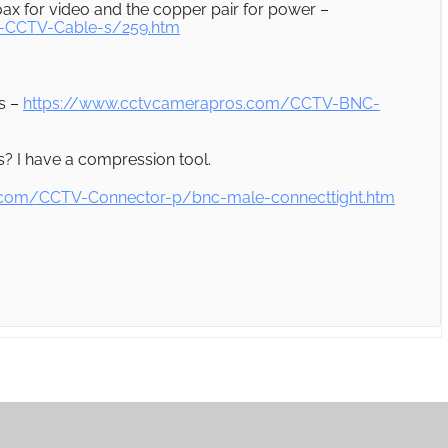
ax for video and the copper pair for power –
-CCTV-Cable-s/259.htm
s –
https://www.cctvcamerapros.com/CCTV-BNC-
? I have a compression tool.
.com/CCTV-Connector-p/bnc-male-connecttight.htm