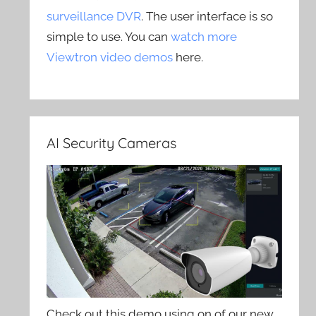
surveillance DVR
. The user interface is so
simple to use. You can
watch more
Viewtron video demos
here.
AI Security Cameras
Check out this demo using on of our new