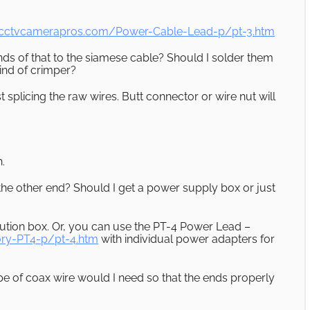
.cctvcamerapros.com/Power-Cable-Lead-p/pt-3.htm
nds of that to the siamese cable? Should I solder them
ind of crimper?
t splicing the raw wires. Butt connector or wire nut will
.
he other end? Should I get a power supply box or just
tion box. Or, you can use the PT-4 Power Lead –
ry-PT4-p/pt-4.htm
with individual power adapters for
 of coax wire would I need so that the ends properly