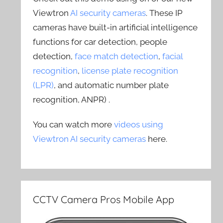
Viewtron
AI security cameras
. These IP
cameras have built-in artificial intelligence
functions for car detection, people
detection,
face match detection
,
facial
recognition
,
license plate recognition
(LPR)
, and automatic number plate
recognition, ANPR) .
You can watch more
videos using
Viewtron AI security cameras
here.
CCTV Camera Pros Mobile App