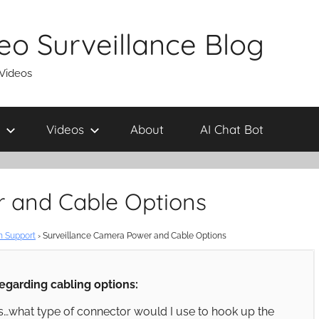
eo Surveillance Blog
 Videos
Videos
About
AI Chat Bot
r and Cable Options
n Support
›
Surveillance Camera Power and Cable Options
regarding cabling options:
…what type of connector would I use to hook up the