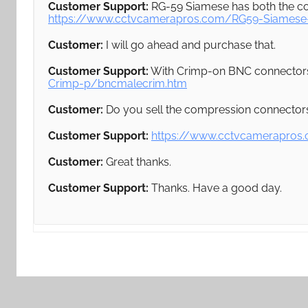
Customer Support:
RG-59 Siamese has both the co
https://www.cctvcamerapros.com/RG59-Siamese
Customer:
I will go ahead and purchase that.
Customer Support:
With Crimp-on BNC connector
Crimp-p/bncmalecrim.htm
Customer:
Do you sell the compression connectors
Customer Support:
https://www.cctvcamerapros
Customer:
Great thanks.
Customer Support:
Thanks. Have a good day.