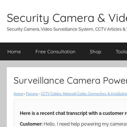
Skip
to
Security Camera & Vid
content
Security Camera, Video Surveillance System, CCTV Articles &
Home
Free Consultation
Shop
Tools
Surveillance Camera Powe
Home
›
Forums
›
CCTV Cables, Network Cable, Connectors, & Installatio
Here is a recent chat transcript with a customer 
Customer:
Hello, I need help powering my cameras