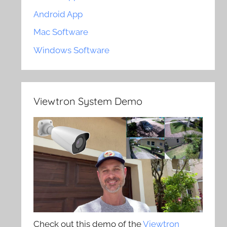
Android App
Mac Software
Windows Software
Viewtron System Demo
Check out this demo of the
Viewtron