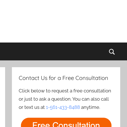
Sear
Contact Us for a Free Consultation
Click below to request a free consultation
or just to ask a question. You can also call
or text us at
1-561-433-8488
anytime.