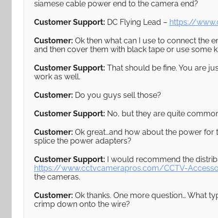
siamese cable power end to the camera end?
Customer Support:
DC Flying Lead –
https://www
Customer:
Ok then what can I use to connect the e
and then cover them with black tape or use some k
Customer Support:
That should be fine. You are jus
work as well.
Customer:
Do you guys sell those?
Customer Support:
No, but they are quite common
Customer:
Ok great…and how about the power for t
splice the power adapters?
Customer Support:
I would recommend the distribu
https://www.cctvcamerapros.com/CCTV-Accesso
the cameras.
Customer:
Ok thanks. One more question… What type
crimp down onto the wire?