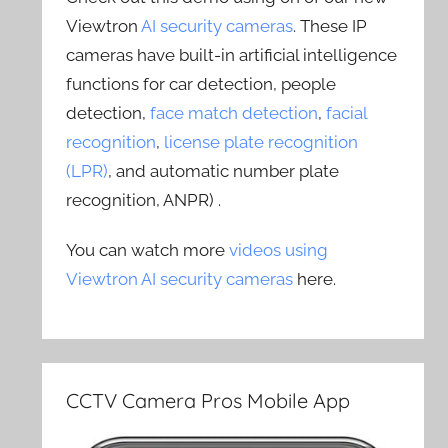
Viewtron
AI security cameras
. These IP
cameras have built-in artificial intelligence
functions for car detection, people
detection,
face match detection
,
facial
recognition
,
license plate recognition
(LPR)
, and automatic number plate
recognition, ANPR) .
You can watch more
videos using
Viewtron AI security cameras
here.
CCTV Camera Pros Mobile App