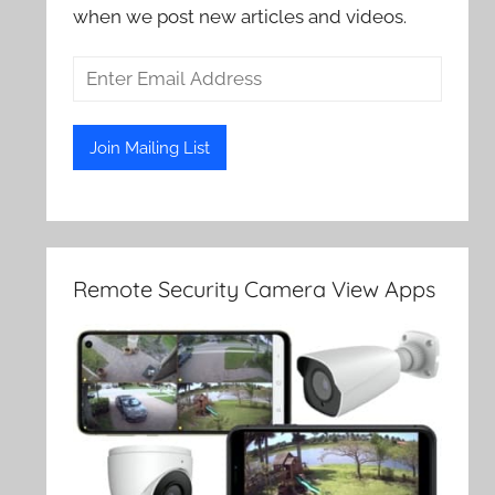
when we post new articles and videos.
Remote Security Camera View Apps