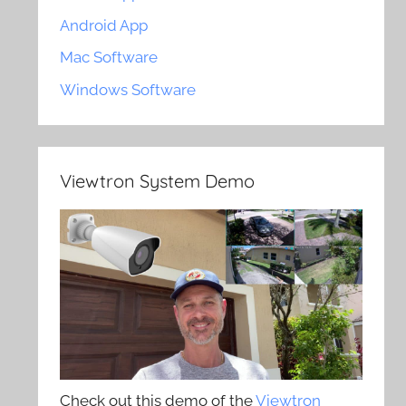
Android App
Mac Software
Windows Software
Viewtron System Demo
Check out this demo of the
Viewtron