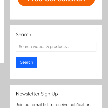
Search
Search
Newsletter Sign Up
Join our email list to receive notifications