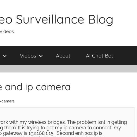
eo Surveillance Blog
 Videos
Videos
About
AI Chat Bot
ge and ip camera
ip camera
rk with my wireless bridges. The problem isnt in getting
g them. It is trying to get my ip camera to connect. my
.0 gateway is 192.168.1.15.. Second enh 202 ip is