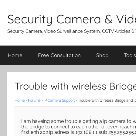
Skip
to
Security Camera & Vid
content
Security Camera, Video Surveillance System, CCTV Articles &
Home
Free Consultation
Shop
Tools
Trouble with wireless Brid
Home
›
Forums
›
IP Camera Support
›
Trouble with wireless Bridge and 
I am haveing some trouble getting a ip camera to wo
the bridge to connect to each other or even reachin
first enh 202 ip adress is 192.168.1.1 sub 255.255.255