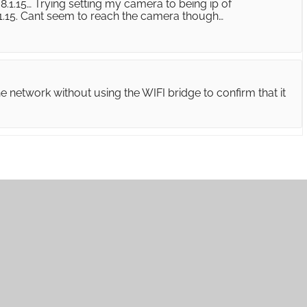
8.1.15… Trying setting my camera to being ip of
.1.15. Cant seem to reach the camera though…
e network without using the WIFI bridge to confirm that it