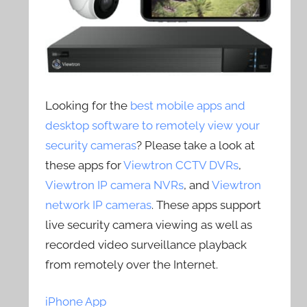
Looking for the
best mobile apps and
desktop software to remotely view your
security cameras
? Please take a look at
these apps for
Viewtron CCTV DVRs
,
Viewtron IP camera NVRs
, and
Viewtron
network IP cameras
. These apps support
live security camera viewing as well as
recorded video surveillance playback
from remotely over the Internet.
iPhone App