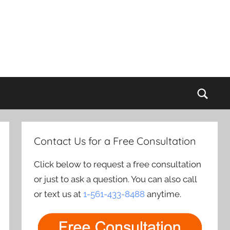
Sear
Contact Us for a Free Consultation
Click below to request a free consultation
or just to ask a question. You can also call
or text us at
1-561-433-8488
anytime.