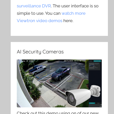
surveillance DVR
. The user interface is so
simple to use. You can
watch more
Viewtron video demos
here.
AI Security Cameras
Check out this demo using on of our new