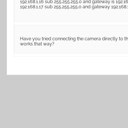
192.168.1.16 sub 255.255.255.0 and gateway is 192.16
192.168.1.17 sub 255.255.255.0 and gateway 192.168
Have you tried connecting the camera directly to th
works that way?