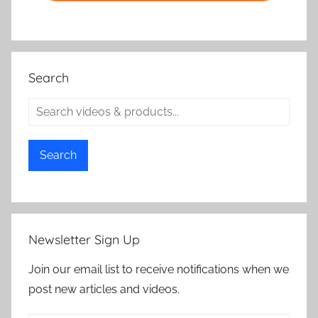
Search
Search
Newsletter Sign Up
Join our email list to receive notifications when we
post new articles and videos.