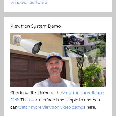
Windows Software
Viewtron System Demo
Check out this demo of the
Viewtron surveillance
DVR
. The user interface is so simple to use. You
can
watch more Viewtron video demos
here.