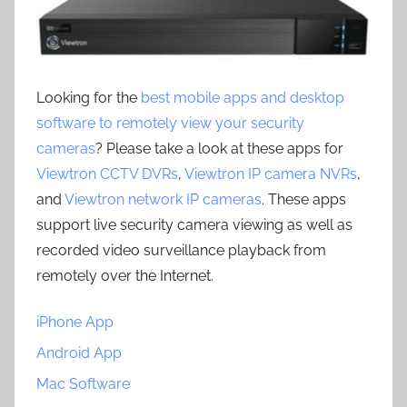
Looking for the
best mobile apps and desktop
software to remotely view your security
cameras
? Please take a look at these apps for
Viewtron CCTV DVRs
,
Viewtron IP camera NVRs
,
and
Viewtron network IP cameras
. These apps
support live security camera viewing as well as
recorded video surveillance playback from
remotely over the Internet.
iPhone App
Android App
Mac Software