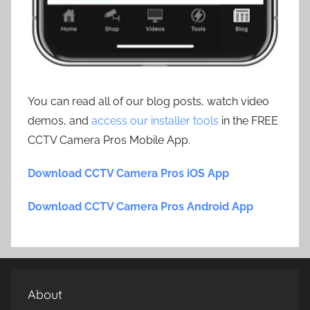
You can read all of our blog posts, watch video
demos, and
access our installer tools
in the FREE
CCTV Camera Pros Mobile App.
Download CCTV Camera Pros iOS App
Download CCTV Camera Pros Android App
About