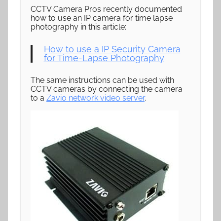
CCTV Camera Pros recently documented
how to use an IP camera for time lapse
photography in this article:
How to use a IP Security Camera
for Time-Lapse Photography
The same instructions can be used with
CCTV cameras by connecting the camera
to a
Zavio network video server
.