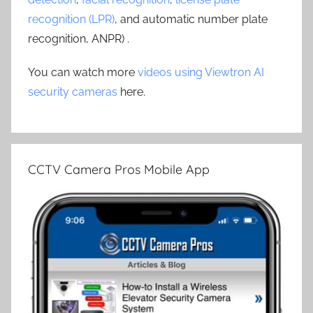
recognition (LPR)
, and automatic number plate
recognition, ANPR) .
You can watch more
videos using Viewtron AI
security cameras
here.
CCTV Camera Pros Mobile App