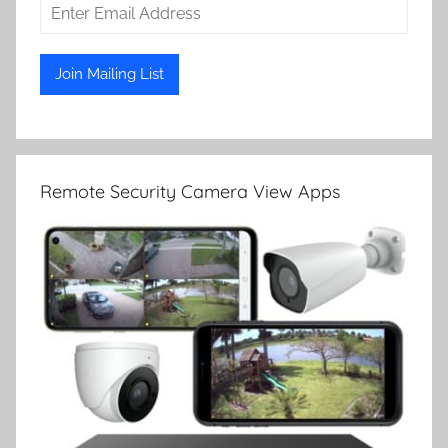
Remote Security Camera View Apps