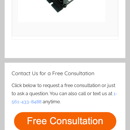
Contact Us for a Free Consultation
Click below to request a free consultation or just
to ask a question. You can also call or text us at
1-
561-433-8488
anytime.