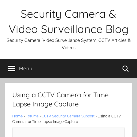
Skip
Security Camera &
to
content
Video Surveillance Blog
Security Camera, Video Surveillance System, CCTV Articles &
Videos
Se
Menu
Using a CCTV Camera for Time
Lapse Image Capture
Home
›
Forums
›
CCTV Security Camera Support
›
Using a CCTV
Camera for Time Lapse Image Capture