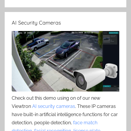
AI Security Cameras
Check out this demo using on of our new
Viewtron
AI security cameras
. These IP cameras
have built-in artificial intelligence functions for car
detection, people detection,
face match
detection
,
facial recognition
,
license plate