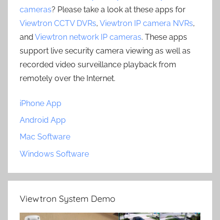
cameras
? Please take a look at these apps for
Viewtron CCTV DVRs
,
Viewtron IP camera NVRs
,
and
Viewtron network IP cameras
. These apps
support live security camera viewing as well as
recorded video surveillance playback from
remotely over the Internet.
iPhone App
Android App
Mac Software
Windows Software
Viewtron System Demo