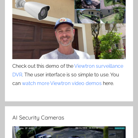
Check out this demo of the
Viewtron surveillance
DVR
. The user interface is so simple to use. You
can
watch more Viewtron video demos
here.
AI Security Cameras