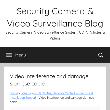
Skip
Security Camera &
to
content
Video Surveillance Blog
Security Camera, Video Surveillance System, CCTV Articles &
Videos
Se
Menu
Video interference and damage
siamese cable
Home
›
Forums
›
CCTV Cables, Network Cable, Connectors, &
Installation Support
›
Video interference and damage siamese
cable