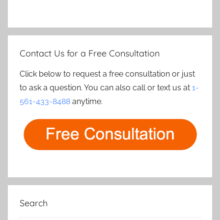
Contact Us for a Free Consultation
Click below to request a free consultation or just
to ask a question. You can also call or text us at
1-
561-433-8488
anytime.
Search