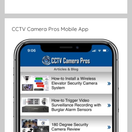
CCTV Camera Pros Mobile App