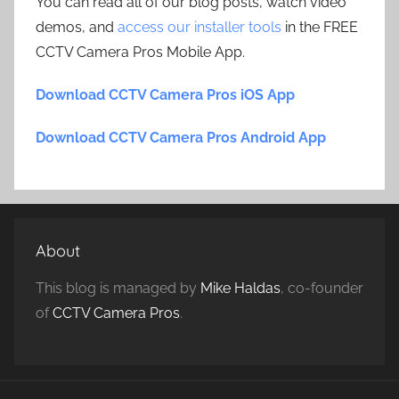
You can read all of our blog posts, watch video
demos, and
access our installer tools
in the FREE
CCTV Camera Pros Mobile App.
Download CCTV Camera Pros iOS App
Download CCTV Camera Pros Android App
About
This blog is managed by
Mike Haldas
, co-founder
of
CCTV Camera Pros
.