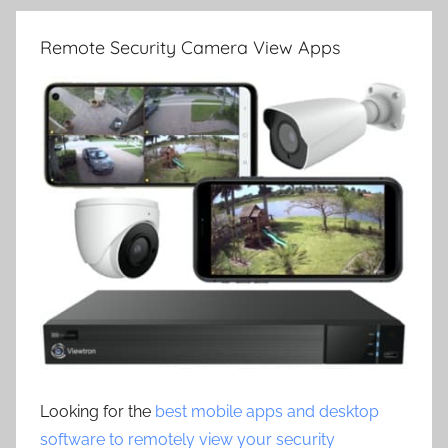
Remote Security Camera View Apps
Looking for the
best mobile apps and desktop
software to remotely view your security