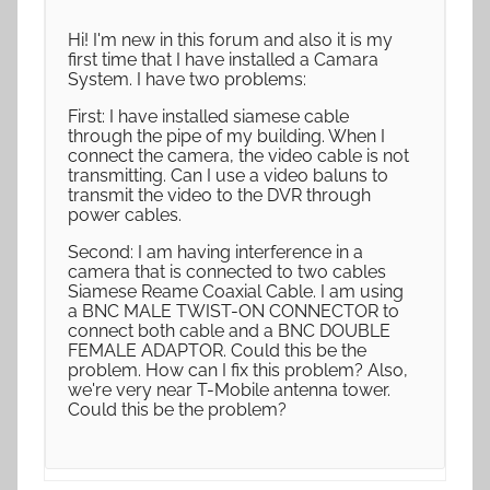
Hi! I'm new in this forum and also it is my
first time that I have installed a Camara
System. I have two problems:
First: I have installed siamese cable
through the pipe of my building. When I
connect the camera, the video cable is not
transmitting. Can I use a video baluns to
transmit the video to the DVR through
power cables.
Second: I am having interference in a
camera that is connected to two cables
Siamese Reame Coaxial Cable. I am using
a BNC MALE TWIST-ON CONNECTOR to
connect both cable and a BNC DOUBLE
FEMALE ADAPTOR. Could this be the
problem. How can I fix this problem? Also,
we're very near T-Mobile antenna tower.
Could this be the problem?