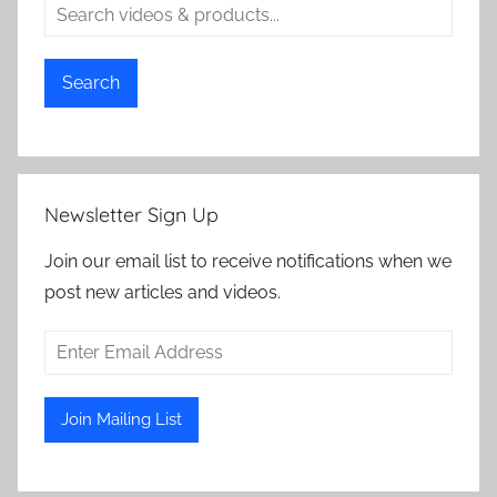
Search
Newsletter Sign Up
Join our email list to receive notifications when we
post new articles and videos.