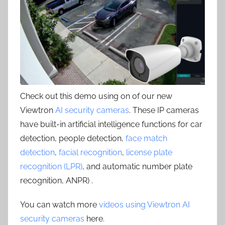
Check out this demo using on of our new
Viewtron
AI security cameras
. These IP cameras
have built-in artificial intelligence functions for car
detection, people detection,
face match
detection
,
facial recognition
,
license plate
recognition (LPR)
, and automatic number plate
recognition, ANPR) .
You can watch more
videos using Viewtron AI
security cameras
here.