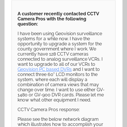
A customer recently contacted CCTV
Camera Pros with the following
question:
I have been using Geovision surveillance
systems for a while now. I have the
opportunity to upgrade a system for the
county government where I work. We
currently have 128 CCTV cameras
connected to analog surveillance VCRs. I
want to upgrade to all of our VCRs to
Geovision PC based DVRs
and I want to
connect three 60" LCD monitors to the
system, where each will display a
combination of camera views that may
change over time. I want to use either GV-
1480 or GV-900 DVR cards. Please let me
know what other equipment I need.
CCTV Camera Pros response:
Please see the below network diagram
which illustrates how to accomplish your