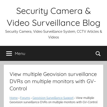
Skip
Security Camera &
to
content
Video Surveillance Blog
Security Camera, Video Surveillance System, CCTV Articles &
Videos
Se
Menu
View multiple Geovision surveillance
DVRs on multiple monitors with GV-
Control
Home
›
Forums
›
Geovision Surveillance Support
›
View multiple
Geovision surveillance DVRs on multiple monitors with GV-Control