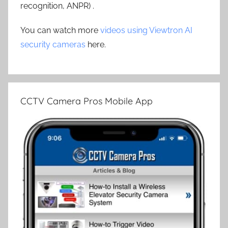
recognition, ANPR) .
You can watch more
videos using Viewtron AI
security cameras
here.
CCTV Camera Pros Mobile App