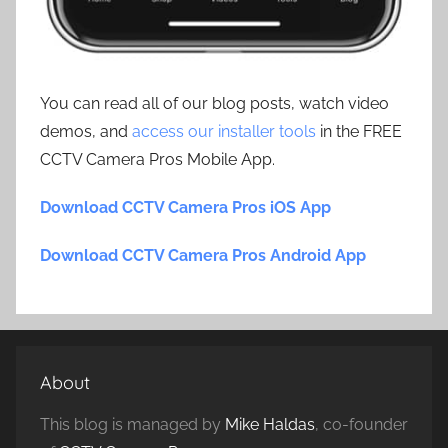
You can read all of our blog posts, watch video
demos, and
access our installer tools
in the FREE
CCTV Camera Pros Mobile App.
Download CCTV Camera Pros iOS App
Download CCTV Camera Pros Android App
About
This blog is managed by
Mike Haldas
, co-founder