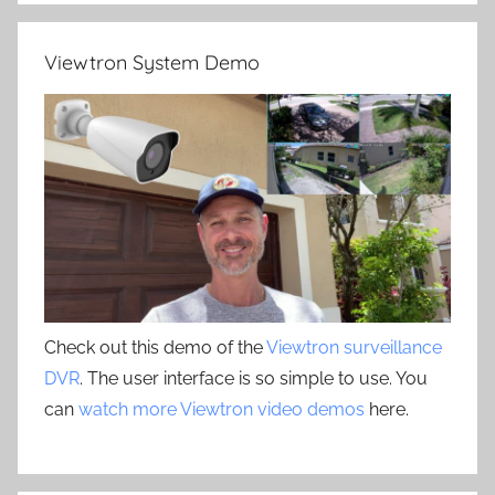
Viewtron System Demo
Check out this demo of the
Viewtron surveillance
DVR
. The user interface is so simple to use. You
can
watch more Viewtron video demos
here.