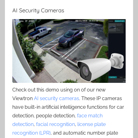
AI Security Cameras
Check out this demo using on of our new
Viewtron
AI security cameras
. These IP cameras
have built-in artificial intelligence functions for car
detection, people detection,
face match
detection
,
facial recognition
,
license plate
recognition (LPR)
, and automatic number plate