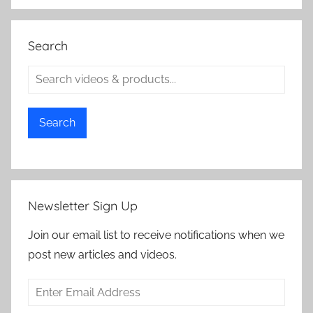
Search
Search
Newsletter Sign Up
Join our email list to receive notifications when we
post new articles and videos.