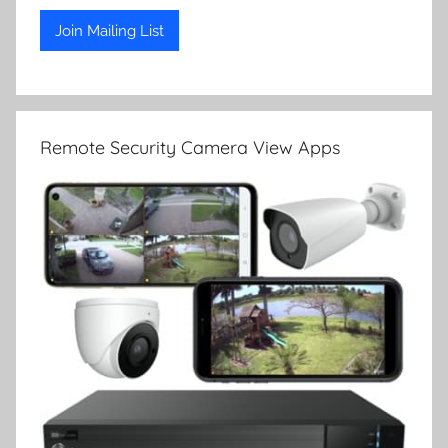
Remote Security Camera View Apps