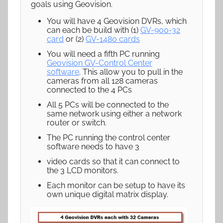
goals using Geovision.
You will have 4 Geovision DVRs, which
can each be build with (1)
GV-900-32
card
or (2)
GV-1480 cards
You will need a fifth PC running
Geovision GV-Control Center
software
. This allow you to pull in the
cameras from all 128 cameras
connected to the 4 PCs
All 5 PCs will be connected to the
same network using either a network
router or switch.
The PC running the control center
software needs to have 3
video cards so that it can connect to
the 3 LCD monitors.
Each monitor can be setup to have its
own unique digital matrix display.