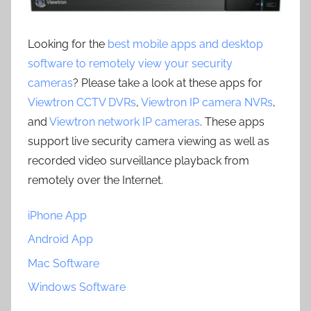
Looking for the
best mobile apps and desktop
software to remotely view your security
cameras
? Please take a look at these apps for
Viewtron CCTV DVRs
,
Viewtron IP camera NVRs
,
and
Viewtron network IP cameras
. These apps
support live security camera viewing as well as
recorded video surveillance playback from
remotely over the Internet.
iPhone App
Android App
Mac Software
Windows Software