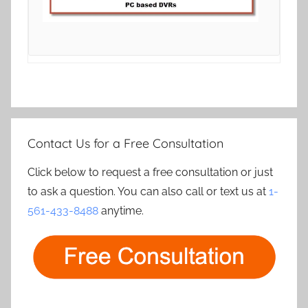
Contact Us for a Free Consultation
Click below to request a free consultation or just
to ask a question. You can also call or text us at
1-
561-433-8488
anytime.