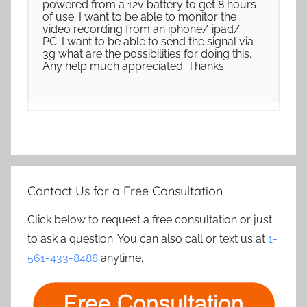
powered from a 12v battery to get 8 hours
of use. I want to be able to monitor the
video recording from an iphone/ ipad/
PC. I want to be able to send the signal via
3g what are the possibilities for doing this.
Any help much appreciated. Thanks
Contact Us for a Free Consultation
Click below to request a free consultation or just
to ask a question. You can also call or text us at
1-
561-433-8488
anytime.