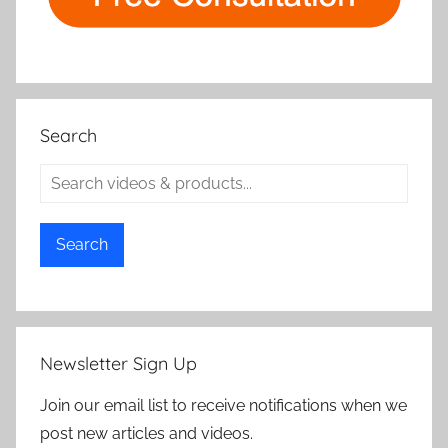
Search
Search
Newsletter Sign Up
Join our email list to receive notifications when we
post new articles and videos.