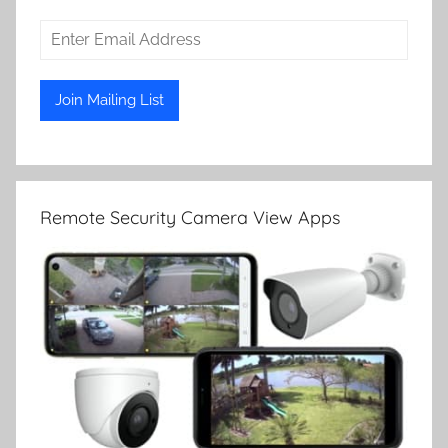
Remote Security Camera View Apps