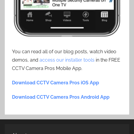
You can read all of our blog posts, watch video
demos, and
access our installer tools
in the FREE
CCTV Camera Pros Mobile App.
Download CCTV Camera Pros iOS App
Download CCTV Camera Pros Android App