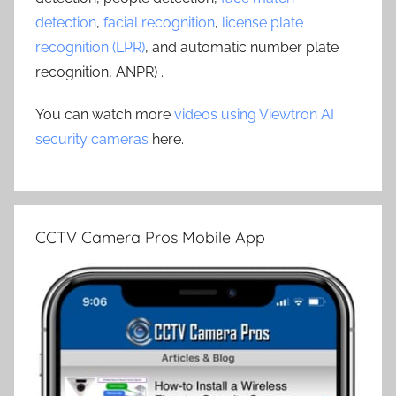
detection
,
facial recognition
,
license plate
recognition (LPR)
, and automatic number plate
recognition, ANPR) .
You can watch more
videos using Viewtron AI
security cameras
here.
CCTV Camera Pros Mobile App