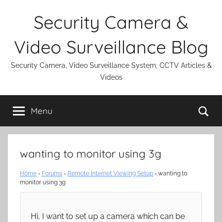
Skip
Security Camera &
to
content
Video Surveillance Blog
Security Camera, Video Surveillance System, CCTV Articles &
Videos
Se
Menu
wanting to monitor using 3g
Home
›
Forums
›
Remote Internet Viewing Setup
›
wanting to
monitor using 3g
Hi, I want to set up a camera which can be