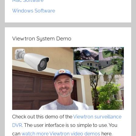
Mac Software
Windows Software
Viewtron System Demo
Check out this demo of the
Viewtron surveillance
DVR
. The user interface is so simple to use. You
can
watch more Viewtron video demos
here.