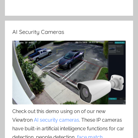
AI Security Cameras
Check out this demo using on of our new
Viewtron
AI security cameras
. These IP cameras
have built-in artificial intelligence functions for car
detection, people detection,
face match