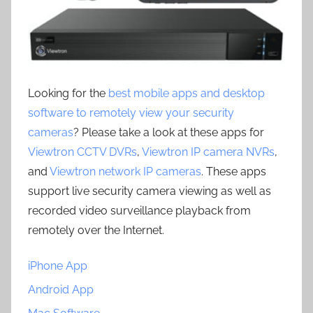
Looking for the
best mobile apps and desktop
software to remotely view your security
cameras
? Please take a look at these apps for
Viewtron CCTV DVRs
,
Viewtron IP camera NVRs
,
and
Viewtron network IP cameras
. These apps
support live security camera viewing as well as
recorded video surveillance playback from
remotely over the Internet.
iPhone App
Android App