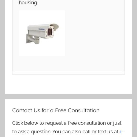
housing.
Contact Us for a Free Consultation
Click below to request a free consultation or just
to ask a question. You can also call or text us at
1-