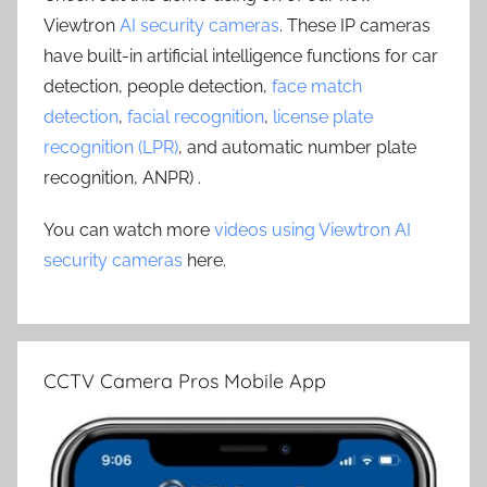
Viewtron
AI security cameras
. These IP cameras
have built-in artificial intelligence functions for car
detection, people detection,
face match
detection
,
facial recognition
,
license plate
recognition (LPR)
, and automatic number plate
recognition, ANPR) .
You can watch more
videos using Viewtron AI
security cameras
here.
CCTV Camera Pros Mobile App