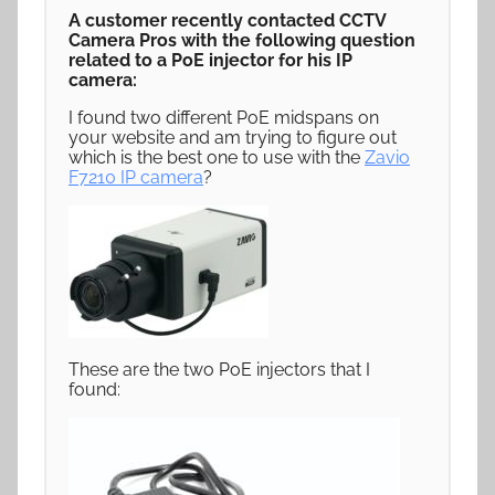
A customer recently contacted CCTV
Camera Pros with the following question
related to a PoE injector for his IP
camera:
I found two different PoE midspans on
your website and am trying to figure out
which is the best one to use with the
Zavio
F7210 IP camera
?
These are the two PoE injectors that I
found: