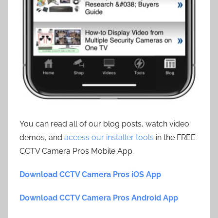
You can read all of our blog posts, watch video
demos, and
access our installer tools
in the FREE
CCTV Camera Pros Mobile App.
Download CCTV Camera Pros iOS App
Download CCTV Camera Pros Android App