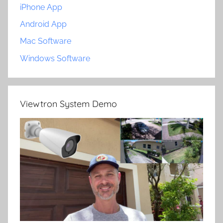
iPhone App
Android App
Mac Software
Windows Software
Viewtron System Demo