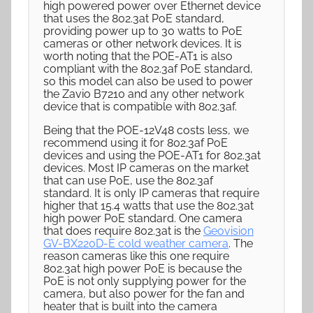
high powered power over Ethernet device
that uses the 802.3at PoE standard,
providing power up to 30 watts to PoE
cameras or other network devices. It is
worth noting that the POE-AT1 is also
compliant with the 802.3af PoE standard,
so this model can also be used to power
the Zavio B7210 and any other network
device that is compatible with 802.3af.
Being that the POE-12V48 costs less, we
recommend using it for 802.3af PoE
devices and using the POE-AT1 for 802.3at
devices. Most IP cameras on the market
that can use PoE, use the 802.3af
standard. It is only IP cameras that require
higher that 15.4 watts that use the 802.3at
high power PoE standard. One camera
that does require 802.3at is the
Geovision
GV-BX220D-E cold weather camera
. The
reason cameras like this one require
802.3at high power PoE is because the
PoE is not only supplying power for the
camera, but also power for the fan and
heater that is built into the camera