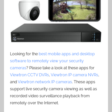
Looking for the
best mobile apps and desktop
software to remotely view your security
cameras
? Please take a look at these apps for
Viewtron CCTV DVRs
,
Viewtron IP camera NVRs
,
and
Viewtron network IP cameras
. These apps
support live security camera viewing as well as
recorded video surveillance playback from
remotely over the Internet.