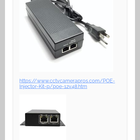
https://www.cctvcamerapros.com/POE-
Injector-Kit-p/poe-12v48.htm