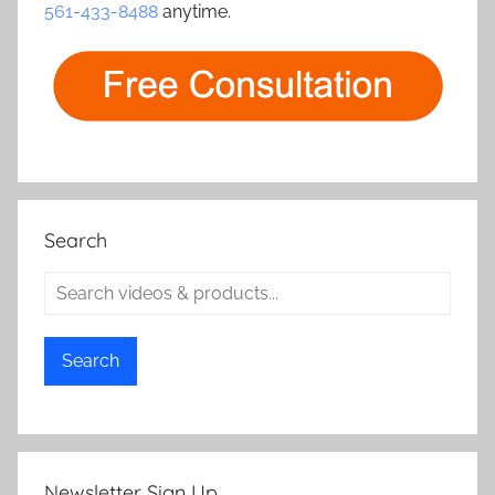
561-433-8488
anytime.
Search
Search
Newsletter Sign Up