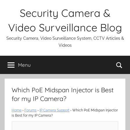
Skip
Security Camera &
to
content
Video Surveillance Blog
Security Camera, Video Surveillance System, CCTV Articles &
Videos
Se
Menu
Which PoE Midspan Injector is Best
for my IP Camera?
Home
›
Forums
›
IP Camera Support
›
Which PoE Midspan Injector
is Best for my IP Camera?