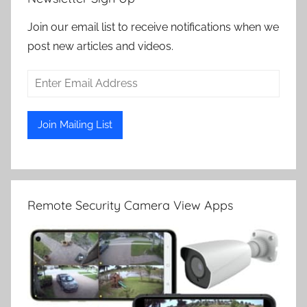
Join our email list to receive notifications when we
post new articles and videos.
Remote Security Camera View Apps