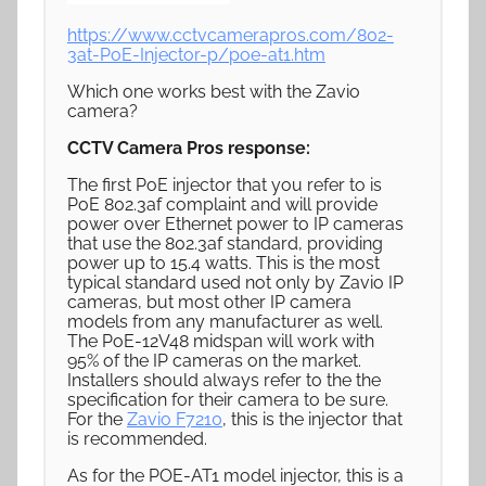
https://www.cctvcamerapros.com/802-
3at-PoE-Injector-p/poe-at1.htm
Which one works best with the Zavio
camera?
CCTV Camera Pros response:
The first PoE injector that you refer to is
PoE 802.3af complaint and will provide
power over Ethernet power to IP cameras
that use the 802.3af standard, providing
power up to 15.4 watts. This is the most
typical standard used not only by Zavio IP
cameras, but most other IP camera
models from any manufacturer as well.
The PoE-12V48 midspan will work with
95% of the IP cameras on the market.
Installers should always refer to the the
specification for their camera to be sure.
For the
Zavio F7210
, this is the injector that
is recommended.
As for the POE-AT1 model injector, this is a