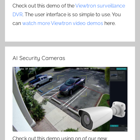
Check out this demo of the
Viewtron surveillance
DVR
. The user interface is so simple to use. You
can
watch more Viewtron video demos
here.
AI Security Cameras
Check out this demo using on of our new