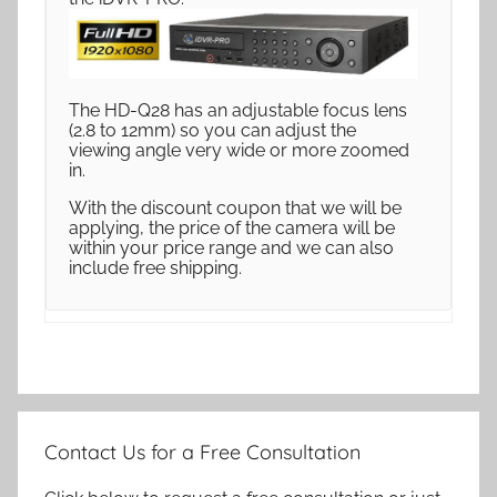
The HD-Q28 has an adjustable focus lens
(2.8 to 12mm) so you can adjust the
viewing angle very wide or more zoomed
in.
With the discount coupon that we will be
applying, the price of the camera will be
within your price range and we can also
include free shipping.
Contact Us for a Free Consultation