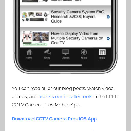
You can read all of our blog posts, watch video
demos, and
access our installer tools
in the FREE
CCTV Camera Pros Mobile App.
Download CCTV Camera Pros iOS App