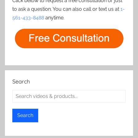
Click below to request a free consultation or just
to ask a question. You can also call or text us at
1-
561-433-8488
anytime.
Search
Search