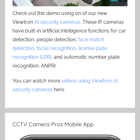
Check out this demo using on of our new
Viewtron
AI security cameras
. These IP cameras
have built-in artificial intelligence functions for car
detection, people detection,
face match
detection
,
facial recognition
,
license plate
recognition (LPR)
, and automatic number plate
recognition, ANPR) .
You can watch more
videos using Viewtron AI
security cameras
here.
CCTV Camera Pros Mobile App