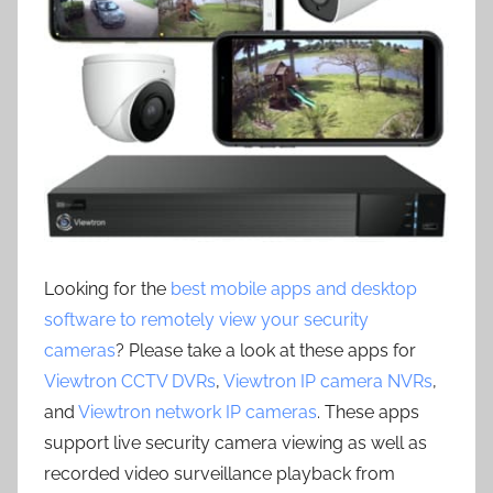
Looking for the
best mobile apps and desktop
software to remotely view your security
cameras
? Please take a look at these apps for
Viewtron CCTV DVRs
,
Viewtron IP camera NVRs
,
and
Viewtron network IP cameras
. These apps
support live security camera viewing as well as
recorded video surveillance playback from