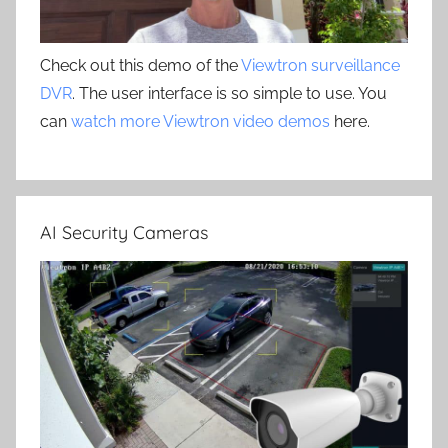
Check out this demo of the
Viewtron surveillance
DVR
. The user interface is so simple to use. You
can
watch more Viewtron video demos
here.
AI Security Cameras