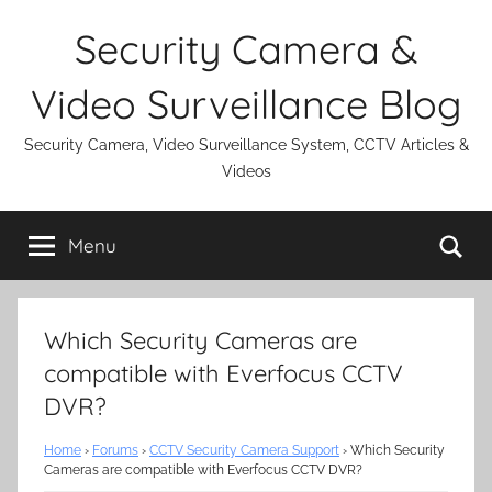
Skip
Security Camera &
to
content
Video Surveillance Blog
Security Camera, Video Surveillance System, CCTV Articles &
Videos
Se
Menu
Which Security Cameras are
compatible with Everfocus CCTV
DVR?
Home
›
Forums
›
CCTV Security Camera Support
›
Which Security
Cameras are compatible with Everfocus CCTV DVR?