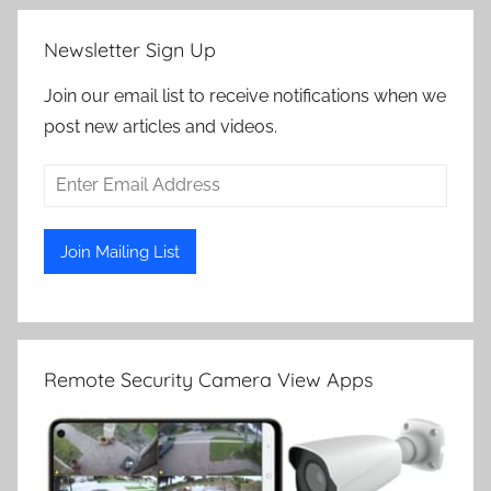
Newsletter Sign Up
Join our email list to receive notifications when we
post new articles and videos.
Remote Security Camera View Apps