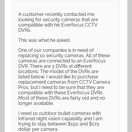
A customer recently contacted me
looking for security cameras that are
compatible with his Everfocus CCTV
DVRs.
This was what he asked.
One of our companies is in need of
replacing 10 security cameras. All of these
cameras are connected to an Everfocus
DVR. There are 3 DVRs at different
locations. The model of the DVRs are
listed below. I would like to purchase
replacement cameras from CCTV Camera
Pros, but I need to be sure that they are
compatible with these Everfocus DVRs.
Most of these DVRs are fairly old and no
longer available.
I need 10 outdoor bullet cameras with
infrared night vision capability and I am
trying to stay between $150 and $175
dollar per camera.