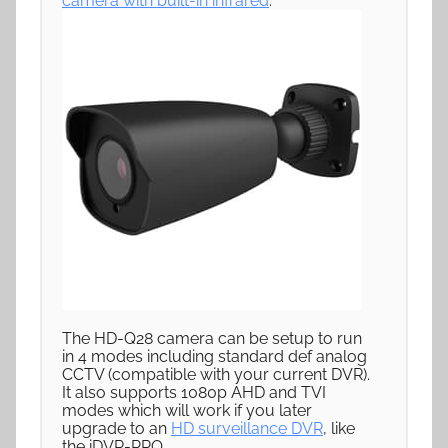
camera with built-in infrared
.
The HD-Q28 camera can be setup to run
in 4 modes including standard def analog
CCTV (compatible with your current DVR).
It also supports 1080p AHD and TVI
modes which will work if you later
upgrade to an
HD surveillance DVR
, like
the iDVR-PRO.