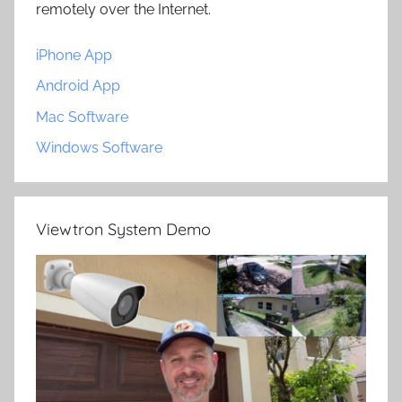
remotely over the Internet.
iPhone App
Android App
Mac Software
Windows Software
Viewtron System Demo