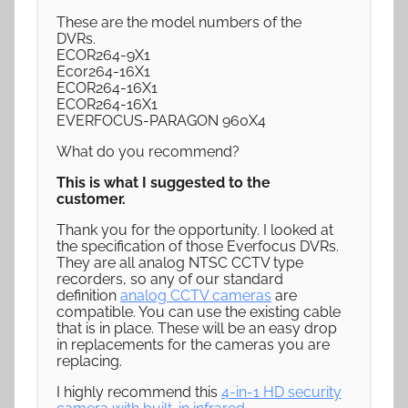
These are the model numbers of the
DVRs.
ECOR264-9X1
Ecor264-16X1
ECOR264-16X1
ECOR264-16X1
EVERFOCUS-PARAGON 960X4
What do you recommend?
This is what I suggested to the
customer.
Thank you for the opportunity. I looked at
the specification of those Everfocus DVRs.
They are all analog NTSC CCTV type
recorders, so any of our standard
definition
analog CCTV cameras
are
compatible. You can use the existing cable
that is in place. These will be an easy drop
in replacements for the cameras you are
replacing.
I highly recommend this
4-in-1 HD security