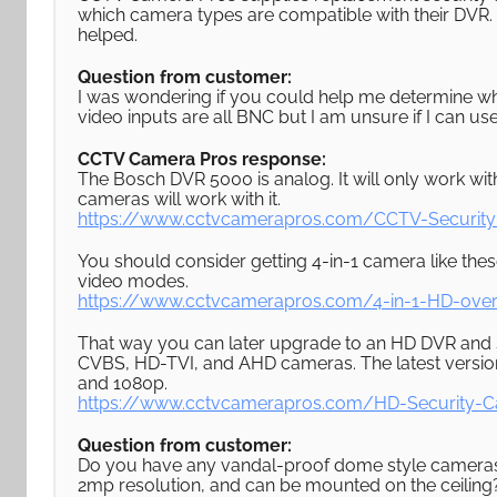
which camera types are compatible with their DVR. 
helped.
Question from customer:
I was wondering if you could help me determine 
video inputs are all BNC but I am unsure if I can u
CCTV Camera Pros response:
The Bosch DVR 5000 is analog. It will only work w
cameras will work with it.
https://www.cctvcamerapros.com/CCTV-Securit
You should consider getting 4-in-1 camera like t
video modes.
https://www.cctvcamerapros.com/4-in-1-HD-ove
That way you can later upgrade to an HD DVR and st
CVBS, HD-TVI, and AHD cameras. The latest version
and 1080p.
https://www.cctvcamerapros.com/HD-Security-
Question from customer:
Do you have any vandal-proof dome style cameras tha
2mp resolution, and can be mounted on the ceiling