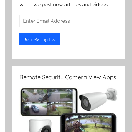
when we post new articles and videos.
Remote Security Camera View Apps