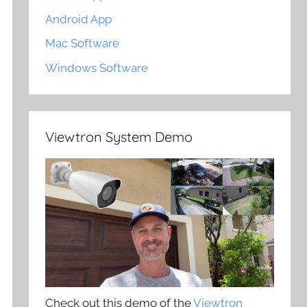
Android App
Mac Software
Windows Software
Viewtron System Demo
Check out this demo of the
Viewtron