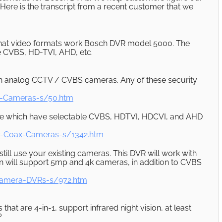
Here is the transcript from a recent customer that we
what video formats work Bosch DVR model 5000. The
se CVBS, HD-TVI, AHD, etc.
ith analog CCTV / CVBS cameras. Any of these security
y-Cameras-s/50.htm
hese which have selectable CVBS, HDTVI, HDCVI, and AHD
r-Coax-Cameras-s/1342.htm
ill use your existing cameras. This DVR will work with
 will support 5mp and 4k cameras, in addition to CVBS
Camera-DVRs-s/972.htm
t are 4-in-1, support infrared night vision, at least
?