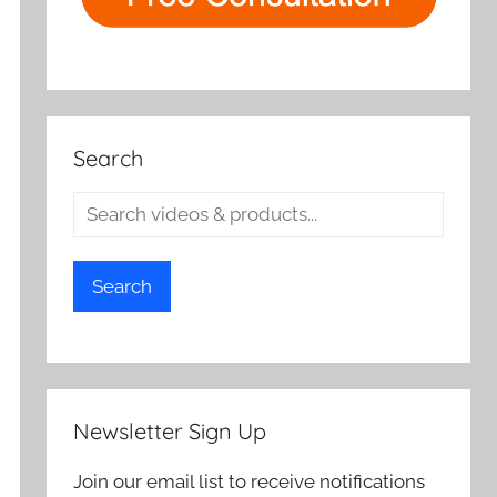
Search
Search
Newsletter Sign Up
Join our email list to receive notifications