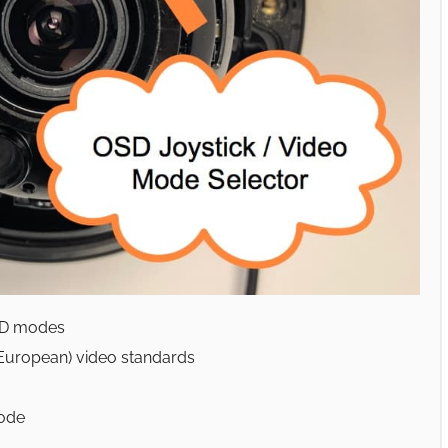
HD modes
European) video standards
mode