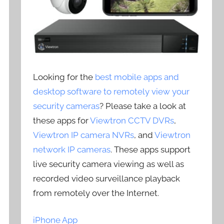
Looking for the
best mobile apps and
desktop software to remotely view your
security cameras
? Please take a look at
these apps for
Viewtron CCTV DVRs
,
Viewtron IP camera NVRs
, and
Viewtron
network IP cameras
. These apps support
live security camera viewing as well as
recorded video surveillance playback
from remotely over the Internet.
iPhone App