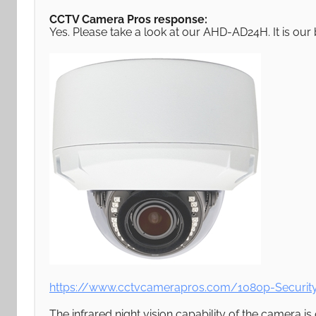
CCTV Camera Pros response:
Yes. Please take a look at our AHD-AD24H. It is ou
https://www.cctvcamerapros.com/1080p-Securi
The infrared night vision capability of the camera is