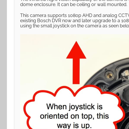
dome enclosure. It can be ceiling or wall mounted.
This camera supports 1080p AHD and analog CCTV 
existing Bosch DVR now and later upgrade to a 10
using the small joystick on the camera as seen bel