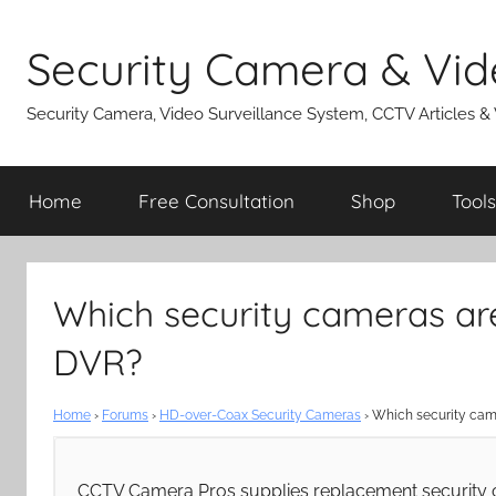
Skip
to
Security Camera & Vid
content
Security Camera, Video Surveillance System, CCTV Articles &
Home
Free Consultation
Shop
Tools
Which security cameras ar
DVR?
Home
›
Forums
›
HD-over-Coax Security Cameras
›
Which security cam
CCTV Camera Pros supplies replacement security 