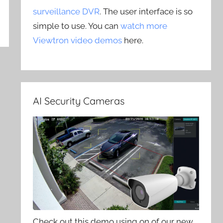
surveillance DVR
. The user interface is so
simple to use. You can
watch more
Viewtron video demos
here.
AI Security Cameras
Check out this demo using on of our new