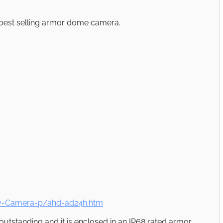
r best selling armor dome camera.
ty-Camera-p/ahd-ad24h.htm
 outstanding and it is enclosed in an IP68 rated armor