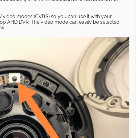
video modes (CVBS) so you can use it with your
80p AHD DVR. The video mode can easily be selected
ow.