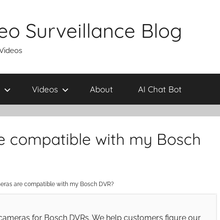
eo Surveillance Blog
 Videos
Videos
About
AI Chat Bot
e compatible with my Bosch
eras are compatible with my Bosch DVR?
cameras for Bosch DVRs. We help customers figure our