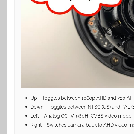
Up – Toggles between 1080p AHD and 720 A
Down – Toggles between NTSC (US) and PAL (
Left – Analog CCTV, 960H, CVBS video mode
Right – Switches camera back to AHD video 