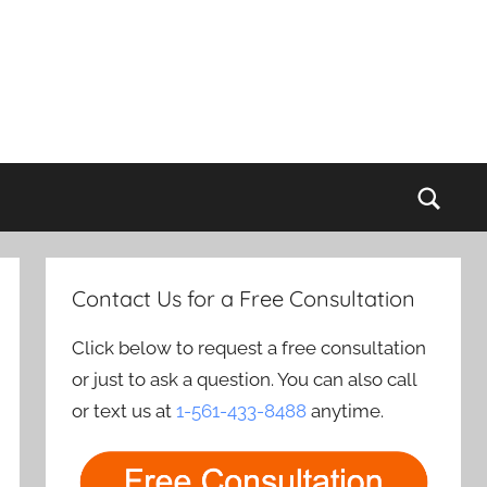
Sear
Contact Us for a Free Consultation
Click below to request a free consultation
or just to ask a question. You can also call
or text us at
1-561-433-8488
anytime.