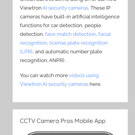
Viewtron
AI security cameras
. These IP
cameras have built-in artificial intelligence
functions for car detection, people
detection,
face match detection
,
facial
recognition
,
license plate recognition
(LPR)
, and automatic number plate
recognition, ANPR) .
You can watch more
videos using
Viewtron AI security cameras
here.
CCTV Camera Pros Mobile App