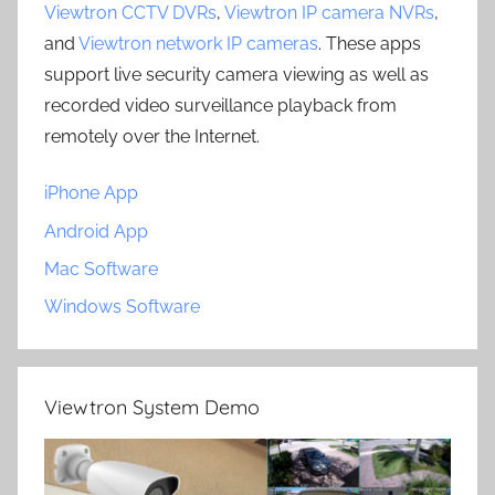
Viewtron CCTV DVRs
,
Viewtron IP camera NVRs
,
and
Viewtron network IP cameras
. These apps
support live security camera viewing as well as
recorded video surveillance playback from
remotely over the Internet.
iPhone App
Android App
Mac Software
Windows Software
Viewtron System Demo