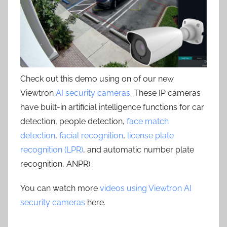
Check out this demo using on of our new
Viewtron
AI security cameras
. These IP cameras
have built-in artificial intelligence functions for car
detection, people detection,
face match
detection
,
facial recognition
,
license plate
recognition (LPR)
, and automatic number plate
recognition, ANPR) .
You can watch more
videos using Viewtron AI
security cameras
here.