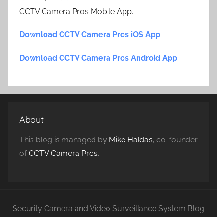
CCTV Camera Pros Mobile App.
Download CCTV Camera Pros iOS App
Download CCTV Camera Pros Android App
About
This blog is managed by
Mike Haldas
, co-founder
of
CCTV Camera Pros
.
Security Camera and Video Surveillance System Blog