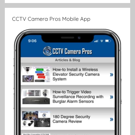
CCTV Camera Pros Mobile App