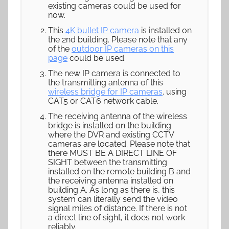
existing cameras could be used for
now.
This
4K bullet IP camera
is installed on
the 2nd building. Please note that any
of the
outdoor IP cameras on this
page
could be used.
The new IP camera is connected to
the transmitting antenna of this
wireless bridge for IP cameras
. using
CAT5 or CAT6 network cable.
The receiving antenna of the wireless
bridge is installed on the building
where the DVR and existing CCTV
cameras are located. Please note that
there MUST BE A DIRECT LINE OF
SIGHT between the transmitting
installed on the remote building B and
the receiving antenna installed on
building A. As long as there is, this
system can literally send the video
signal miles of distance. If there is not
a direct line of sight, it does not work
reliably.