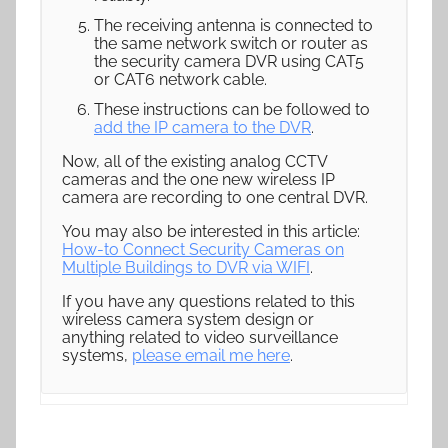
The receiving antenna is connected to
the same network switch or router as
the security camera DVR using CAT5
or CAT6 network cable.
These instructions can be followed to
add the IP camera to the DVR
.
Now, all of the existing analog CCTV
cameras and the one new wireless IP
camera are recording to one central DVR.
You may also be interested in this article:
How-to Connect Security Cameras on
Multiple Buildings to DVR via WIFI
.
If you have any questions related to this
wireless camera system design or
anything related to video surveillance
systems,
please email me here
.