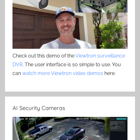
Check out this demo of the
Viewtron surveillance
DVR
. The user interface is so simple to use. You
can
watch more Viewtron video demos
here.
AI Security Cameras