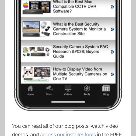
You can read all of our blog posts, watch video
demos, and
access our installer tools
in the FREE