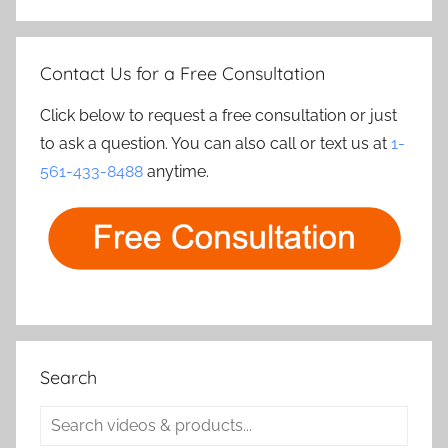
Contact Us for a Free Consultation
Click below to request a free consultation or just
to ask a question. You can also call or text us at
1-
561-433-8488
anytime.
Search