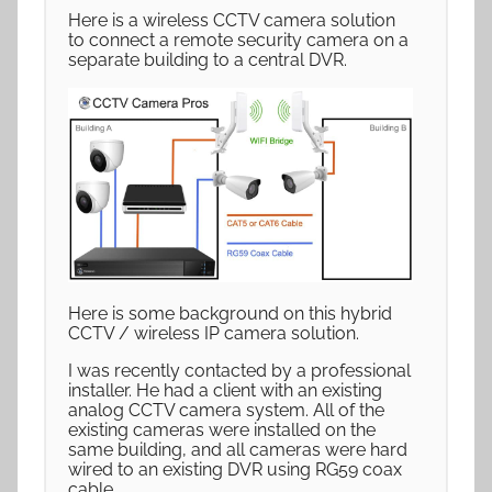
Here is a wireless CCTV camera solution
to connect a remote security camera on a
separate building to a central DVR.
Here is some background on this hybrid
CCTV / wireless IP camera solution.
I was recently contacted by a professional
installer. He had a client with an existing
analog CCTV camera system. All of the
existing cameras were installed on the
same building, and all cameras were hard
wired to an existing DVR using RG59 coax
cable.