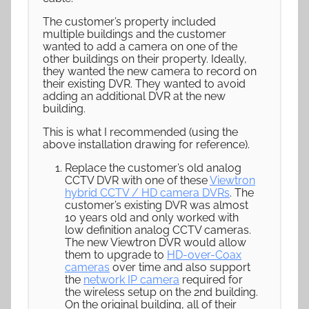
The customer’s property included
multiple buildings and the customer
wanted to add a camera on one of the
other buildings on their property. Ideally,
they wanted the new camera to record on
their existing DVR. They wanted to avoid
adding an additional DVR at the new
building.
This is what I recommended (using the
above installation drawing for reference).
Replace the customer’s old analog
CCTV DVR with one of these
Viewtron
hybrid CCTV / HD camera DVRs
. The
customer’s existing DVR was almost
10 years old and only worked with
low definition analog CCTV cameras.
The new Viewtron DVR would allow
them to upgrade to
HD-over-Coax
cameras
over time and also support
the
network IP camera
required for
the wireless setup on the 2nd building.
On the original building, all of their