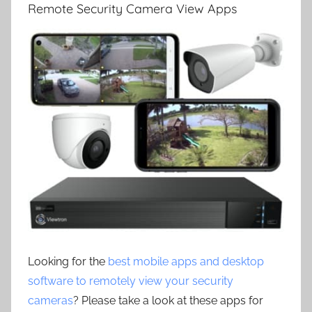
Remote Security Camera View Apps
Looking for the
best mobile apps and desktop
software to remotely view your security
cameras
? Please take a look at these apps for