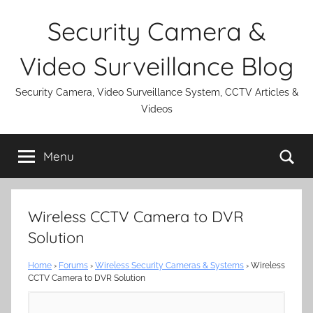
Skip
Security Camera &
to
content
Video Surveillance Blog
Security Camera, Video Surveillance System, CCTV Articles &
Videos
Se
Menu
Wireless CCTV Camera to DVR
Solution
Home
›
Forums
›
Wireless Security Cameras & Systems
›
Wireless
CCTV Camera to DVR Solution