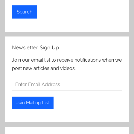
Search
Newsletter Sign Up
Join our email list to receive notifications when we
post new articles and videos.