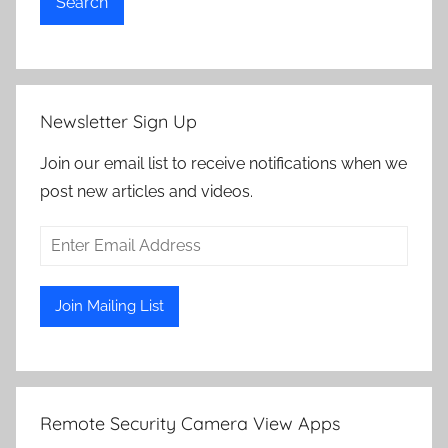
Search
Newsletter Sign Up
Join our email list to receive notifications when we
post new articles and videos.
Remote Security Camera View Apps