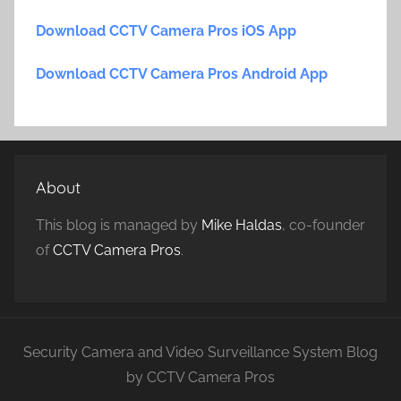
Download CCTV Camera Pros iOS App
Download CCTV Camera Pros Android App
About
This blog is managed by
Mike Haldas
, co-founder
of
CCTV Camera Pros
.
Security Camera and Video Surveillance System Blog
by CCTV Camera Pros