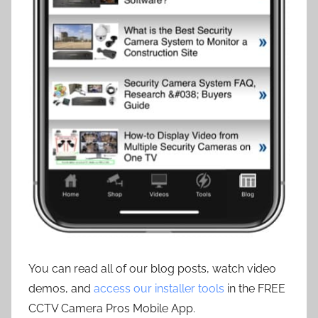
You can read all of our blog posts, watch video
demos, and
access our installer tools
in the FREE
CCTV Camera Pros Mobile App.