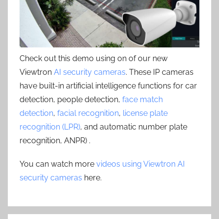
Check out this demo using on of our new
Viewtron
AI security cameras
. These IP cameras
have built-in artificial intelligence functions for car
detection, people detection,
face match
detection
,
facial recognition
,
license plate
recognition (LPR)
, and automatic number plate
recognition, ANPR) .
You can watch more
videos using Viewtron AI
security cameras
here.