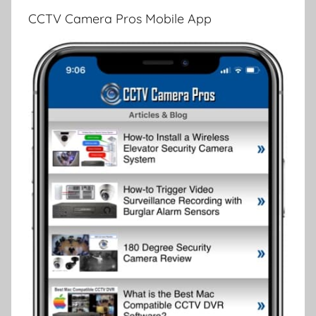
CCTV Camera Pros Mobile App