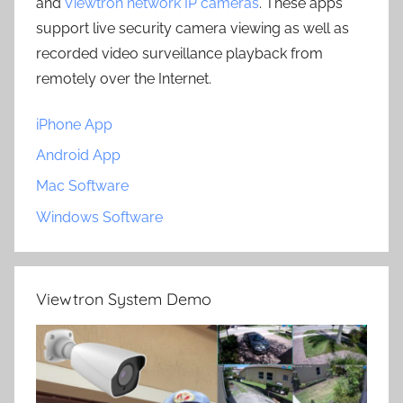
and
Viewtron network IP cameras
. These apps
support live security camera viewing as well as
recorded video surveillance playback from
remotely over the Internet.
iPhone App
Android App
Mac Software
Windows Software
Viewtron System Demo