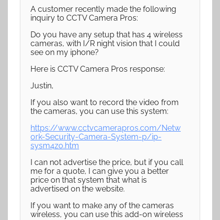
A customer recently made the following
inquiry to CCTV Camera Pros:
Do you have any setup that has 4 wireless
cameras, with I/R night vision that I could
see on my iphone?
Here is CCTV Camera Pros response:
Justin,
If you also want to record the video from
the cameras, you can use this system:
https://www.cctvcamerapros.com/Netw
ork-Security-Camera-System-p/ip-
sysm4zo.htm
I can not advertise the price, but if you call
me for a quote, I can give you a better
price on that system that what is
advertised on the website.
If you want to make any of the cameras
wireless, you can use this add-on wireless