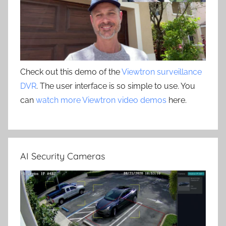
Check out this demo of the
Viewtron surveillance
DVR
. The user interface is so simple to use. You
can
watch more Viewtron video demos
here.
AI Security Cameras