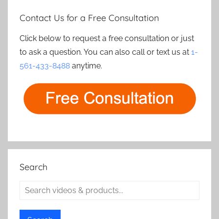
Contact Us for a Free Consultation
Click below to request a free consultation or just
to ask a question. You can also call or text us at
1-
561-433-8488
anytime.
Search