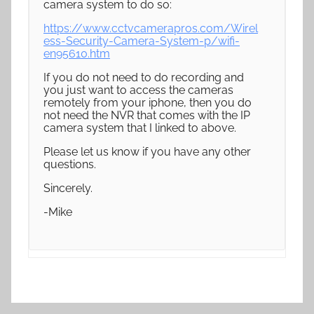
camera system to do so:
https://www.cctvcamerapros.com/Wirel
ess-Security-Camera-System-p/wifi-
en95610.htm
If you do not need to do recording and
you just want to access the cameras
remotely from your iphone, then you do
not need the NVR that comes with the IP
camera system that I linked to above.
Please let us know if you have any other
questions.
Sincerely.
-Mike