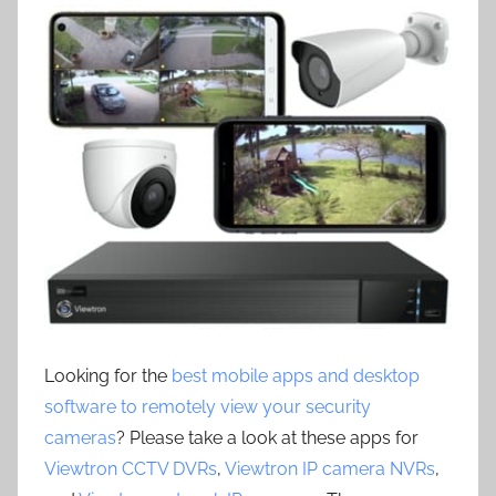
Looking for the
best mobile apps and desktop
software to remotely view your security
cameras
? Please take a look at these apps for
Viewtron CCTV DVRs
,
Viewtron IP camera NVRs
,