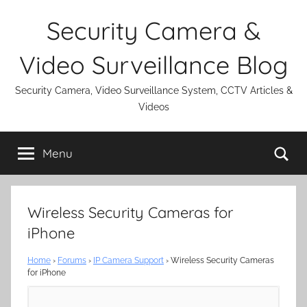
Skip
Security Camera &
to
content
Video Surveillance Blog
Security Camera, Video Surveillance System, CCTV Articles &
Videos
Se
Menu
Wireless Security Cameras for
iPhone
Home
›
Forums
›
IP Camera Support
›
Wireless Security Cameras
for iPhone