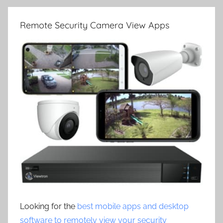
Remote Security Camera View Apps
Looking for the
best mobile apps and desktop
software to remotely view your security