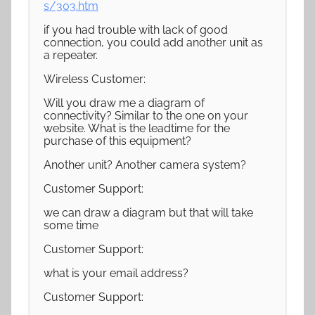
s/303.htm
if you had trouble with lack of good
connection, you could add another unit as
a repeater.
Wireless Customer:
Will you draw me a diagram of
connectivity? Similar to the one on your
website. What is the leadtime for the
purchase of this equipment?
Another unit? Another camera system?
Customer Support:
we can draw a diagram but that will take
some time
Customer Support:
what is your email address?
Customer Support: