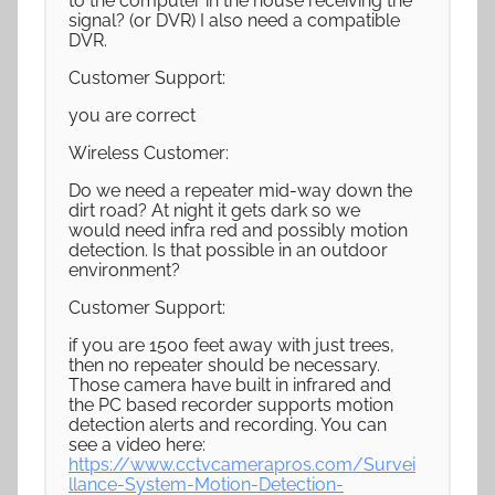
to the computer in the house receiving the
signal? (or DVR) I also need a compatible
DVR.
Customer Support:
you are correct
Wireless Customer:
Do we need a repeater mid-way down the
dirt road? At night it gets dark so we
would need infra red and possibly motion
detection. Is that possible in an outdoor
environment?
Customer Support:
if you are 1500 feet away with just trees,
then no repeater should be necessary.
Those camera have built in infrared and
the PC based recorder supports motion
detection alerts and recording. You can
see a video here:
https://www.cctvcamerapros.com/Survei
llance-System-Motion-Detection-