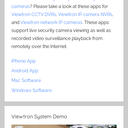
cameras
? Please take a look at these apps for
Viewtron CCTV DVRs
,
Viewtron IP camera NVRs
,
and
Viewtron network IP cameras
. These apps
support live security camera viewing as well as
recorded video surveillance playback from
remotely over the Internet.
iPhone App
Android App
Mac Software
Windows Software
Viewtron System Demo