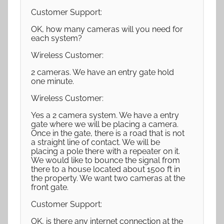
Customer Support:
OK, how many cameras will you need for
each system?
Wireless Customer:
2 cameras. We have an entry gate hold
one minute.
Wireless Customer:
Yes a 2 camera system. We have a entry
gate where we will be placing a camera.
Once in the gate, there is a road that is not
a straight line of contact. We will be
placing a pole there with a repeater on it.
We would like to bounce the signal from
there to a house located about 1500 ft in
the property. We want two cameras at the
front gate.
Customer Support:
OK, is there any internet connection at the