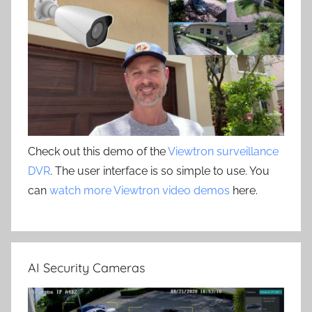
Check out this demo of the
Viewtron surveillance
DVR
. The user interface is so simple to use. You
can
watch more Viewtron video demos
here.
AI Security Cameras