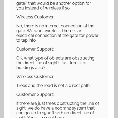
gate? that would be another option for
you instead of wireless if so
Wireless Customer:
No, there is no internet connection at the
gate. We want wireless.There is an
electrical connection at the gate for power
to tap into.
Customer Support:
OK. what type of objects are obstructing
the direct line of sight? Just trees? or
buildings also?
Wireless Customer:
Trees and the road is not a direct path.
Customer Support:
if there are just trees obstructing the line of
sight, we do have a 900mhz system that
can go up to 1500ft with no direct line of
sight. You can see it here: