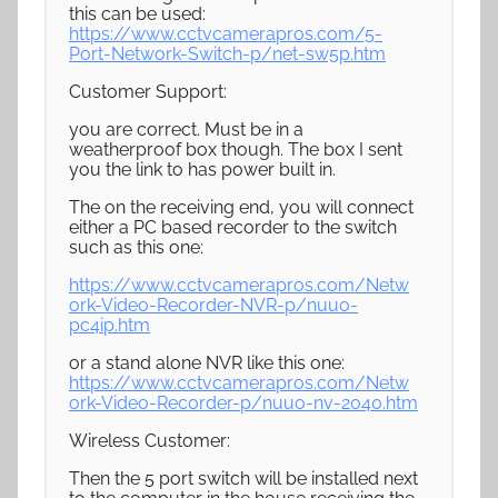
this can be used:
https://www.cctvcamerapros.com/5-
Port-Network-Switch-p/net-sw5p.htm
Customer Support:
you are correct. Must be in a
weatherproof box though. The box I sent
you the link to has power built in.
The on the receiving end, you will connect
either a PC based recorder to the switch
such as this one:
https://www.cctvcamerapros.com/Netw
ork-Video-Recorder-NVR-p/nuuo-
pc4ip.htm
or a stand alone NVR like this one:
https://www.cctvcamerapros.com/Netw
ork-Video-Recorder-p/nuuo-nv-2040.htm
Wireless Customer:
Then the 5 port switch will be installed next