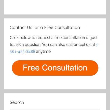
Contact Us for a Free Consultation
Click below to request a free consultation or just
to ask a question. You can also call or text us at
1-
561-433-8488
anytime.
Search