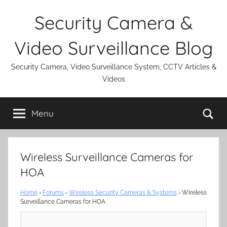
Skip
Security Camera &
to
content
Video Surveillance Blog
Security Camera, Video Surveillance System, CCTV Articles &
Videos
Se
Menu
Wireless Surveillance Cameras for
HOA
Home
›
Forums
›
Wireless Security Cameras & Systems
›
Wireless
Surveillance Cameras for HOA