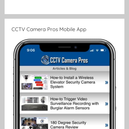
CCTV Camera Pros Mobile App