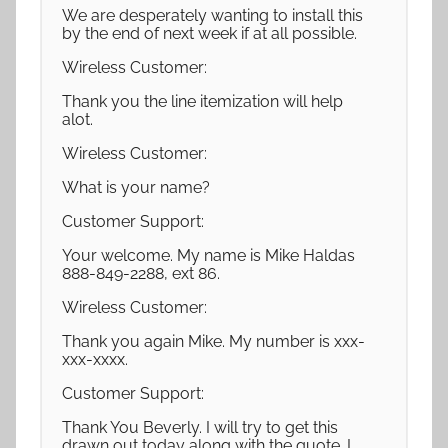
We are desperately wanting to install this
by the end of next week if at all possible.
Wireless Customer:
Thank you the line itemization will help
alot.
Wireless Customer:
What is your name?
Customer Support:
Your welcome. My name is Mike Haldas
888-849-2288, ext 86.
Wireless Customer:
Thank you again Mike. My number is xxx-
xxx-xxxx.
Customer Support:
Thank You Beverly. I will try to get this
drawn out today along with the quote. I