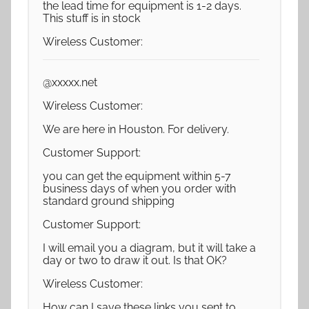
the lead time for equipment is 1-2 days.
This stuff is in stock
Wireless Customer:
@xxxxx.net
Wireless Customer:
We are here in Houston. For delivery.
Customer Support:
you can get the equipment within 5-7
business days of when you order with
standard ground shipping
Customer Support:
I will email you a diagram, but it will take a
day or two to draw it out. Is that OK?
Wireless Customer:
How can I save these links you sent to