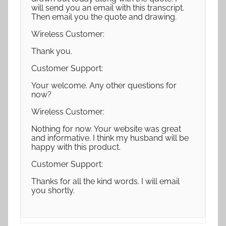
will send you an email with this transcript.
Then email you the quote and drawing.
Wireless Customer:
Thank you.
Customer Support:
Your welcome. Any other questions for
now?
Wireless Customer:
Nothing for now. Your website was great
and informative. I think my husband will be
happy with this product.
Customer Support:
Thanks for all the kind words. I will email
you shortly.