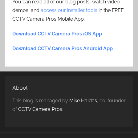
You can read all of our blog posts, watch video
demos, and
access our installer tools
in the FREE
CCTV Camera Pros Mobile App.
Download CCTV Camera Pros iOS App
Download CCTV Camera Pros Android App
About
This blog is managed by
Mike Haldas
, co-founder
of
CCTV Camera Pros
.