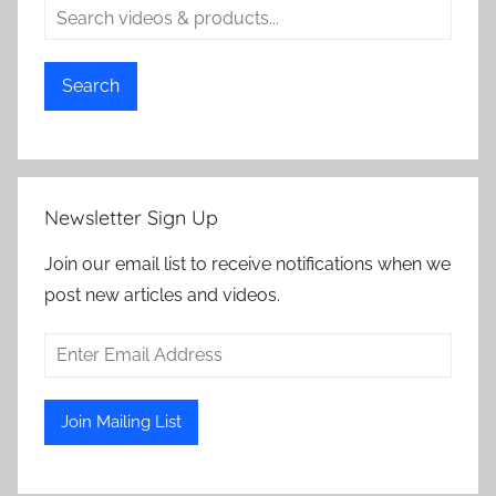
Search
Newsletter Sign Up
Join our email list to receive notifications when we
post new articles and videos.