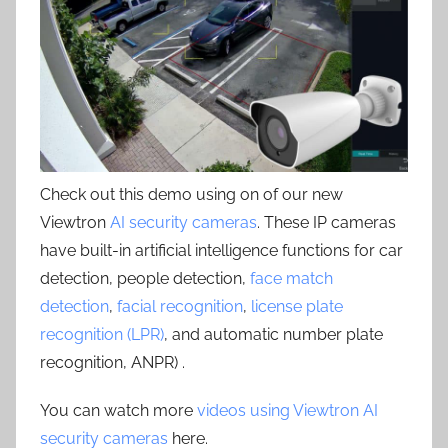
Check out this demo using on of our new
Viewtron
AI security cameras
. These IP cameras
have built-in artificial intelligence functions for car
detection, people detection,
face match
detection
,
facial recognition
,
license plate
recognition (LPR)
, and automatic number plate
recognition, ANPR) .
You can watch more
videos using Viewtron AI
security cameras
here.