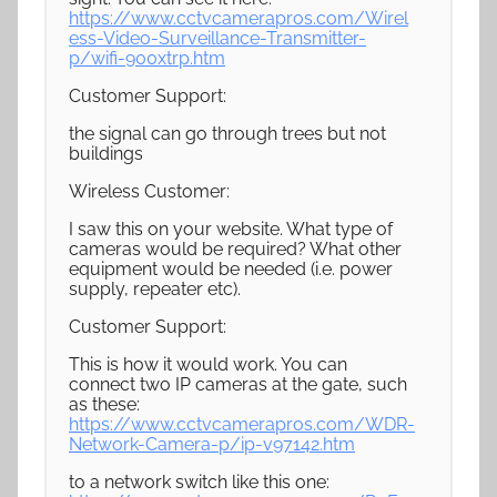
https://www.cctvcamerapros.com/Wirel
ess-Video-Surveillance-Transmitter-
p/wifi-900xtrp.htm
Customer Support:
the signal can go through trees but not
buildings
Wireless Customer:
I saw this on your website. What type of
cameras would be required? What other
equipment would be needed (i.e. power
supply, repeater etc).
Customer Support:
This is how it would work. You can
connect two IP cameras at the gate, such
as these:
https://www.cctvcamerapros.com/WDR-
Network-Camera-p/ip-v97142.htm
to a network switch like this one: