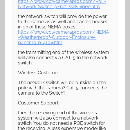
https://www.cctvcamerapros.com/PoE-
Network-Switch-p/net-sw8-4poe.htm
the network switch will provide the power
to the cameras as well and can be housed
in on of these NEMA boxes:
https://www.cctvcamerapros.com/NEMA
-Weatherproof-Outdoor-Enclosure-
p/nema-p14104.htm
the transmitting end of the wireless system
will also connect via CAT-5 to the network
switch
Wireless Customer:
The network switch will be outside on the
pole with the camera? Cat-5 connects the
camera to the Switch?
Customer Support:
then the receiving end of the wireless
system will also connect to a network
switch. You do not need a POE switch for
the receiving. A less expensive model like