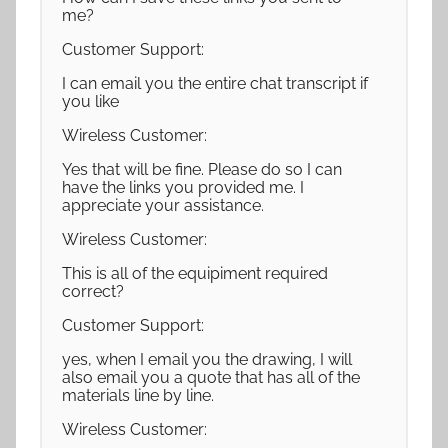
me?
Customer Support:
I can email you the entire chat transcript if
you like
Wireless Customer:
Yes that will be fine. Please do so I can
have the links you provided me. I
appreciate your assistance.
Wireless Customer:
This is all of the equipiment required
correct?
Customer Support:
yes, when I email you the drawing, I will
also email you a quote that has all of the
materials line by line.
Wireless Customer: