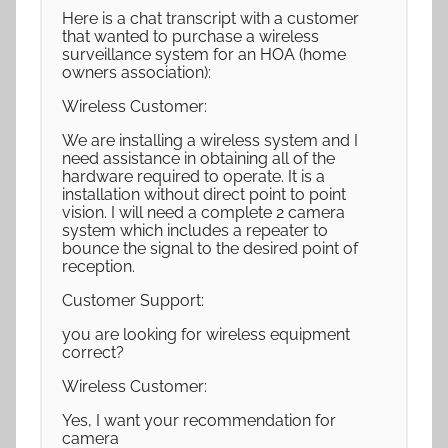
Here is a chat transcript with a customer
that wanted to purchase a wireless
surveillance system for an HOA (home
owners association):
Wireless Customer:
We are installing a wireless system and I
need assistance in obtaining all of the
hardware required to operate. It is a
installation without direct point to point
vision. I will need a complete 2 camera
system which includes a repeater to
bounce the signal to the desired point of
reception.
Customer Support:
you are looking for wireless equipment
correct?
Wireless Customer:
Yes, I want your recommendation for
camera