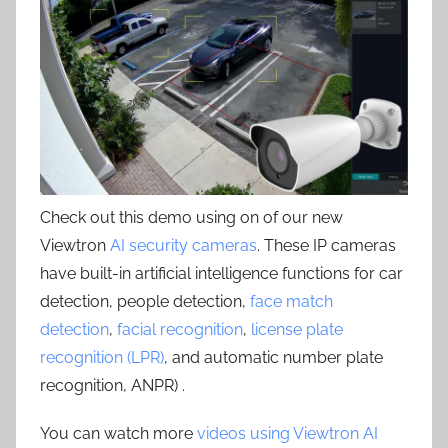
Check out this demo using on of our new
Viewtron
AI security cameras
. These IP cameras
have built-in artificial intelligence functions for car
detection, people detection,
face match
detection
,
facial recognition
,
license plate
recognition (LPR)
, and automatic number plate
recognition, ANPR) .
You can watch more
videos using Viewtron AI