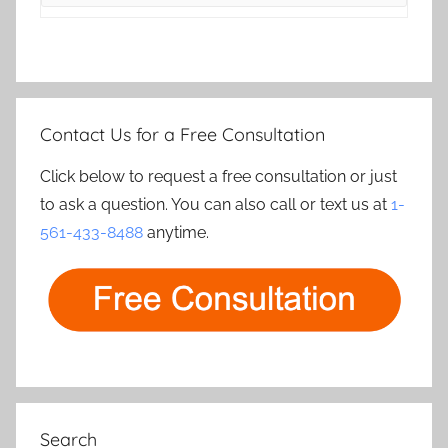
Contact Us for a Free Consultation
Click below to request a free consultation or just
to ask a question. You can also call or text us at
1-
561-433-8488
anytime.
Search