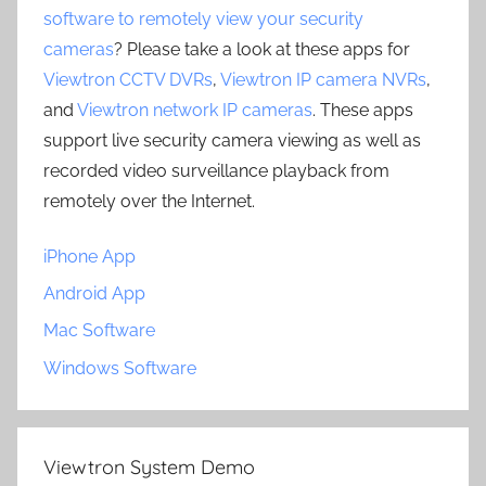
software to remotely view your security
cameras
? Please take a look at these apps for
Viewtron CCTV DVRs
,
Viewtron IP camera NVRs
,
and
Viewtron network IP cameras
. These apps
support live security camera viewing as well as
recorded video surveillance playback from
remotely over the Internet.
iPhone App
Android App
Mac Software
Windows Software
Viewtron System Demo