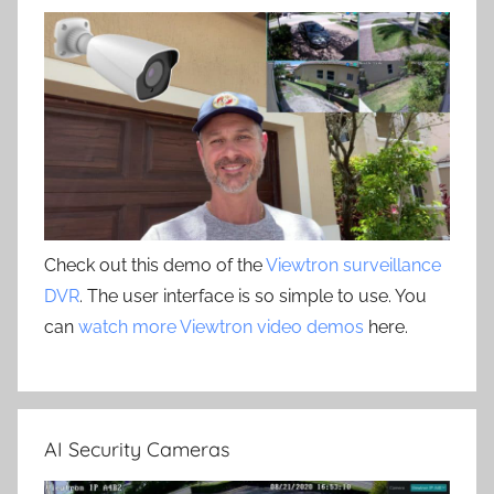
Check out this demo of the
Viewtron surveillance
DVR
. The user interface is so simple to use. You
can
watch more Viewtron video demos
here.
AI Security Cameras