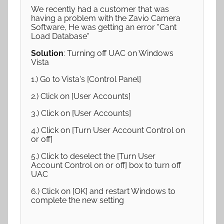
We recently had a customer that was
having a problem with the Zavio Camera
Software, He was getting an error "Cant
Load Database"
Solution
: Turning off UAC on Windows
Vista
1.) Go to Vista's [Control Panel]
2.) Click on [User Accounts]
3.) Click on [User Accounts]
4.) Click on [Turn User Account Control on
or off]
5.) Click to deselect the [Turn User
Account Control on or off] box to turn off
UAC
6.) Click on [OK] and restart Windows to
complete the new setting