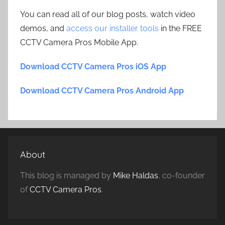
You can read all of our blog posts, watch video
demos, and
access our installer tools
in the FREE
CCTV Camera Pros Mobile App.
Download CCTV Camera Pros iOS App
Download CCTV Camera Pros Android App
About
This blog is managed by
Mike Haldas
, co-founder
of
CCTV Camera Pros
.