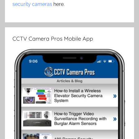
security cameras
here.
CCTV Camera Pros Mobile App