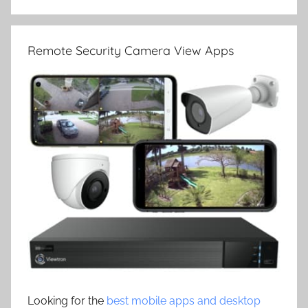
Remote Security Camera View Apps
Looking for the
best mobile apps and desktop