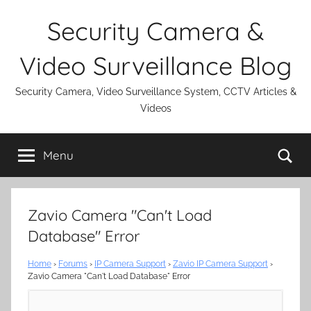
Skip
Security Camera &
to
content
Video Surveillance Blog
Security Camera, Video Surveillance System, CCTV Articles &
Videos
Se
Menu
Zavio Camera "Can't Load
Database" Error
Home
›
Forums
›
IP Camera Support
›
Zavio IP Camera Support
›
Zavio Camera "Can't Load Database" Error