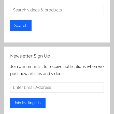
Search
Newsletter Sign Up
Join our email list to receive notifications when we
post new articles and videos.