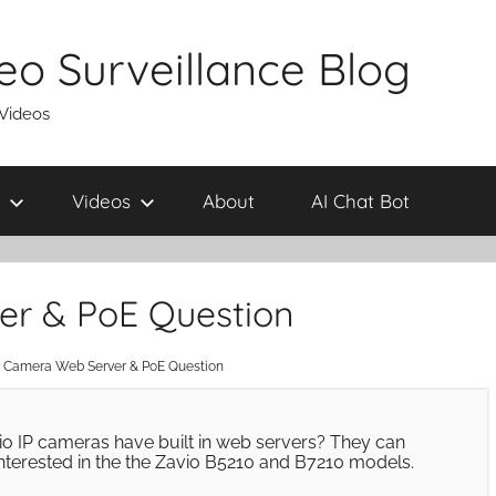
eo Surveillance Blog
 Videos
Videos
About
AI Chat Bot
er & PoE Question
P Camera Web Server & PoE Question
Zavio IP cameras have built in web servers? They can
interested in the the Zavio B5210 and B7210 models.