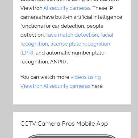
Viewtron
AI security cameras
. These IP
cameras have built-in artificial intelligence
functions for car detection, people
detection,
face match detection
,
facial
recognition
,
license plate recognition
(LPR)
, and automatic number plate
recognition, ANPR) .
You can watch more
videos using
Viewtron AI security cameras
here.
CCTV Camera Pros Mobile App