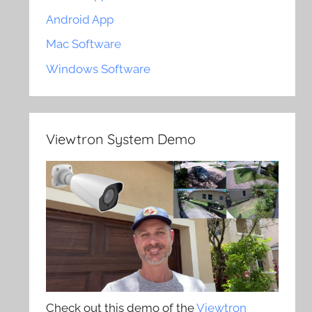
Android App
Mac Software
Windows Software
Viewtron System Demo
Check out this demo of the
Viewtron