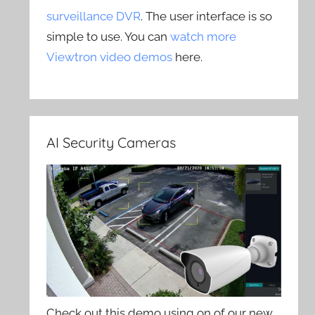
surveillance DVR
. The user interface is so
simple to use. You can
watch more
Viewtron video demos
here.
AI Security Cameras
Check out this demo using on of our new