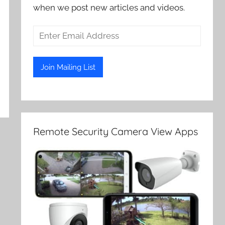
when we post new articles and videos.
Remote Security Camera View Apps