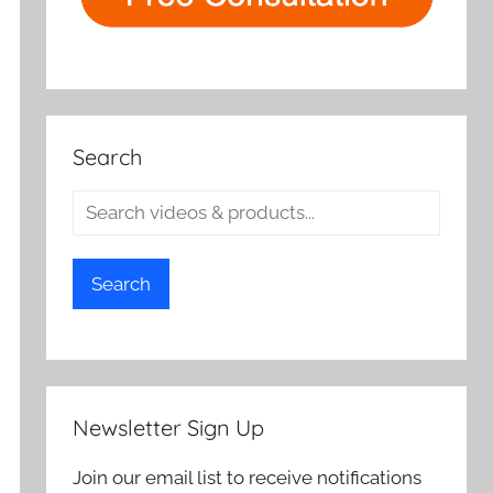
Search
Search
Newsletter Sign Up
Join our email list to receive notifications