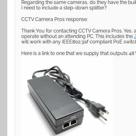
Regarding the same cameras, do they have the built 
I need to include a step-down splitter?
CCTV Camera Pros response:
Thank You for contacting CCTV Camera Pros. Yes, a
operate without an attending PC. This includes the
will work with any IEEE802.3af compliant PoE switch o
Here is a link to one that we supply that outputs 48 