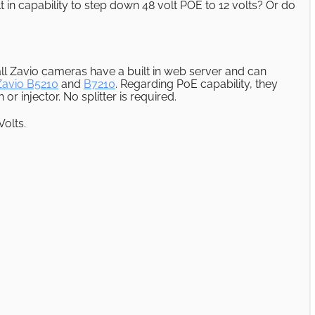
in capability to step down 48 volt POE to 12 volts? Or do
ll Zavio cameras have a built in web server and can
Zavio B5210
and
B7210
. Regarding PoE capability, they
r injector. No splitter is required.
Volts.