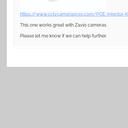
https://www.cctvcamerapros.com/POE-Injector-K
This one works great with Zavio cameras.
Please let me know if we can help further.