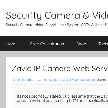
Skip
to
Security Camera & Vid
content
Security Camera, Video Surveillance System, CCTV Articles &
Home
Free Consultation
Shop
Tools
Zavio IP Camera Web Serv
Home
›
Forums
›
IP Camera Support
›
Zavio IP Camera Support
›
Zavio I
It’s not specifically stated, but I assume that the 
operate without an attending PC? I am specifically 