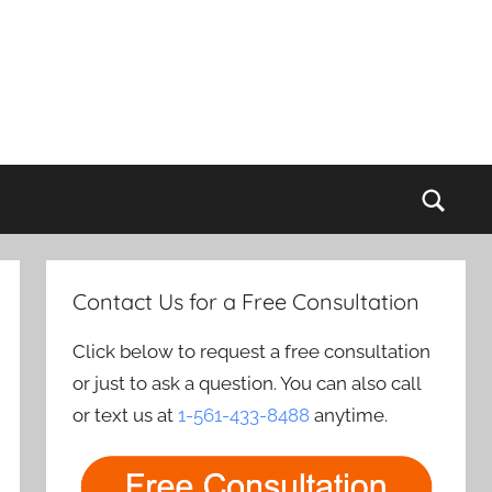
Sear
Contact Us for a Free Consultation
Click below to request a free consultation
or just to ask a question. You can also call
or text us at
1-561-433-8488
anytime.