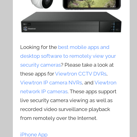
Looking for the
best mobile apps and
desktop software to remotely view your
security cameras
? Please take a look at
these apps for
Viewtron CCTV DVRs
,
Viewtron IP camera NVRs
, and
Viewtron
network IP cameras
. These apps support
live security camera viewing as well as
recorded video surveillance playback
from remotely over the Internet.
iPhone App