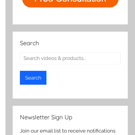
Search
Search
Newsletter Sign Up
Join our email list to receive notifications