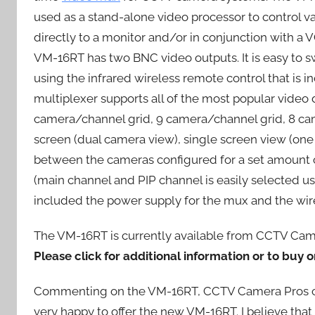
used as a stand-alone video processor to control v
directly to a monitor and/or in conjunction with a 
VM-16RT has two BNC video outputs. It is easy to 
using the infrared wireless remote control that is
multiplexer supports all of the most popular video
camera/channel grid, 9 camera/channel grid, 8 cam
screen (dual camera view), single screen view (one
between the cameras configured for a set amount of 
(main channel and PIP channel is easily selected u
included the power supply for the mux and the wire
The VM-16RT is currently available from CCTV Camera
Please click for additional information or to buy o
Commenting on the VM-16RT, CCTV Camera Pros c
very happy to offer the new VM-16RT. I believe that 