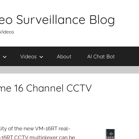
eo Surveillance Blog
 Videos
Videos
About
AI Chat Bot
ime 16 Channel CCTV
ity of the new VM-16RT real-
16RT CCTV multiplexer can be