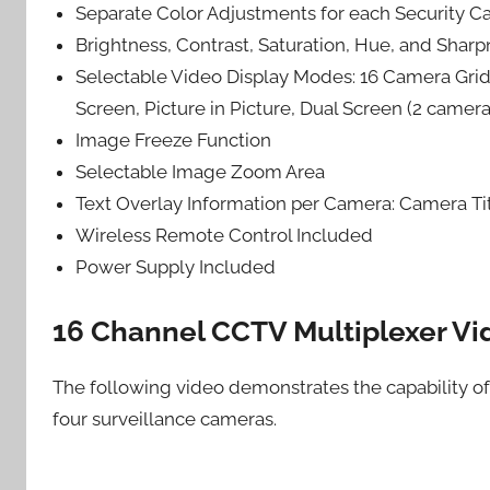
Separate Color Adjustments for each Security 
Brightness, Contrast, Saturation, Hue, and Shar
Selectable Video Display Modes: 16 Camera Grid
Screen, Picture in Picture, Dual Screen (2 camer
Image Freeze Function
Selectable Image Zoom Area
Text Overlay Information per Camera: Camera Ti
Wireless Remote Control Included
Power Supply Included
16 Channel CCTV Multiplexer Vi
The following video demonstrates the capability 
four surveillance cameras.