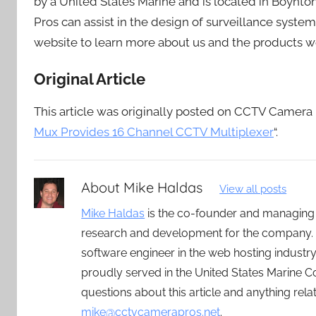
by a United States Marine and is located in Boynt
Pros can assist in the design of surveillance syste
website to learn more about us and the products w
Original Article
This article was originally posted on CCTV Camera Pr
Mux Provides 16 Channel CCTV Multiplexer
“.
About
Mike Haldas
View all posts
Mike Haldas
is the co-founder and managing
research and development for the company. 
software engineer in the web hosting indust
proudly served in the United States Marine C
questions about this article and anything rel
mike@cctvcamerapros.net
.