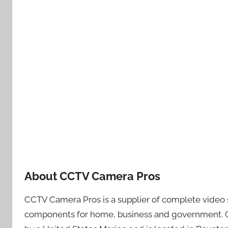
About CCTV Camera Pros
CCTV Camera Pros is a supplier of complete video s
components for home, business and government. 