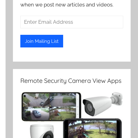
when we post new articles and videos.
Remote Security Camera View Apps