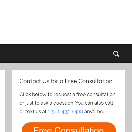
Sear
Contact Us for a Free Consultation
Click below to request a free consultation
or just to ask a question. You can also call
or text us at
1-561-433-8488
anytime.