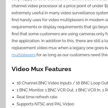
channel video processor at a price point of under 
extremely useful in many video surveillance syste
find handy uses for video multiplexers in modern 
requirements or display requirements that go beyo
find that some customers are using cameras only fo
the application. In addition to this, there are still
replacement video mux when a legacy one goes bad
multiplexers
for as long as our customers need the
Video Mux Features
16 Channel BNC Video Inputs / 16 BNC Loop Out
1 BNC Monitor, 1 BNC VCR Out, 1 BNC VCR In, 1 
Real time refresh rate
Supports NTSC and PAL Video