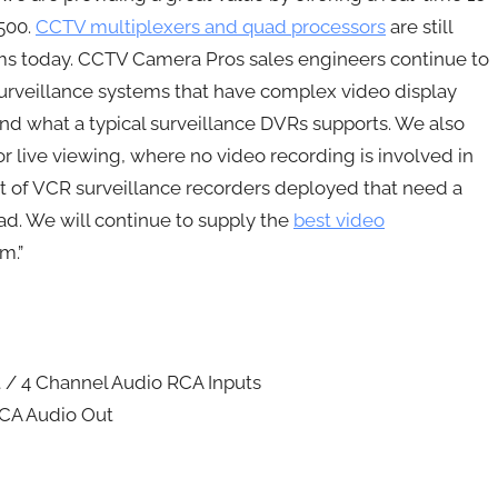
$500.
CCTV multiplexers and quad processors
are still
ms today. CCTV Camera Pros sales engineers continue to
surveillance systems that have complex video display
nd what a typical surveillance DVRs supports. We also
r live viewing, where no video recording is involved in
 a lot of VCR surveillance recorders deployed that need a
. We will continue to supply the
best video
m.”
 / 4 Channel Audio RCA Inputs
RCA Audio Out