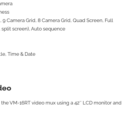
Camera
pness
, 9 Camera Grid, 8 Camera Grid, Quad Screen, Full
a split screen), Auto sequence
tle, Time & Date
deo
of the VM-16RT video mux using a 42″ LCD monitor and