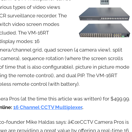
arious types of video views
VCR surveillance recorder. The
switch video screen modes
 included. The VM-16RT
 display modes: 16
era/channel grid, quad screen (4 camera view), split
 camera), sequence rotation (where the screen scrolls
time that is also configurable), picture in picture mode
sing the remote control), and dual PIP. The VM-16RT
less remote control (with battery).
 Pros (at the time this article was written) for $499.99.
nline:
16 Channel CCTV Multiplexer
.
o-founder Mike Haldas says: â€œCCTV Camera Pros is
we are providing a great value by offering a real-time 16