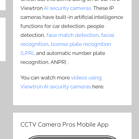
Viewtron
AI security cameras
. These IP
cameras have built-in artificial intelligence
functions for car detection, people
detection,
face match detection
,
facial
recognition
,
license plate recognition
(LPR)
, and automatic number plate
recognition, ANPR) .
You can watch more
videos using
Viewtron AI security cameras
here.
CCTV Camera Pros Mobile App