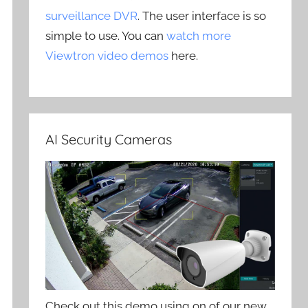
surveillance DVR
. The user interface is so
simple to use. You can
watch more
Viewtron video demos
here.
AI Security Cameras
Check out this demo using on of our new