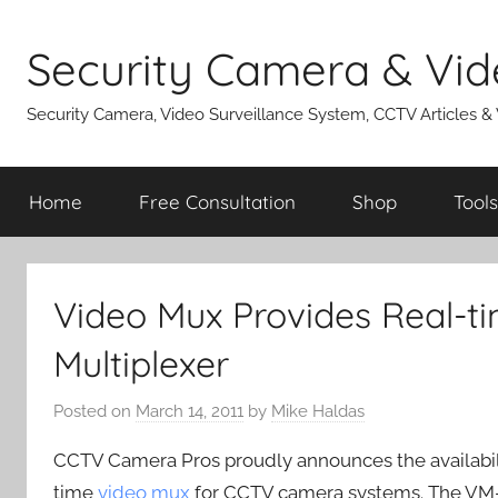
Skip
to
Security Camera & Vid
content
Security Camera, Video Surveillance System, CCTV Articles &
Home
Free Consultation
Shop
Tools
Video Mux Provides Real-t
Multiplexer
Posted on
March 14, 2011
by
Mike Haldas
CCTV Camera Pros proudly announces the availabil
time
video mux
for CCTV camera systems. The VM-