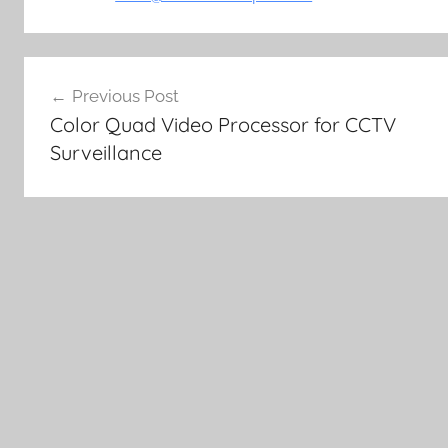
Post
Previous Post
navigation
Color Quad Video Processor for CCTV
Surveillance