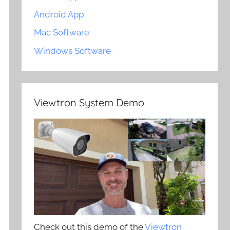
Android App
Mac Software
Windows Software
Viewtron System Demo
Check out this demo of the
Viewtron