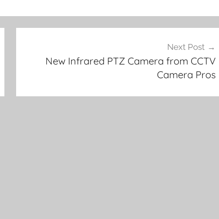
Next Post
New Infrared PTZ Camera from CCTV
Camera Pros