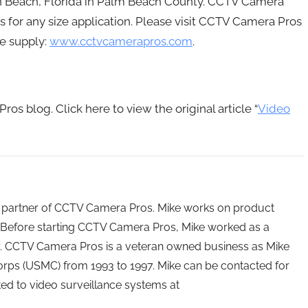
on Beach, Florida in Palm Beach County. CCTV Camera
ms for any size application. Please visit CCTV Camera Pros
e supply:
www.cctvcamerapros.com
.
os blog. Click here to view the original article “
Video
 partner of CCTV Camera Pros. Mike works on product
Before starting CCTV Camera Pros, Mike worked as a
ry. CCTV Camera Pros is a veteran owned business as Mike
orps (USMC) from 1993 to 1997. Mike can be contacted for
ated to video surveillance systems at