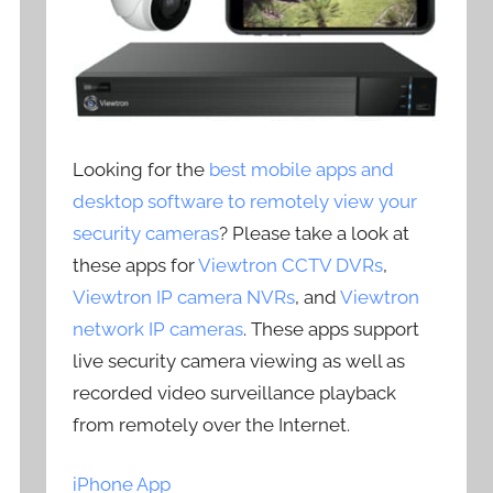
Looking for the
best mobile apps and
desktop software to remotely view your
security cameras
? Please take a look at
these apps for
Viewtron CCTV DVRs
,
Viewtron IP camera NVRs
, and
Viewtron
network IP cameras
. These apps support
live security camera viewing as well as
recorded video surveillance playback
from remotely over the Internet.
iPhone App