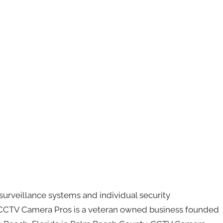
urveillance systems and individual security
CCTV Camera Pros is a veteran owned business founded