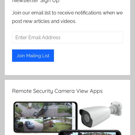
Newsletter Sign Up
Join our email list to receive notifications when we
post new articles and videos.
Remote Security Camera View Apps