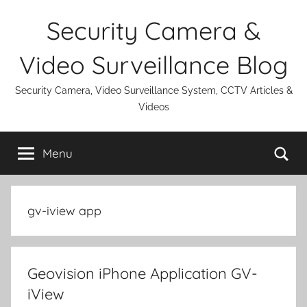
Skip
Security Camera &
to
content
Video Surveillance Blog
Security Camera, Video Surveillance System, CCTV Articles &
Videos
Se
Menu
gv-iview app
Geovision iPhone Application GV-
iView