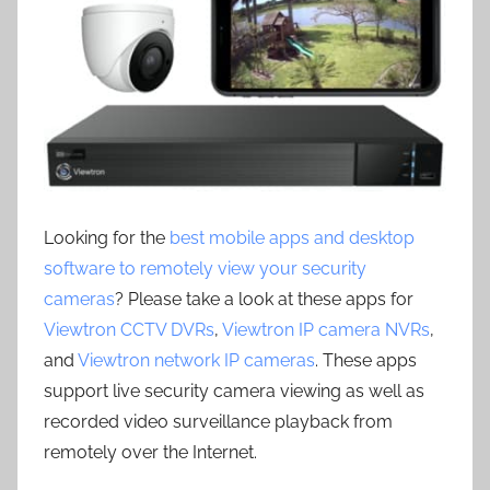
Looking for the
best mobile apps and desktop
software to remotely view your security
cameras
? Please take a look at these apps for
Viewtron CCTV DVRs
,
Viewtron IP camera NVRs
,
and
Viewtron network IP cameras
. These apps
support live security camera viewing as well as
recorded video surveillance playback from
remotely over the Internet.