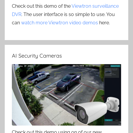
Check out this demo of the
Viewtron surveillance
DVR
. The user interface is so simple to use. You
can
watch more Viewtron video demos
here.
AI Security Cameras
Check out this demo using on of our new