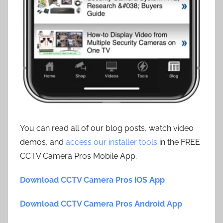
You can read all of our blog posts, watch video
demos, and
access our installer tools
in the FREE
CCTV Camera Pros Mobile App.
Download CCTV Camera Pros iOS App
Download CCTV Camera Pros Android App