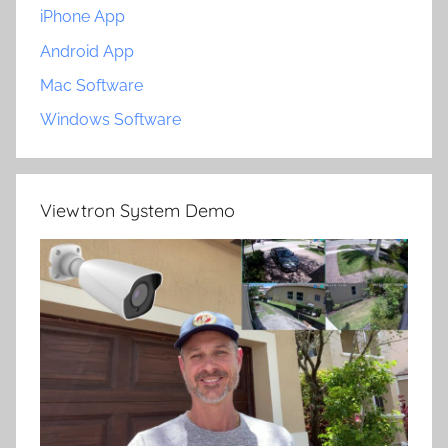
iPhone App
Android App
Mac Software
Windows Software
Viewtron System Demo