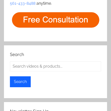
i
561-433-8488
anytime.
o
n
Search
Search