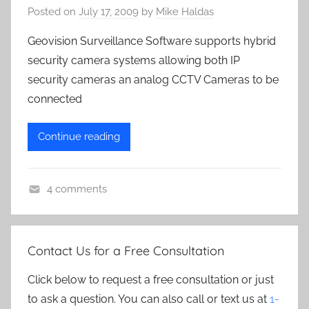
Posted on
July 17, 2009
by
Mike Haldas
Geovision Surveillance Software supports hybrid
security camera systems allowing both IP
security cameras an analog CCTV Cameras to be
connected
Continue reading
4 comments
G
e
o
Contact Us for a Free Consultation
v
i
Click below to request a free consultation or just
s
to ask a question. You can also call or text us at
1-