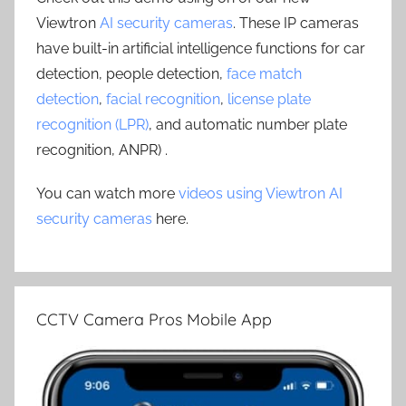
Viewtron
AI security cameras
. These IP cameras
have built-in artificial intelligence functions for car
detection, people detection,
face match
detection
,
facial recognition
,
license plate
recognition (LPR)
, and automatic number plate
recognition, ANPR) .
You can watch more
videos using Viewtron AI
security cameras
here.
CCTV Camera Pros Mobile App