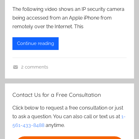
The following video shows an IP security camera
being accessed from an Apple iPhone from
remotely over the Internet. This
Continue reading
2 comments
Contact Us for a Free Consultation
Click below to request a free consultation or just
to ask a question. You can also call or text us at
1-
561-433-8488
anytime.