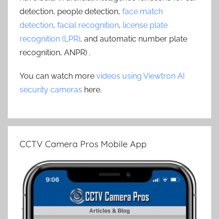
detection, people detection,
face match
detection
,
facial recognition
,
license plate
recognition (LPR)
, and automatic number plate
recognition, ANPR) .
You can watch more
videos using Viewtron AI
security cameras
here.
CCTV Camera Pros Mobile App