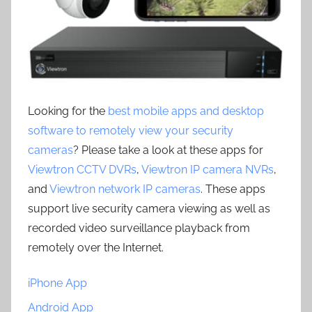
Looking for the
best mobile apps and desktop
software to remotely view your security
cameras
? Please take a look at these apps for
Viewtron CCTV DVRs
,
Viewtron IP camera NVRs
,
and
Viewtron network IP cameras
. These apps
support live security camera viewing as well as
recorded video surveillance playback from
remotely over the Internet.
iPhone App
Android App