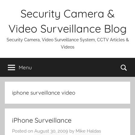
Skip
Security Camera &
to
content
Video Surveillance Blog
Security Camera, Video Surveillance System, CCTV Articles &
Videos
Se
Menu
iphone surveillance video
iPhone Surveillance
Posted on
August 30, 2009
by
Mike Haldas