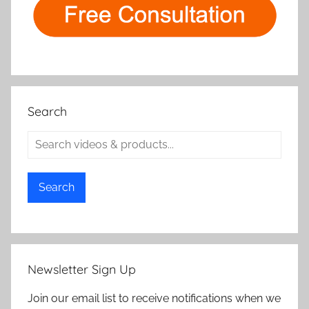
Search
Search
Newsletter Sign Up
Join our email list to receive notifications when we