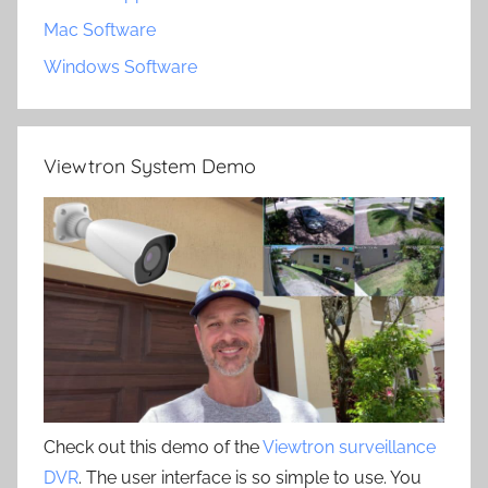
Mac Software
Windows Software
Viewtron System Demo
Check out this demo of the
Viewtron surveillance
DVR
. The user interface is so simple to use. You