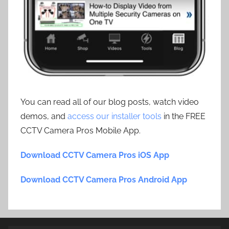
You can read all of our blog posts, watch video
demos, and
access our installer tools
in the FREE
CCTV Camera Pros Mobile App.
Download CCTV Camera Pros iOS App
Download CCTV Camera Pros Android App