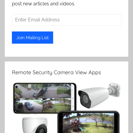
post new articles and videos.
Remote Security Camera View Apps