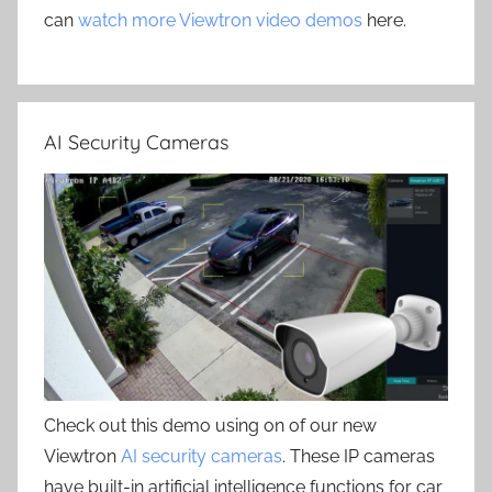
can
watch more Viewtron video demos
here.
AI Security Cameras
Check out this demo using on of our new
Viewtron
AI security cameras
. These IP cameras
have built-in artificial intelligence functions for car