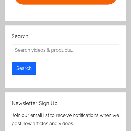
Search
Search
Newsletter Sign Up
Join our email list to receive notifications when we
post new articles and videos.