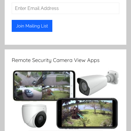
Remote Security Camera View Apps