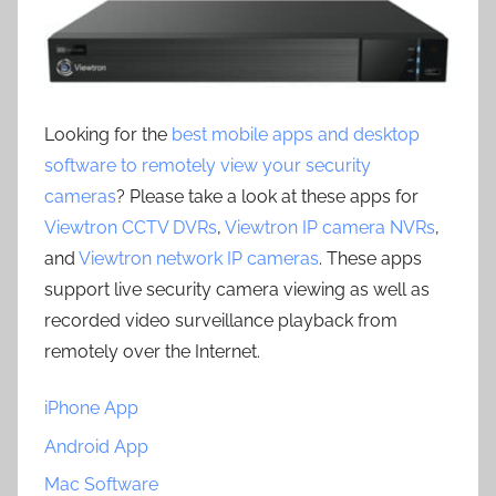
Looking for the
best mobile apps and desktop
software to remotely view your security
cameras
? Please take a look at these apps for
Viewtron CCTV DVRs
,
Viewtron IP camera NVRs
,
and
Viewtron network IP cameras
. These apps
support live security camera viewing as well as
recorded video surveillance playback from
remotely over the Internet.
iPhone App
Android App
Mac Software