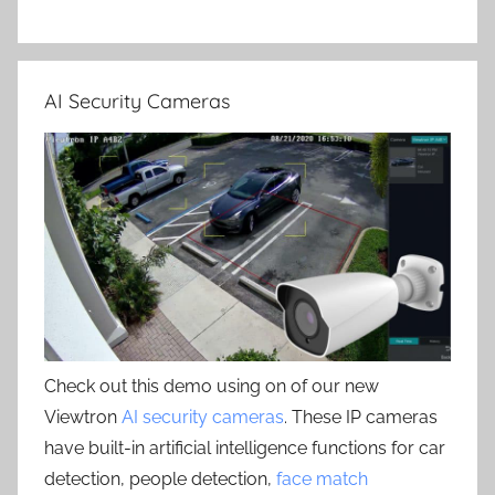
AI Security Cameras
Check out this demo using on of our new
Viewtron
AI security cameras
. These IP cameras
have built-in artificial intelligence functions for car
detection, people detection,
face match