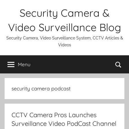
Skip
Security Camera &
to
content
Video Surveillance Blog
Security Camera, Video Surveillance System, CCTV Articles &
Videos
Se
Menu
security camera podcast
CCTV Camera Pros Launches
Surveillance Video PodCast Channel