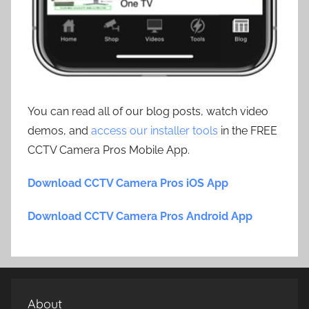
You can read all of our blog posts, watch video
demos, and
access our installer tools
in the FREE
CCTV Camera Pros Mobile App.
Download CCTV Camera Pros iOS App
Download CCTV Camera Pros Android App
About