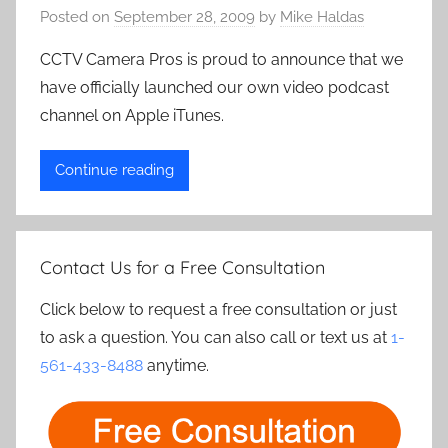
Posted on
September 28, 2009
by
Mike Haldas
CCTV Camera Pros is proud to announce that we
have officially launched our own video podcast
channel on Apple iTunes.
Continue reading
Contact Us for a Free Consultation
Click below to request a free consultation or just
to ask a question. You can also call or text us at
1-
561-433-8488
anytime.