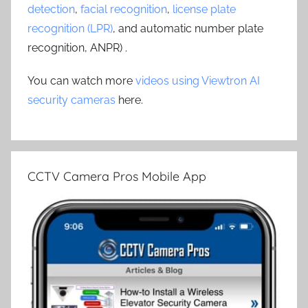
detection
,
facial recognition
,
license plate
recognition (LPR)
, and automatic number plate
recognition, ANPR) .
You can watch more
videos using Viewtron AI
security cameras
here.
CCTV Camera Pros Mobile App