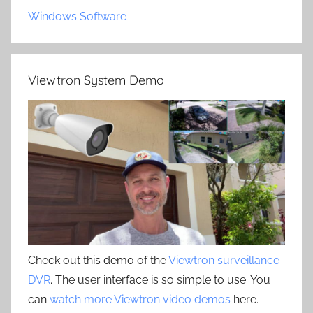
Windows Software
Viewtron System Demo
Check out this demo of the
Viewtron surveillance
DVR
. The user interface is so simple to use. You
can
watch more Viewtron video demos
here.