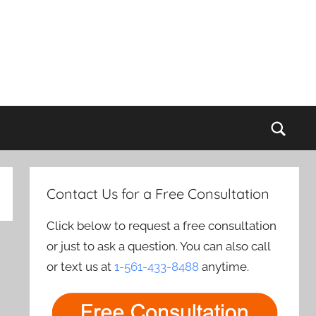
Sear
Contact Us for a Free Consultation
Click below to request a free consultation
or just to ask a question. You can also call
or text us at
1-561-433-8488
anytime.