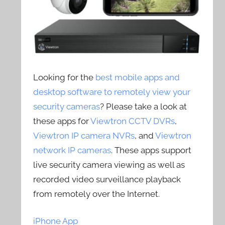
Looking for the
best mobile apps and
desktop software to remotely view your
security cameras
? Please take a look at
these apps for
Viewtron CCTV DVRs
,
Viewtron IP camera NVRs
, and
Viewtron
network IP cameras
. These apps support
live security camera viewing as well as
recorded video surveillance playback
from remotely over the Internet.
iPhone App