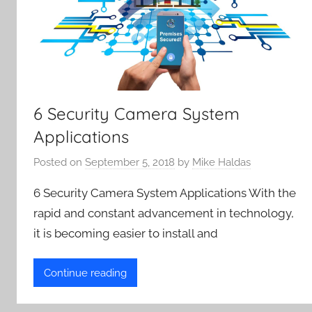
6 Security Camera System
Applications
Posted on
September 5, 2018
by
Mike Haldas
6 Security Camera System Applications With the
rapid and constant advancement in technology,
it is becoming easier to install and
Continue reading