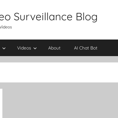
eo Surveillance Blog
 Videos
Videos
About
AI Chat Bot