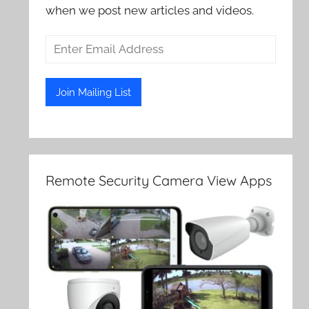
when we post new articles and videos.
Remote Security Camera View Apps