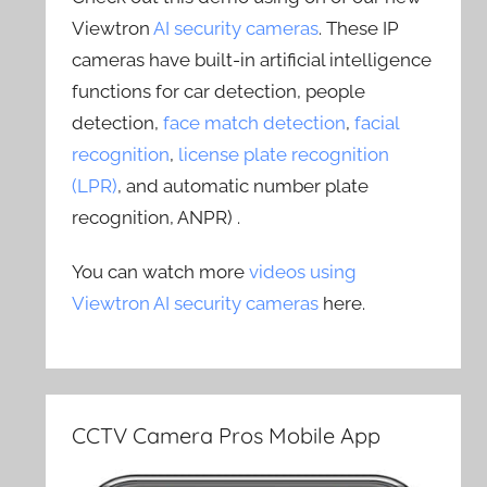
Viewtron
AI security cameras
. These IP
cameras have built-in artificial intelligence
functions for car detection, people
detection,
face match detection
,
facial
recognition
,
license plate recognition
(LPR)
, and automatic number plate
recognition, ANPR) .
You can watch more
videos using
Viewtron AI security cameras
here.
CCTV Camera Pros Mobile App