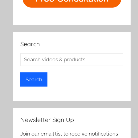
Search
Search
Newsletter Sign Up
Join our email list to receive notifications