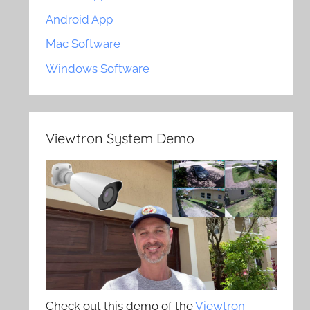
Android App
Mac Software
Windows Software
Viewtron System Demo
Check out this demo of the
Viewtron