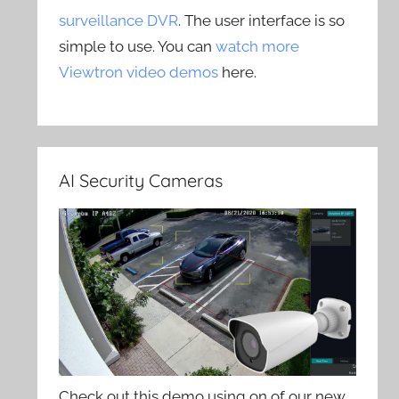
surveillance DVR
. The user interface is so
simple to use. You can
watch more
Viewtron video demos
here.
AI Security Cameras
Check out this demo using on of our new