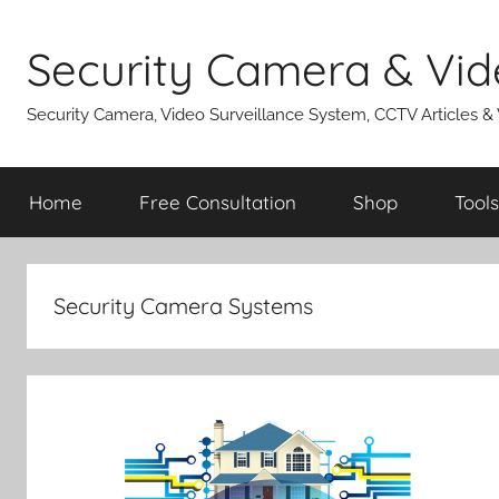
Skip
to
Security Camera & Vid
content
Security Camera, Video Surveillance System, CCTV Articles &
Home
Free Consultation
Shop
Tools
Security Camera Systems