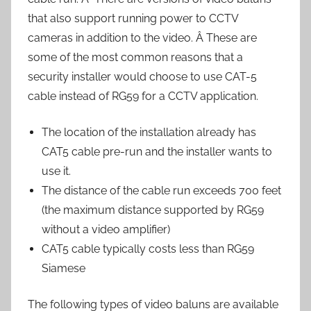
that also support running power to CCTV
cameras in addition to the video. Â These are
some of the most common reasons that a
security installer would choose to use CAT-5
cable instead of RG59 for a CCTV application.
The location of the installation already has
CAT5 cable pre-run and the installer wants to
use it.
The distance of the cable run exceeds 700 feet
(the maximum distance supported by RG59
without a video amplifier)
CAT5 cable typically costs less than RG59
Siamese
The following types of video baluns are available