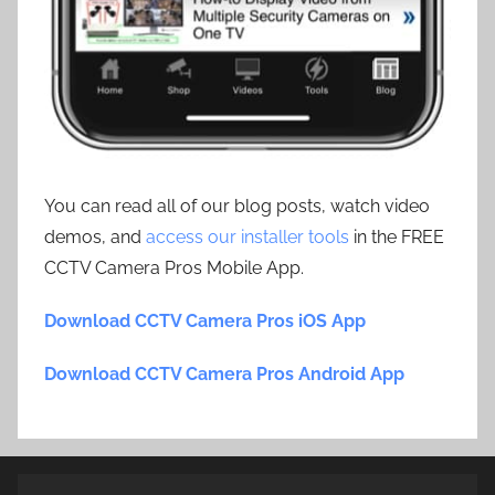
You can read all of our blog posts, watch video
demos, and
access our installer tools
in the FREE
CCTV Camera Pros Mobile App.
Download CCTV Camera Pros iOS App
Download CCTV Camera Pros Android App