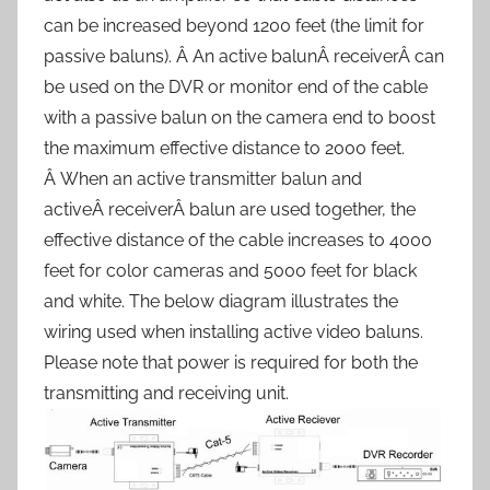
can be increased beyond 1200 feet (the limit for
passive baluns). Â An active balunÂ receiverÂ can
be used on the DVR or monitor end of the cable
with a passive balun on the camera end to boost
the maximum effective distance to 2000 feet.
Â When an active transmitter balun and
activeÂ receiverÂ balun are used together, the
effective distance of the cable increases to 4000
feet for color cameras and 5000 feet for black
and white. The below diagram illustrates the
wiring used when installing active video baluns.
Please note that power is required for both the
transmitting and receiving unit.