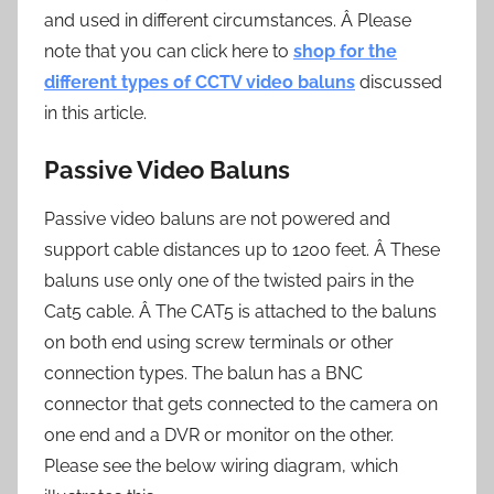
and used in different circumstances. Â Please
note that you can click here to
shop for the
different types of CCTV video baluns
discussed
in this article.
Passive Video Baluns
Passive video baluns are not powered and
support cable distances up to 1200 feet. Â These
baluns use only one of the twisted pairs in the
Cat5 cable. Â The CAT5 is attached to the baluns
on both end using screw terminals or other
connection types. The balun has a BNC
connector that gets connected to the camera on
one end and a DVR or monitor on the other.
Please see the below wiring diagram, which