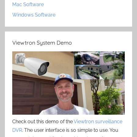
Mac Software
Windows Software
Viewtron System Demo
Check out this demo of the
Viewtron surveillance
DVR
. The user interface is so simple to use. You