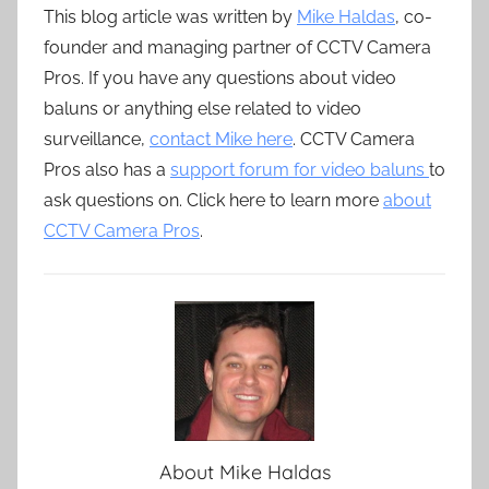
This blog article was written by
Mike Haldas
, co-
founder and managing partner of CCTV Camera
Pros. If you have any questions about video
baluns or anything else related to video
surveillance,
contact Mike here
. CCTV Camera
Pros also has a
support forum for video baluns
to
ask questions on. Click here to learn more
about
CCTV Camera Pros
.
About
Mike Haldas