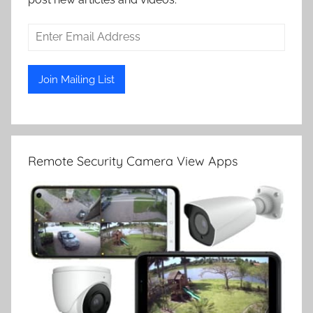
Remote Security Camera View Apps