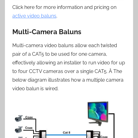
Click here for more information and pricing on
active video baluns
.
Multi-Camera Baluns
Multi-camera video baluns allow each twisted
pair of a CAT5 to be used for one camera,
effectively allowing an installer to run video for up
to four CCTV cameras over a single CAT5. Â The
below diagram illustrates how a multiple camera
video balun is wired.