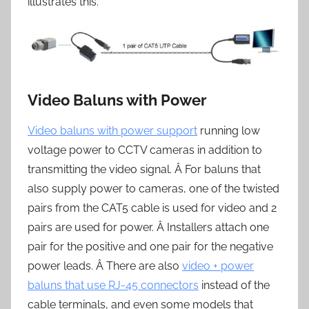
illustrates this.
Video Baluns with Power
Video baluns with power support
running low
voltage power to CCTV cameras in addition to
transmitting the video signal. Â For baluns that
also supply power to cameras, one of the twisted
pairs from the CAT5 cable is used for video and 2
pairs are used for power. Â Installers attach one
pair for the positive and one pair for the negative
power leads. Â There are also
video + power
baluns that use RJ-45 connectors
instead of the
cable terminals, and even some models that