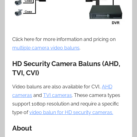
Click here for more information and pricing on
multiple camera video baluns
.
HD Security Camera Baluns (AHD,
TVI, CVI)
Video baluns are also available for CVI,
AHD
cameras
and
TVI cameras
. These camera types
support 1080p resolution and require a specific
type of
video balun for HD security cameras.
About