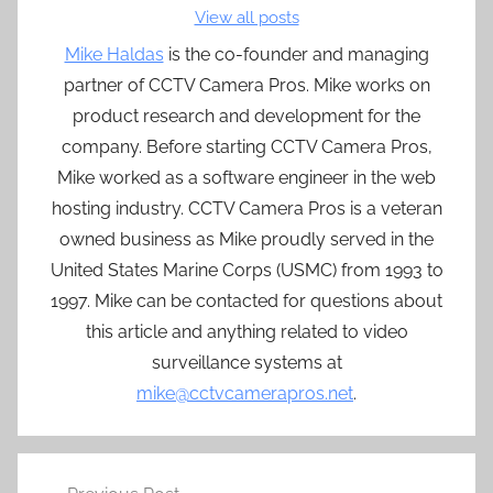
View all posts
Mike Haldas
is the co-founder and managing
partner of CCTV Camera Pros. Mike works on
product research and development for the
company. Before starting CCTV Camera Pros,
Mike worked as a software engineer in the web
hosting industry. CCTV Camera Pros is a veteran
owned business as Mike proudly served in the
United States Marine Corps (USMC) from 1993 to
1997. Mike can be contacted for questions about
this article and anything related to video
surveillance systems at
mike@cctvcamerapros.net
.
Post