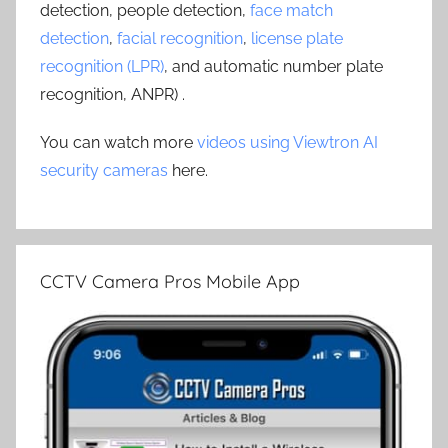
detection, people detection,
face match
detection
,
facial recognition
,
license plate
recognition (LPR)
, and automatic number plate
recognition, ANPR) .
You can watch more
videos using Viewtron AI
security cameras
here.
CCTV Camera Pros Mobile App