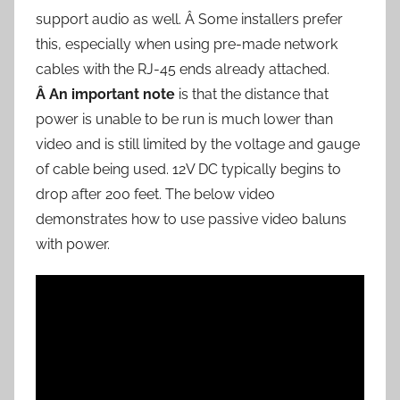
support audio as well. Â Some installers prefer
this, especially when using pre-made network
cables with the RJ-45 ends already attached.
Â An important note
is that the distance that
power is unable to be run is much lower than
video and is still limited by the voltage and gauge
of cable being used. 12V DC typically begins to
drop after 200 feet. The below video
demonstrates how to use passive video baluns
with power.