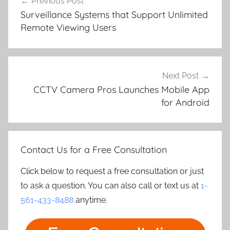
Previous Post
navigation
Surveillance Systems that Support Unlimited
Remote Viewing Users
Next Post
CCTV Camera Pros Launches Mobile App
for Android
Contact Us for a Free Consultation
Click below to request a free consultation or just
to ask a question. You can also call or text us at
1-
561-433-8488
anytime.