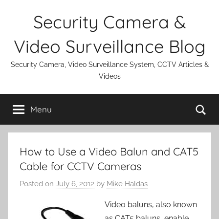
Skip
Security Camera &
to
content
Video Surveillance Blog
Security Camera, Video Surveillance System, CCTV Articles &
Videos
Se
Menu
How to Use a Video Balun and CAT5
Cable for CCTV Cameras
Posted on
July 6, 2012
by
Mike Haldas
Video baluns, also known
as CAT5 baluns, enable