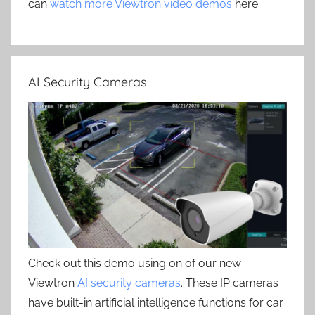
can
watch more Viewtron video demos
here.
AI Security Cameras
Check out this demo using on of our new
Viewtron
AI security cameras
. These IP cameras
have built-in artificial intelligence functions for car