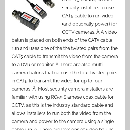
security installers to use
CAT5 cable to run video
(and optionally power) for
CCTV cameras. Â A video
balun is placed on both ends of the CAT5 cable
run and uses one of the the twisted pairs from the
CAT5 cable to transmit the video from the camera
to a DVR or monitor. Â There are also multi-
camera baluns that can use the four twisted pairs
in CAT5 to transmit the video for up to four
cameras. Â Most security camera installers are
familiar with using RG59 Siamese coax cable for
CCTV, as this is the industry standard cable and
allows installers to run both the video from the
camera and power to the camera using a single
cable run. Â There are versions of video baluns