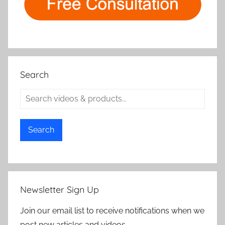
Search
Search
Newsletter Sign Up
Join our email list to receive notifications when we
post new articles and videos.