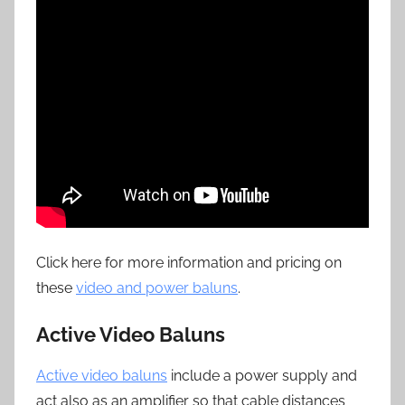
Click here for more information and pricing on
these
video and power baluns
.
Active Video Baluns
Active video baluns
include a power supply and
act also as an amplifier so that cable distances