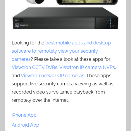
Looking for the
best mobile apps and desktop
software to remotely view your security
cameras
? Please take a look at these apps for
Viewtron CCTV DVRs
,
Viewtron IP camera NVRs
,
and
Viewtron network IP cameras
. These apps
support live security camera viewing as well as
recorded video surveillance playback from
remotely over the Internet.
iPhone App
Android App