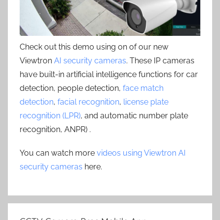
Check out this demo using on of our new
Viewtron
AI security cameras
. These IP cameras
have built-in artificial intelligence functions for car
detection, people detection,
face match
detection
,
facial recognition
,
license plate
recognition (LPR)
, and automatic number plate
recognition, ANPR) .
You can watch more
videos using Viewtron AI
security cameras
here.