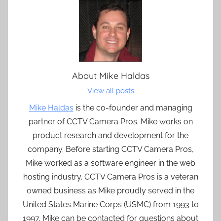
About
Mike Haldas
View all posts
Mike Haldas
is the co-founder and managing
partner of CCTV Camera Pros. Mike works on
product research and development for the
company. Before starting CCTV Camera Pros,
Mike worked as a software engineer in the web
hosting industry. CCTV Camera Pros is a veteran
owned business as Mike proudly served in the
United States Marine Corps (USMC) from 1993 to
1997. Mike can be contacted for questions about