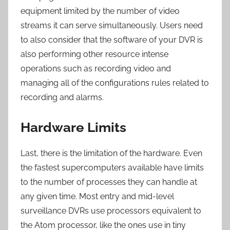
equipment limited by the number of video
streams it can serve simultaneously. Users need
to also consider that the software of your DVR is
also performing other resource intense
operations such as recording video and
managing all of the configurations rules related to
recording and alarms.
Hardware Limits
Last, there is the limitation of the hardware. Even
the fastest supercomputers available have limits
to the number of processes they can handle at
any given time. Most entry and mid-level
surveillance DVRs use processors equivalent to
the Atom processor, like the ones use in tiny