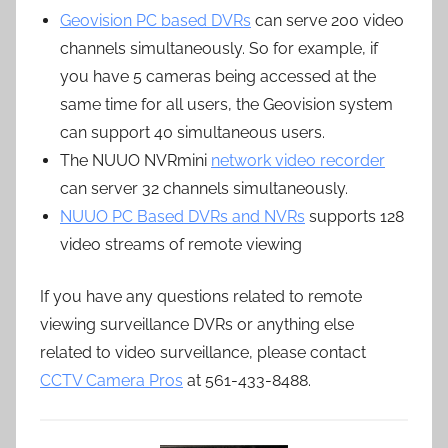
Geovision PC based DVRs
can serve 200 video
channels simultaneously. So for example, if
you have 5 cameras being accessed at the
same time for all users, the Geovision system
can support 40 simultaneous users.
The NUUO NVRmini
network video recorder
can server 32 channels simultaneously.
NUUO PC Based DVRs and NVRs
supports 128
video streams of remote viewing
If you have any questions related to remote
viewing surveillance DVRs or anything else
related to video surveillance, please contact
CCTV Camera Pros
at 561-433-8488.