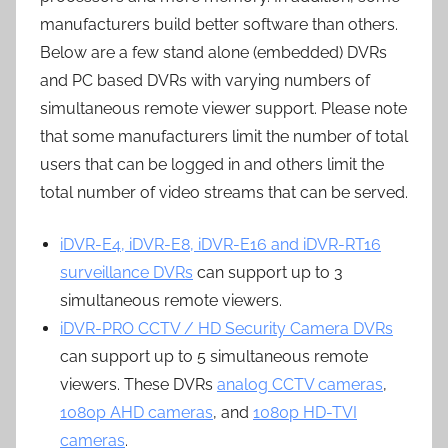
manufacturers build better software than others.
Below are a few stand alone (embedded) DVRs
and PC based DVRs with varying numbers of
simultaneous remote viewer support. Please note
that some manufacturers limit the number of total
users that can be logged in and others limit the
total number of video streams that can be served.
iDVR-E4, iDVR-E8, iDVR-E16 and iDVR-RT16
surveillance DVRs
can support up to 3
simultaneous remote viewers.
iDVR-PRO CCTV / HD Security Camera DVRs
can support up to 5 simultaneous remote
viewers. These DVRs
analog CCTV cameras
,
1080p AHD cameras
, and
1080p HD-TVI
cameras
.