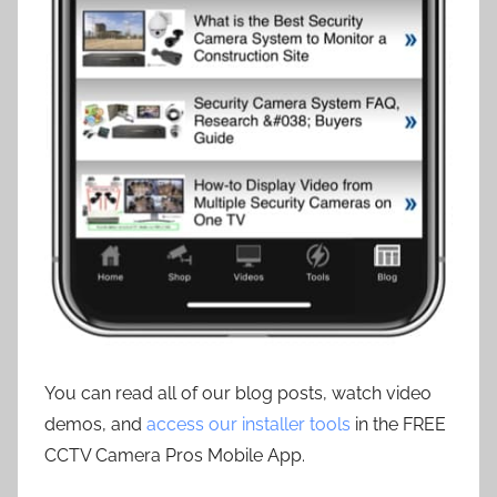
You can read all of our blog posts, watch video
demos, and
access our installer tools
in the FREE
CCTV Camera Pros Mobile App.