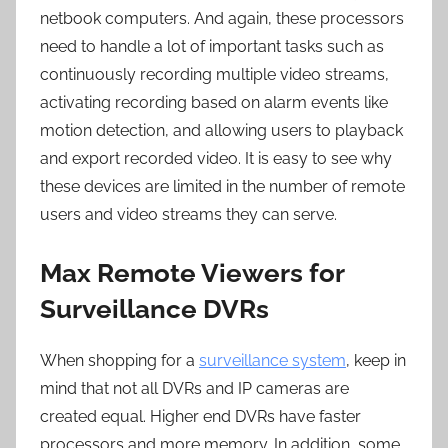
netbook computers. And again, these processors
need to handle a lot of important tasks such as
continuously recording multiple video streams,
activating recording based on alarm events like
motion detection, and allowing users to playback
and export recorded video. It is easy to see why
these devices are limited in the number of remote
users and video streams they can serve.
Max Remote Viewers for
Surveillance DVRs
When shopping for a
surveillance system
, keep in
mind that not all DVRs and IP cameras are
created equal. Higher end DVRs have faster
processors and more memory. In addition, some