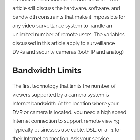
article will discuss the hardware, software, and
bandwidth constraints that make it impossible for
any video surveillance system to handle an
unlimited number of remote users. The variables
discussed in this article apply to surveillance
DVRs and security cameras (both IP and analog).
Bandwidth Limits
The first technology that limits the number of
viewers supported by a camera system is
Internet bandwidth. At the location where your
DVR or camera is located, you need a high speed
Internet connection to support remote viewing.
Typically businesses use cable, DSL, or a T1 for
their Internet connection. Ask your service