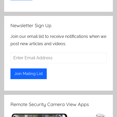
Newsletter Sign Up
Join our email list to receive notifications when we
post new articles and videos.
Remote Security Camera View Apps