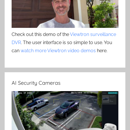
Check out this demo of the
Viewtron surveillance
DVR
. The user interface is so simple to use. You
can
watch more Viewtron video demos
here.
AI Security Cameras