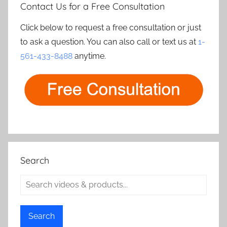
Contact Us for a Free Consultation
Click below to request a free consultation or just
to ask a question. You can also call or text us at
1-
561-433-8488
anytime.
Search
Search