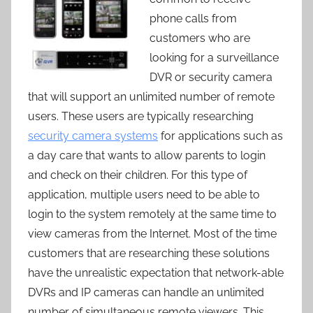
phone calls from
customers who are
looking for a surveillance
DVR or security camera
that will support an unlimited number of remote
users. These users are typically researching
security camera systems
for applications such as
a day care that wants to allow parents to login
and check on their children. For this type of
application, multiple users need to be able to
login to the system remotely at the same time to
view cameras from the Internet. Most of the time
customers that are researching these solutions
have the unrealistic expectation that network-able
DVRs and IP cameras can handle an unlimited
number of simultaneous remote viewers. This