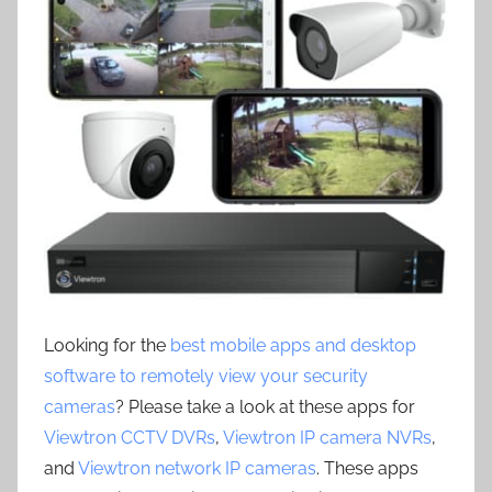
Looking for the
best mobile apps and desktop
software to remotely view your security
cameras
? Please take a look at these apps for
Viewtron CCTV DVRs
,
Viewtron IP camera NVRs
,
and
Viewtron network IP cameras
. These apps