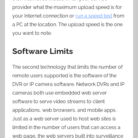
provider what the maximum upload speed is for
your Internet connection or
run a speed test
from
a PC at the location. The upload speed is the one
you want to note.
Software Limits
The second technology that limits the number of
remote users supported is the software of the
DVR or IP camera software. Network DVRs and IP
cameras both use embedded web server
software to serve video streams to client
applications, web browsers, and mobile apps.
Just as a web server used to host web sites is
limited in the number of users that can access a
web page, the web servers built into surveillance