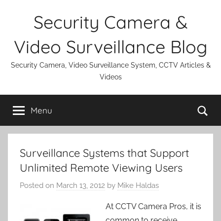
Skip
Security Camera &
to
content
Video Surveillance Blog
Security Camera, Video Surveillance System, CCTV Articles &
Videos
Se
Menu
Surveillance Systems that Support
Unlimited Remote Viewing Users
Posted on
March 13, 2012
by
Mike Haldas
At CCTV Camera Pros, it is
common to receive