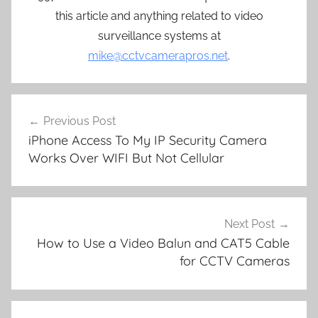
this article and anything related to video
surveillance systems at
mike@cctvcamerapros.net
.
Post
Previous Post
navigation
iPhone Access To My IP Security Camera
Works Over WIFI But Not Cellular
Next Post
How to Use a Video Balun and CAT5 Cable
for CCTV Cameras