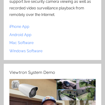
support live security camera viewing as well as
recorded video surveillance playback from
remotely over the Internet.
iPhone App
Android App
Mac Software
Windows Software
Viewtron System Demo