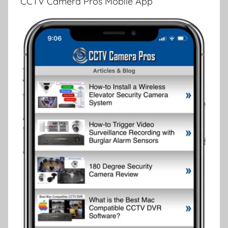
CCTV Camera Pros Mobile App