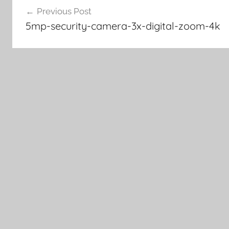
Previous Post
navigation
5mp-security-camera-3x-digital-zoom-4k