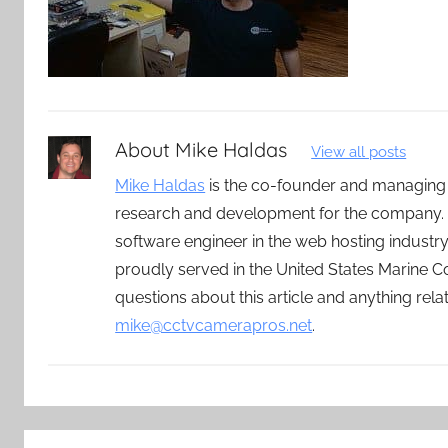
About
Mike Haldas
View all posts
Mike Haldas
is the co-founder and managing
research and development for the company. 
software engineer in the web hosting indust
proudly served in the United States Marine C
questions about this article and anything rel
mike@cctvcamerapros.net
.
Post