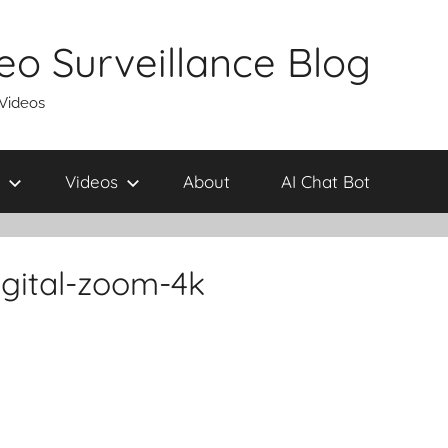
eo Surveillance Blog
 Videos
Videos
About
AI Chat Bot
gital-zoom-4k