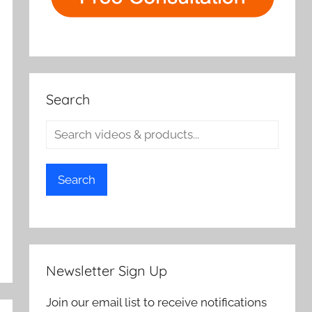
Search
Search
Newsletter Sign Up
Join our email list to receive notifications