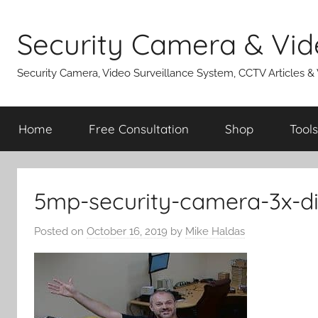
Skip
to
Security Camera & Vid
content
Security Camera, Video Surveillance System, CCTV Articles &
Home
Free Consultation
Shop
Tools
5mp-security-camera-3x-di
Posted on
October 16, 2019
by
Mike Haldas