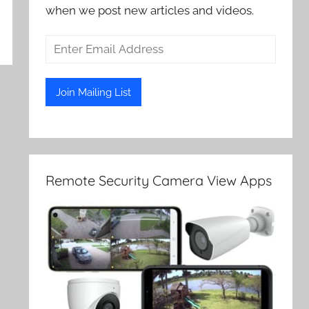
when we post new articles and videos.
Remote Security Camera View Apps