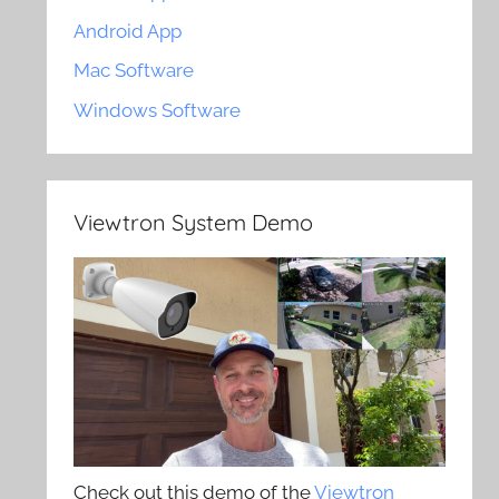
Android App
Mac Software
Windows Software
Viewtron System Demo
Check out this demo of the
Viewtron