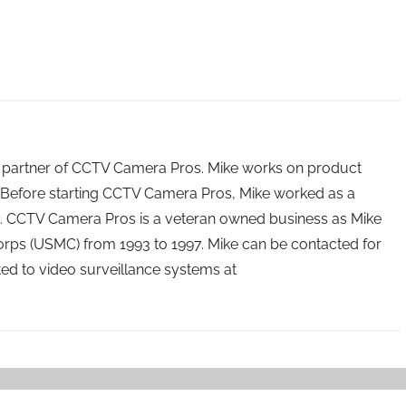
 partner of CCTV Camera Pros. Mike works on product
Before starting CCTV Camera Pros, Mike worked as a
ry. CCTV Camera Pros is a veteran owned business as Mike
orps (USMC) from 1993 to 1997. Mike can be contacted for
ated to video surveillance systems at