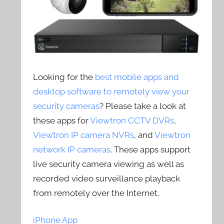
Looking for the
best mobile apps and
desktop software to remotely view your
security cameras
? Please take a look at
these apps for
Viewtron CCTV DVRs
,
Viewtron IP camera NVRs
, and
Viewtron
network IP cameras
. These apps support
live security camera viewing as well as
recorded video surveillance playback
from remotely over the Internet.
iPhone App