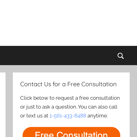
Sear
Contact Us for a Free Consultation
Click below to request a free consultation
or just to ask a question. You can also call
or text us at
1-561-433-8488
anytime.