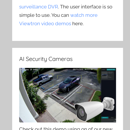
surveillance DVR
. The user interface is so
simple to use. You can
watch more
Viewtron video demos
here.
AI Security Cameras
Check out this demo using on of our new