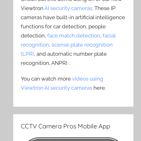
Viewtron
AI security cameras
. These IP
cameras have built-in artificial intelligence
functions for car detection, people
detection,
face match detection
,
facial
recognition
,
license plate recognition
(LPR)
, and automatic number plate
recognition, ANPR) .
You can watch more
videos using
Viewtron AI security cameras
here.
CCTV Camera Pros Mobile App