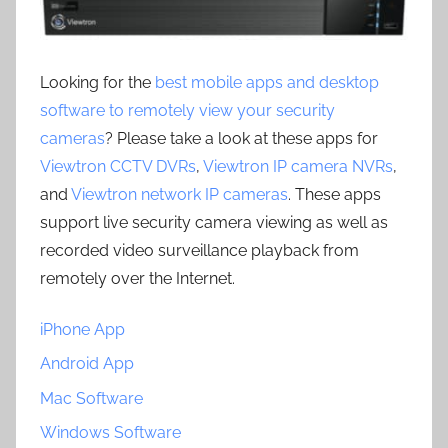
Looking for the
best mobile apps and desktop
software to remotely view your security
cameras
? Please take a look at these apps for
Viewtron CCTV DVRs
,
Viewtron IP camera NVRs
,
and
Viewtron network IP cameras
. These apps
support live security camera viewing as well as
recorded video surveillance playback from
remotely over the Internet.
iPhone App
Android App
Mac Software
Windows Software