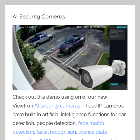
AI Security Cameras
Check out this demo using on of our new
Viewtron
AI security cameras
. These IP cameras
have built-in artificial intelligence functions for car
detection, people detection,
face match
detection
,
facial recognition
,
license plate