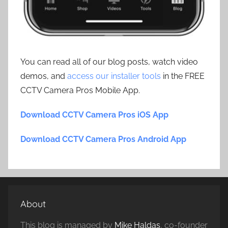
You can read all of our blog posts, watch video
demos, and
access our installer tools
in the FREE
CCTV Camera Pros Mobile App.
Download CCTV Camera Pros iOS App
Download CCTV Camera Pros Android App
About
This blog is managed by
Mike Haldas
, co-founder