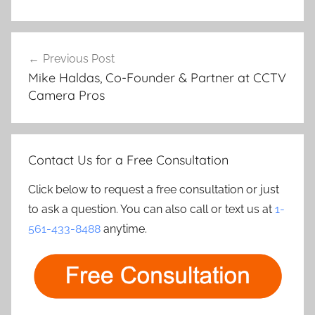
Post
Previous Post
navigation
Mike Haldas, Co-Founder & Partner at CCTV
Camera Pros
Contact Us for a Free Consultation
Click below to request a free consultation or just
to ask a question. You can also call or text us at
1-
561-433-8488
anytime.