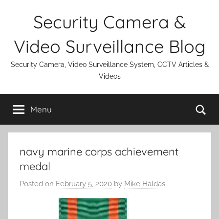
Skip
Security Camera &
to
content
Video Surveillance Blog
Security Camera, Video Surveillance System, CCTV Articles &
Videos
Se
Menu
navy marine corps achievement
medal
Posted on
February 5, 2020
by
Mike Haldas