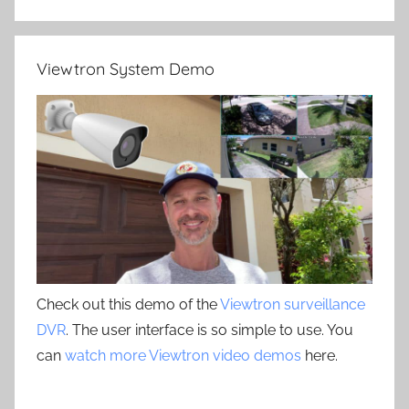
Viewtron System Demo
Check out this demo of the
Viewtron surveillance
DVR
. The user interface is so simple to use. You
can
watch more Viewtron video demos
here.