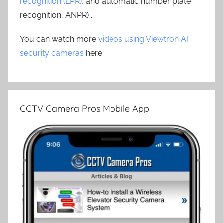
recognition (LPR)
, and automatic number plate
recognition, ANPR) .
You can watch more
videos using Viewtron AI
security cameras
here.
CCTV Camera Pros Mobile App