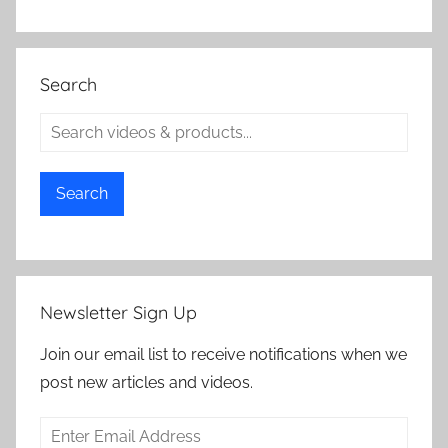
Search
Search
Newsletter Sign Up
Join our email list to receive notifications when we
post new articles and videos.