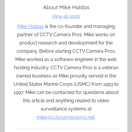
About
Mike Haldas
View all posts
Mike Haldas
is the co-founder and managing
partner of CCTV Camera Pros. Mike works on
product research and development for the
company. Before starting CCTV Camera Pros,
Mike worked as a software engineer in the web
hosting industry. CCTV Camera Pros is a veteran
owned business as Mike proudly served in the
United States Marine Corps (USMC) from 1993 to
1997. Mike can be contacted for questions about
this article and anything related to video
surveillance systems at
mike@cctvcamerapros.net
.