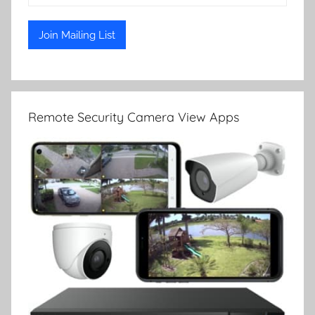
Remote Security Camera View Apps