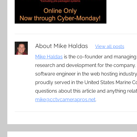
About
Mike Haldas
View all posts
Mike Haldas
is the co-founder and managing
research and development for the company. 
software engineer in the web hosting indust
proudly served in the United States Marine C
questions about this article and anything rel
mike@cctvcamerapros.net
.
Post