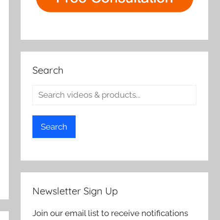
Search
Search
Newsletter Sign Up
Join our email list to receive notifications