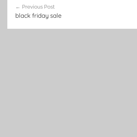
Previous Post
navigation
black friday sale