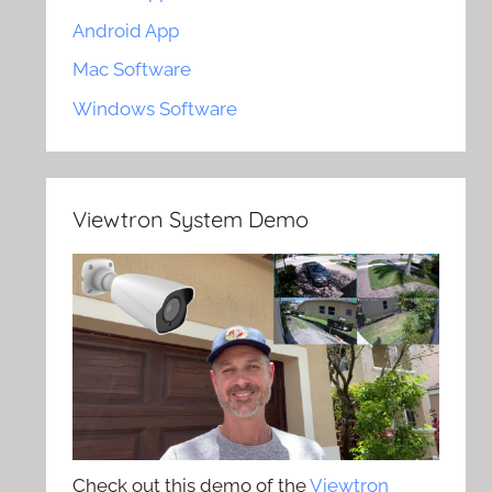
Android App
Mac Software
Windows Software
Viewtron System Demo
Check out this demo of the
Viewtron