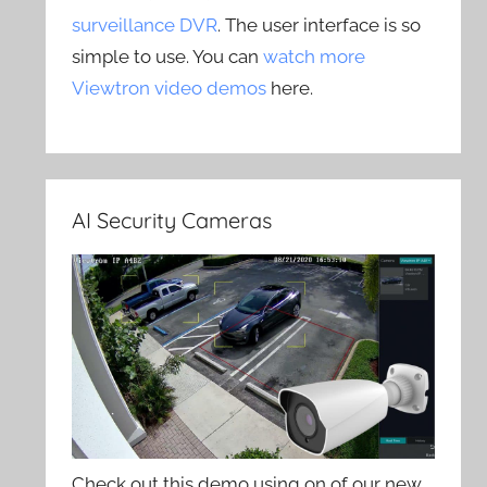
surveillance DVR
. The user interface is so
simple to use. You can
watch more
Viewtron video demos
here.
AI Security Cameras
Check out this demo using on of our new