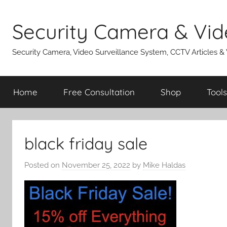
Skip
to
Security Camera & Vid
content
Security Camera, Video Surveillance System, CCTV Articles &
Home
Free Consultation
Shop
Tools
black friday sale
Posted on
November 25, 2022
by
Mike Haldas