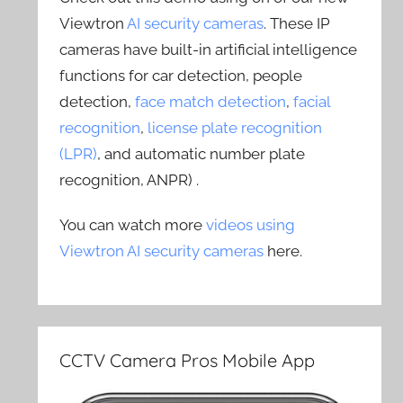
Viewtron
AI security cameras
. These IP
cameras have built-in artificial intelligence
functions for car detection, people
detection,
face match detection
,
facial
recognition
,
license plate recognition
(LPR)
, and automatic number plate
recognition, ANPR) .
You can watch more
videos using
Viewtron AI security cameras
here.
CCTV Camera Pros Mobile App