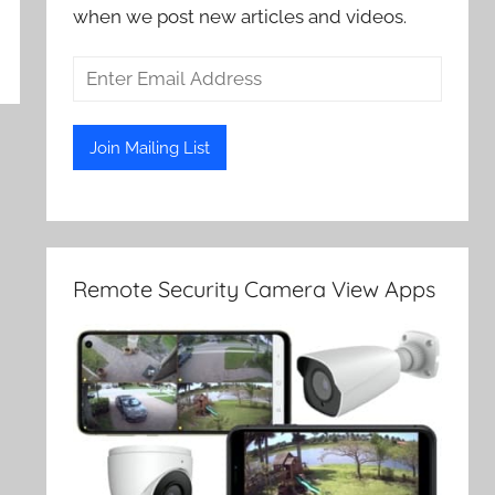
when we post new articles and videos.
Remote Security Camera View Apps