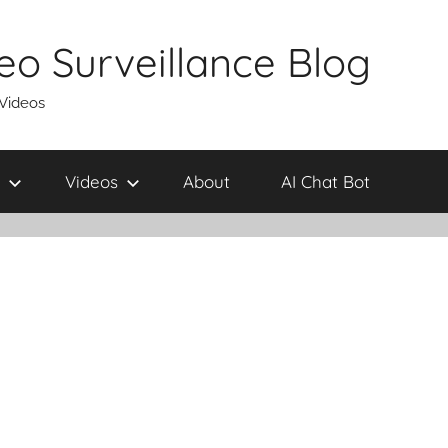
eo Surveillance Blog
 Videos
Videos
About
AI Chat Bot