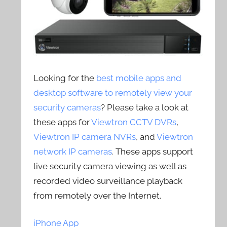
Looking for the
best mobile apps and
desktop software to remotely view your
security cameras
? Please take a look at
these apps for
Viewtron CCTV DVRs
,
Viewtron IP camera NVRs
, and
Viewtron
network IP cameras
. These apps support
live security camera viewing as well as
recorded video surveillance playback
from remotely over the Internet.
iPhone App