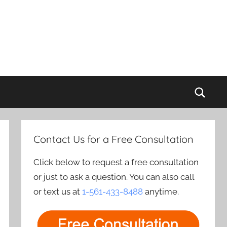
Sear
Contact Us for a Free Consultation
Click below to request a free consultation
or just to ask a question. You can also call
or text us at
1-561-433-8488
anytime.