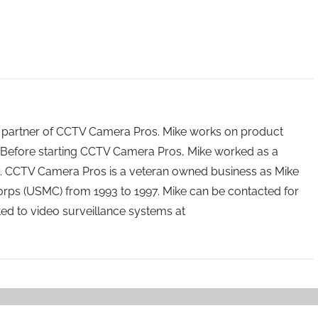
 partner of CCTV Camera Pros. Mike works on product
Before starting CCTV Camera Pros, Mike worked as a
ry. CCTV Camera Pros is a veteran owned business as Mike
orps (USMC) from 1993 to 1997. Mike can be contacted for
ated to video surveillance systems at