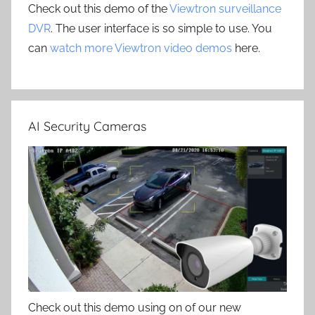
Check out this demo of the
Viewtron surveillance
DVR
. The user interface is so simple to use. You
can
watch more Viewtron video demos
here.
AI Security Cameras
Check out this demo using on of our new