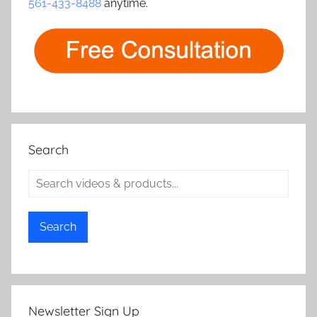
561-433-8488
anytime.
Search
Search
Newsletter Sign Up