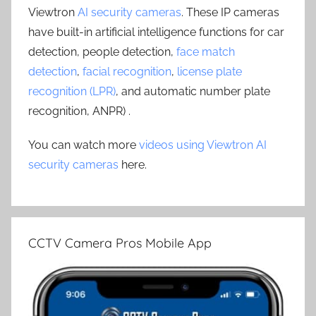
Viewtron
AI security cameras
. These IP cameras
have built-in artificial intelligence functions for car
detection, people detection,
face match
detection
,
facial recognition
,
license plate
recognition (LPR)
, and automatic number plate
recognition, ANPR) .
You can watch more
videos using Viewtron AI
security cameras
here.
CCTV Camera Pros Mobile App