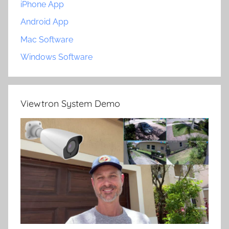
iPhone App
Android App
Mac Software
Windows Software
Viewtron System Demo