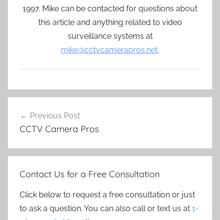
1997. Mike can be contacted for questions about
this article and anything related to video
surveillance systems at
mike@cctvcamerapros.net
.
Post
Previous Post
navigation
CCTV Camera Pros
Contact Us for a Free Consultation
Click below to request a free consultation or just
to ask a question. You can also call or text us at
1-