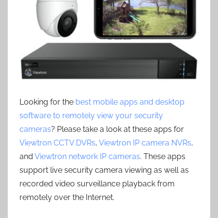
Looking for the
best mobile apps and desktop
software to remotely view your security
cameras
? Please take a look at these apps for
Viewtron CCTV DVRs
,
Viewtron IP camera NVRs
,
and
Viewtron network IP cameras
. These apps
support live security camera viewing as well as
recorded video surveillance playback from
remotely over the Internet.