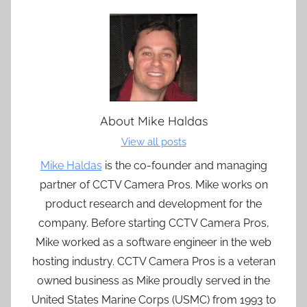
About
Mike Haldas
View all posts
Mike Haldas
is the co-founder and managing
partner of CCTV Camera Pros. Mike works on
product research and development for the
company. Before starting CCTV Camera Pros,
Mike worked as a software engineer in the web
hosting industry. CCTV Camera Pros is a veteran
owned business as Mike proudly served in the
United States Marine Corps (USMC) from 1993 to