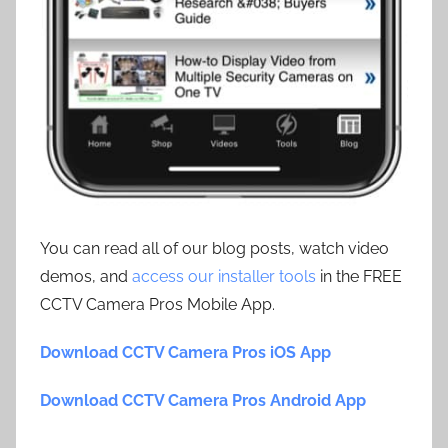
You can read all of our blog posts, watch video
demos, and
access our installer tools
in the FREE
CCTV Camera Pros Mobile App.
Download CCTV Camera Pros iOS App
Download CCTV Camera Pros Android App