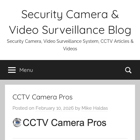
Skip
Security Camera &
to
content
Video Surveillance Blog
Security Camera, Video Surveillance System, CCTV Articles &
Videos
Se
Menu
CCTV Camera Pros
Posted on
February 10, 2026
by
Mike Haldas