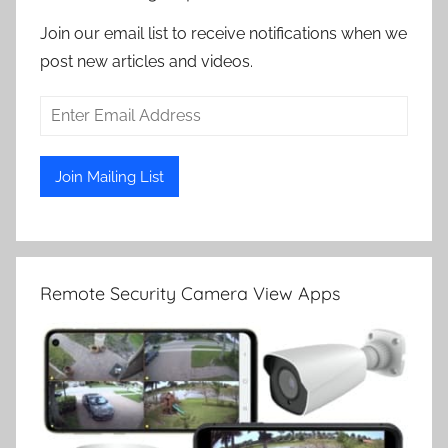
Join our email list to receive notifications when we
post new articles and videos.
Remote Security Camera View Apps