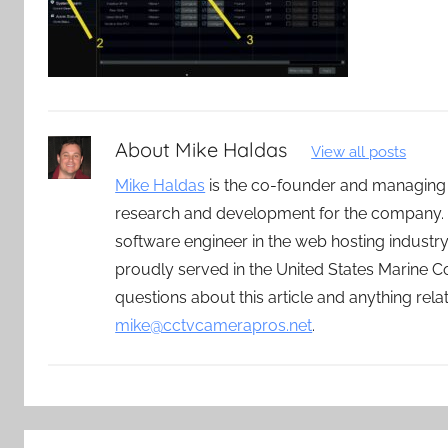
About
Mike Haldas
View all posts
Mike Haldas
is the co-founder and managing
research and development for the company. 
software engineer in the web hosting indust
proudly served in the United States Marine C
questions about this article and anything rel
mike@cctvcamerapros.net
.
Post