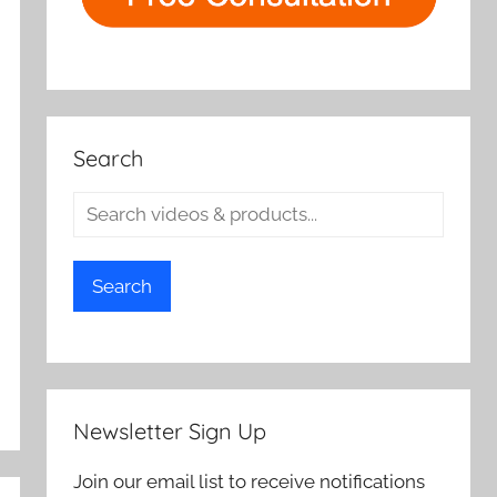
Search
Search
Newsletter Sign Up
Join our email list to receive notifications