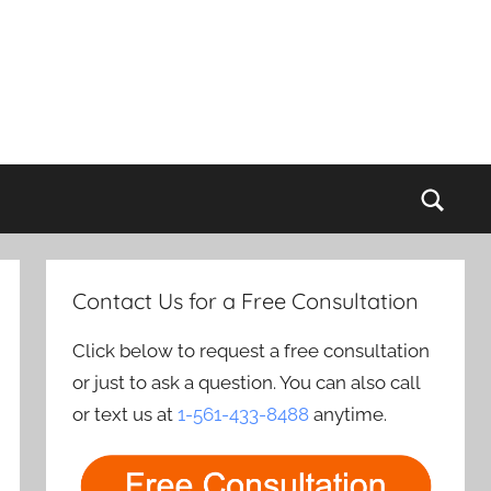
Sear
Contact Us for a Free Consultation
Click below to request a free consultation
or just to ask a question. You can also call
or text us at
1-561-433-8488
anytime.