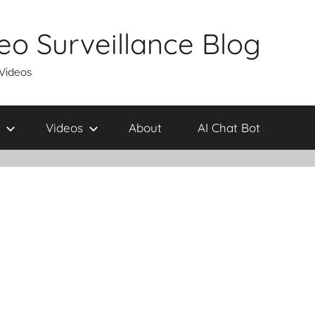
eo Surveillance Blog
 Videos
Videos
About
AI Chat Bot