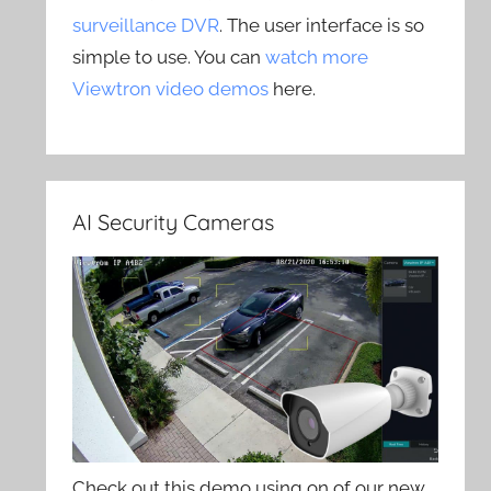
surveillance DVR
. The user interface is so
simple to use. You can
watch more
Viewtron video demos
here.
AI Security Cameras
Check out this demo using on of our new