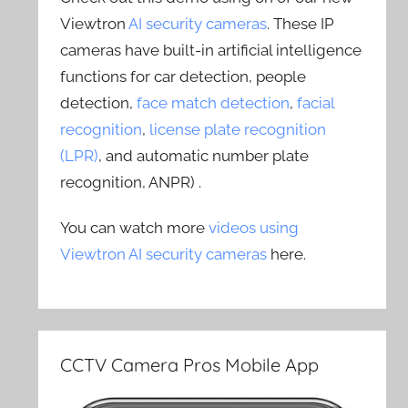
Viewtron
AI security cameras
. These IP
cameras have built-in artificial intelligence
functions for car detection, people
detection,
face match detection
,
facial
recognition
,
license plate recognition
(LPR)
, and automatic number plate
recognition, ANPR) .
You can watch more
videos using
Viewtron AI security cameras
here.
CCTV Camera Pros Mobile App