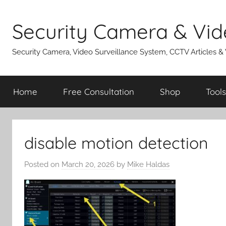
Skip
to
Security Camera & Vid
content
Security Camera, Video Surveillance System, CCTV Articles &
Home
Free Consultation
Shop
Tools
disable motion detection
Posted on
March 20, 2026
by
Mike Haldas