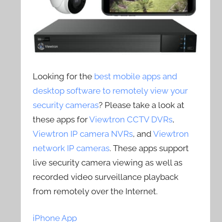
Looking for the
best mobile apps and
desktop software to remotely view your
security cameras
? Please take a look at
these apps for
Viewtron CCTV DVRs
,
Viewtron IP camera NVRs
, and
Viewtron
network IP cameras
. These apps support
live security camera viewing as well as
recorded video surveillance playback
from remotely over the Internet.
iPhone App