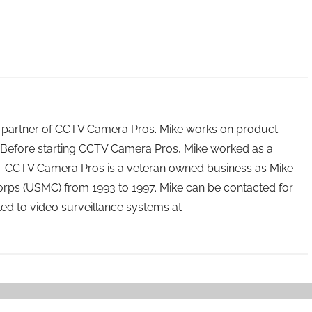
 partner of CCTV Camera Pros. Mike works on product
Before starting CCTV Camera Pros, Mike worked as a
ry. CCTV Camera Pros is a veteran owned business as Mike
orps (USMC) from 1993 to 1997. Mike can be contacted for
ated to video surveillance systems at