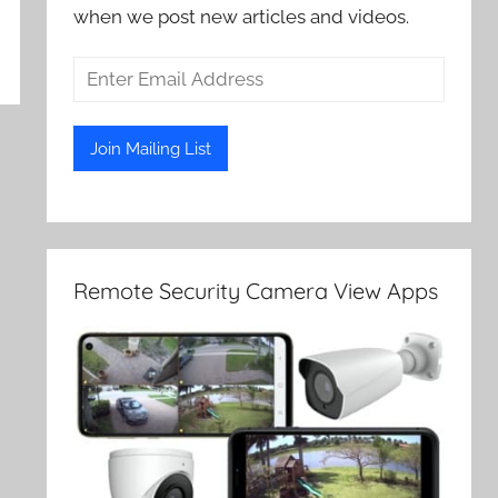
when we post new articles and videos.
Remote Security Camera View Apps