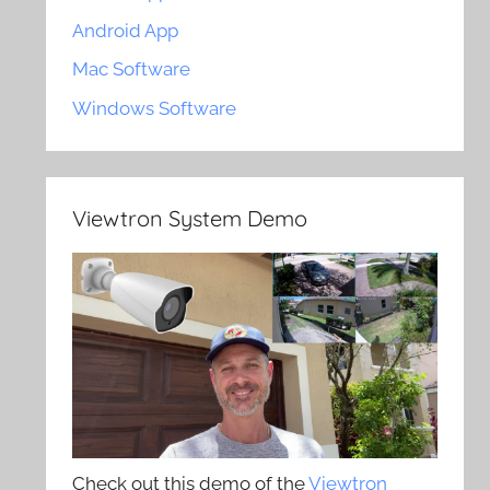
Android App
Mac Software
Windows Software
Viewtron System Demo
Check out this demo of the
Viewtron