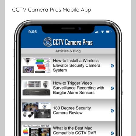
CCTV Camera Pros Mobile App