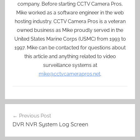
company. Before starting CCTV Camera Pros,
Mike worked as a software engineer in the web
hosting industry. CCTV Camera Pros is a veteran
owned business as Mike proudly served in the
United States Marine Corps (USMC) from 1993 to
1997. Mike can be contacted for questions about
this article and anything related to video
surveillance systems at
mike@cctvcamerapros.net
.
Post
Previous Post
navigation
DVR NVR System Log Screen