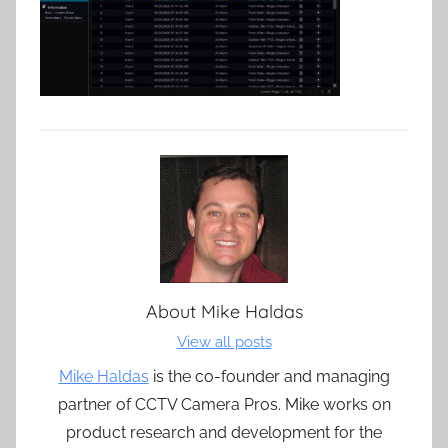
About
Mike Haldas
View all posts
Mike Haldas
is the co-founder and managing
partner of CCTV Camera Pros. Mike works on
product research and development for the