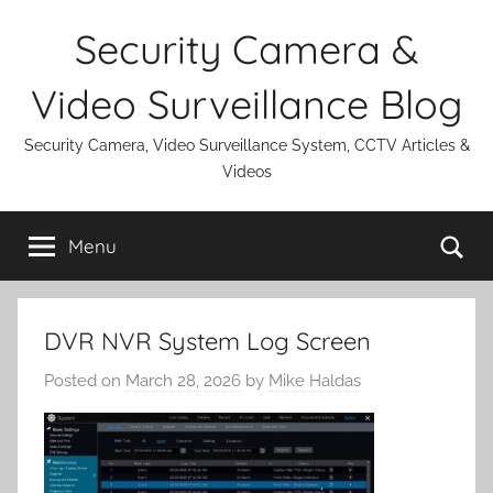
Skip
Security Camera &
to
content
Video Surveillance Blog
Security Camera, Video Surveillance System, CCTV Articles &
Videos
Se
Menu
DVR NVR System Log Screen
Posted on
March 28, 2026
by
Mike Haldas