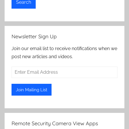
Search
Newsletter Sign Up
Join our email list to receive notifications when we
post new articles and videos.
Remote Security Camera View Apps