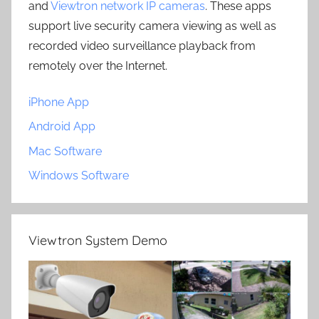
and
Viewtron network IP cameras
. These apps
support live security camera viewing as well as
recorded video surveillance playback from
remotely over the Internet.
iPhone App
Android App
Mac Software
Windows Software
Viewtron System Demo