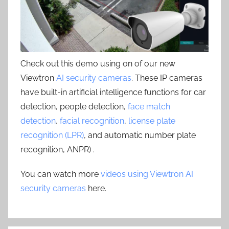
Check out this demo using on of our new
Viewtron
AI security cameras
. These IP cameras
have built-in artificial intelligence functions for car
detection, people detection,
face match
detection
,
facial recognition
,
license plate
recognition (LPR)
, and automatic number plate
recognition, ANPR) .
You can watch more
videos using Viewtron AI
security cameras
here.