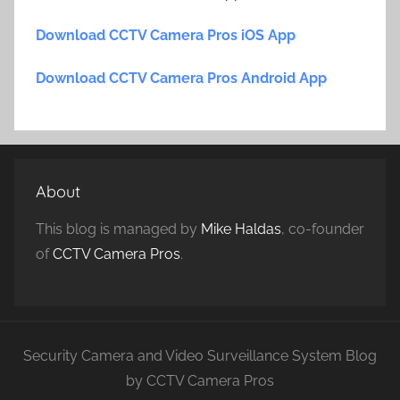
Download CCTV Camera Pros iOS App
Download CCTV Camera Pros Android App
About
This blog is managed by
Mike Haldas
, co-founder
of
CCTV Camera Pros
.
Security Camera and Video Surveillance System Blog
by CCTV Camera Pros