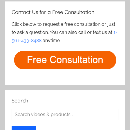
Contact Us for a Free Consultation
Click below to request a free consultation or just
to ask a question. You can also call or text us at
1-
561-433-8488
anytime.
Search