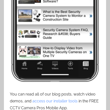
You can read all of our blog posts, watch video
demos, and
access our installer tools
in the FREE
CCTV Camera Pros Mobile App.