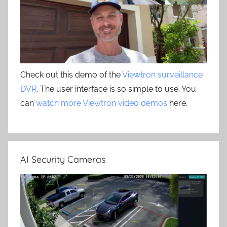
Check out this demo of the
Viewtron surveillance
DVR
. The user interface is so simple to use. You
can
watch more Viewtron video demos
here.
AI Security Cameras