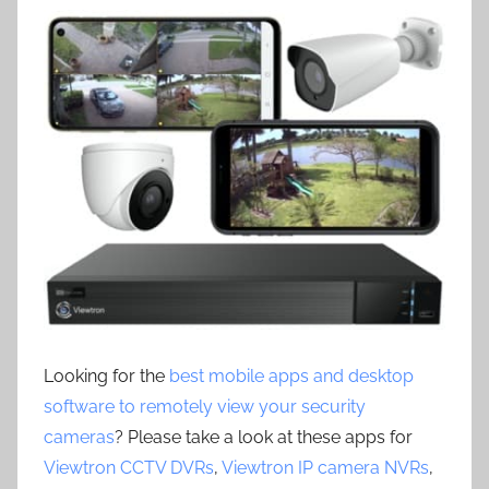
Looking for the
best mobile apps and desktop
software to remotely view your security
cameras
? Please take a look at these apps for
Viewtron CCTV DVRs
,
Viewtron IP camera NVRs
,