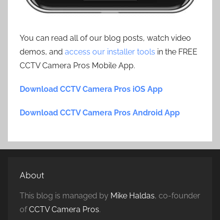
You can read all of our blog posts, watch video
demos, and
access our installer tools
in the FREE
CCTV Camera Pros Mobile App.
Download CCTV Camera Pros iOS App
Download CCTV Camera Pros Android App
About
This blog is managed by
Mike Haldas
, co-founder
of
CCTV Camera Pros
.