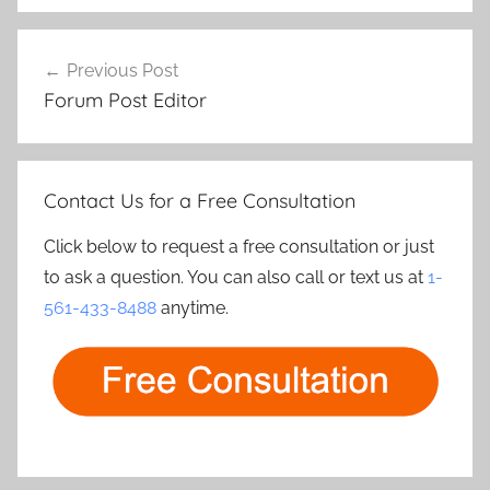
Post
Previous Post
navigation
Forum Post Editor
Contact Us for a Free Consultation
Click below to request a free consultation or just
to ask a question. You can also call or text us at
1-
561-433-8488
anytime.