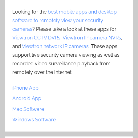
Looking for the
best mobile apps and desktop
software to remotely view your security
cameras
? Please take a look at these apps for
Viewtron CCTV DVRs
,
Viewtron IP camera NVRs
,
and
Viewtron network IP cameras
. These apps
support live security camera viewing as well as
recorded video surveillance playback from
remotely over the Internet.
iPhone App
Android App
Mac Software
Windows Software