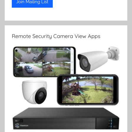
Remote Security Camera View Apps