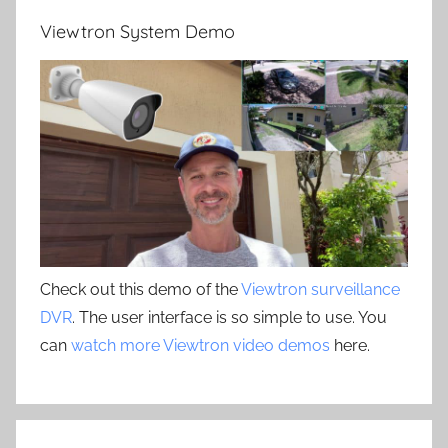
Viewtron System Demo
Check out this demo of the
Viewtron surveillance
DVR
. The user interface is so simple to use. You
can
watch more Viewtron video demos
here.