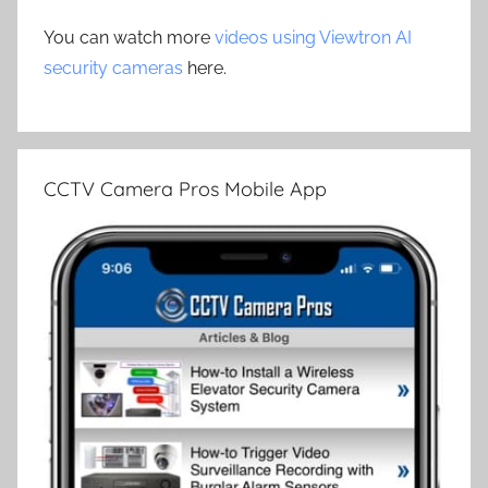
You can watch more
videos using Viewtron AI
security cameras
here.
CCTV Camera Pros Mobile App