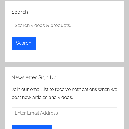
Search
Search
Newsletter Sign Up
Join our email list to receive notifications when we
post new articles and videos.