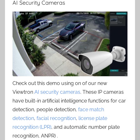
AI Security Cameras
Check out this demo using on of our new
Viewtron
AI security cameras
. These IP cameras
have built-in artificial intelligence functions for car
detection, people detection,
face match
detection
,
facial recognition
,
license plate
recognition (LPR)
, and automatic number plate
recognition, ANPR) .