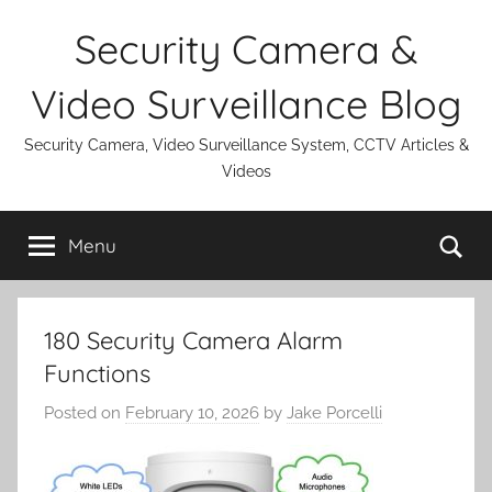
Skip
Security Camera &
to
content
Video Surveillance Blog
Security Camera, Video Surveillance System, CCTV Articles &
Videos
Se
Menu
180 Security Camera Alarm
Functions
Posted on
February 10, 2026
by
Jake Porcelli