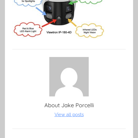
About
Jake Porcelli
View all posts