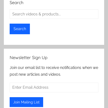
Search
Search
Newsletter Sign Up
Join our email list to receive notifications when we
post new articles and videos.