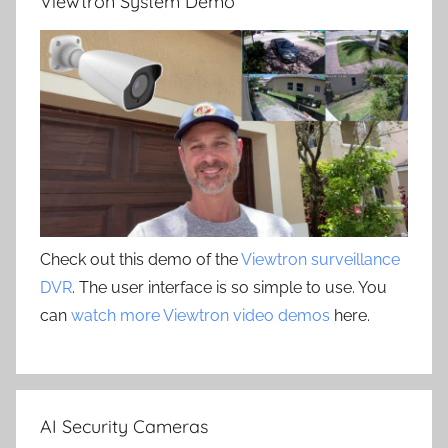
Viewtron System Demo
Check out this demo of the
Viewtron surveillance
DVR
. The user interface is so simple to use. You
can
watch more Viewtron video demos
here.
AI Security Cameras