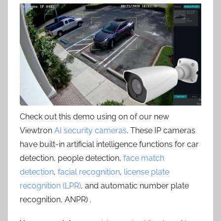
Check out this demo using on of our new
Viewtron
AI security cameras
. These IP cameras
have built-in artificial intelligence functions for car
detection, people detection,
face match
detection
,
facial recognition
,
license plate
recognition (LPR)
, and automatic number plate
recognition, ANPR) .