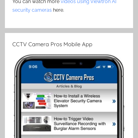
You can watch more
videos using Viewtron AI
security cameras
here.
CCTV Camera Pros Mobile App