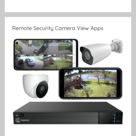
Remote Security Camera View Apps