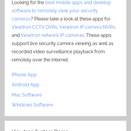
Looking for the
best mobile apps and desktop
software to remotely view your security
cameras
? Please take a look at these apps for
Viewtron CCTV DVRs
,
Viewtron IP camera NVRs
,
and
Viewtron network IP cameras
. These apps
support live security camera viewing as well as
recorded video surveillance playback from
remotely over the Internet.
iPhone App
Android App
Mac Software
Windows Software