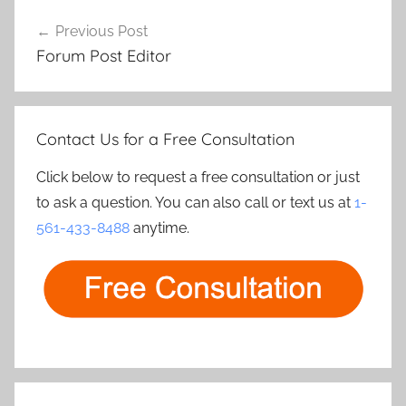
Post
Previous Post
navigation
Forum Post Editor
Contact Us for a Free Consultation
Click below to request a free consultation or just
to ask a question. You can also call or text us at
1-
561-433-8488
anytime.