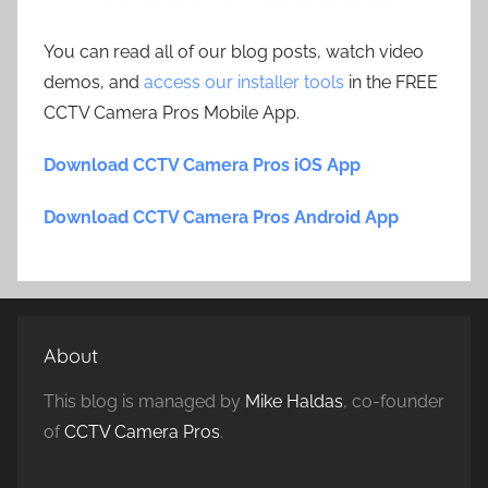
You can read all of our blog posts, watch video
demos, and
access our installer tools
in the FREE
CCTV Camera Pros Mobile App.
Download CCTV Camera Pros iOS App
Download CCTV Camera Pros Android App
About
This blog is managed by
Mike Haldas
, co-founder
of
CCTV Camera Pros
.