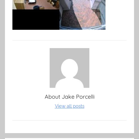
About
Jake Porcelli
View all posts