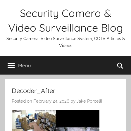
Skip
Security Camera &
to
content
Video Surveillance Blog
Security Camera, Video Surveillance System, CCTV Articles &
Videos
Se
Menu
Decoder_After
Posted on
February 24, 2026
by
Jake Porcelli